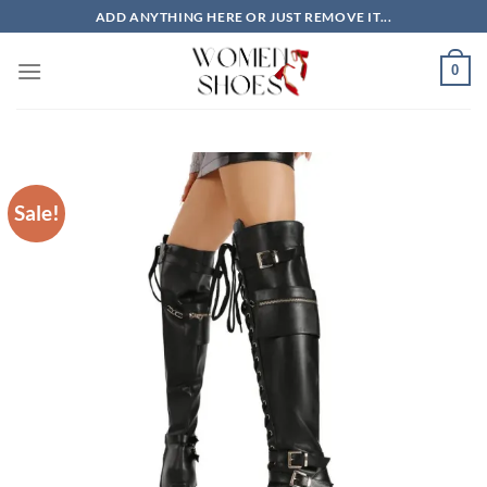
Skip
ADD ANYTHING HERE OR JUST REMOVE IT...
to
content
0
Sale!