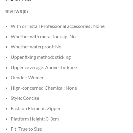
REVIEWS (0)
With or install Professional accessories :
None
Whether with metal toe cap:
No
Whether waterproof:
No
Upper fixing method:
sticking
Upper coverage:
Above the knee
Gender:
Women
Hign-concerned Chemical:
None
Style:
Concise
Fashion Element:
Zipper
Platform Height:
0-3cm
Fit:
True to Size