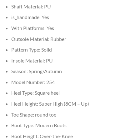
Shaft Material:
PU
is_handmade:
Yes
With Platforms:
Yes
Outsole Material:
Rubber
Pattern Type:
Solid
Insole Material:
PU
Season:
Spring/Autumn
Model Number:
254
Heel Type:
Square heel
Heel Height:
Super High (8CM – Up)
Toe Shape:
round toe
Boot Type:
Modern Boots
Boot Height:
Over-the-Knee