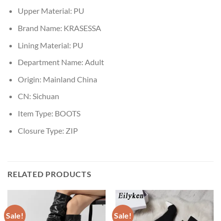
Upper Material:
PU
Brand Name:
KRASESSA
Lining Material:
PU
Department Name:
Adult
Origin:
Mainland China
CN:
Sichuan
Item Type:
BOOTS
Closure Type:
ZIP
RELATED PRODUCTS
Sale!
Sale!