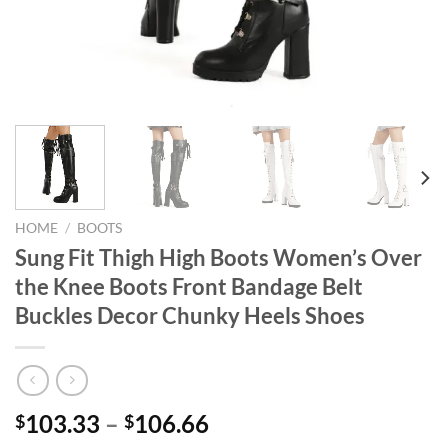
HOME
/
BOOTS
Sung Fit Thigh High Boots Women’s Over
the Knee Boots Front Bandage Belt
Buckles Decor Chunky Heels Shoes
103.33
–
106.66
$
$