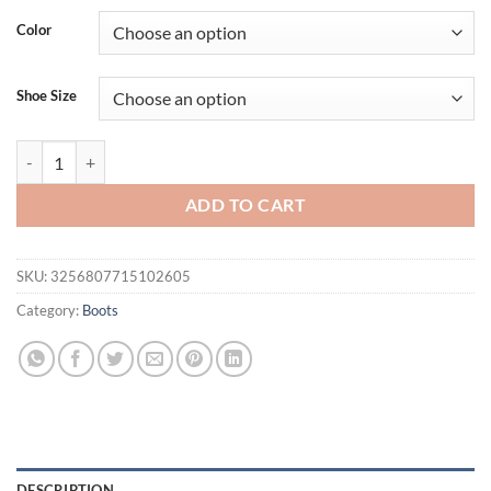
Color
Shoe Size
Sung Fit Thigh High Boots Women's Over the Knee Boots Front Banda
ADD TO CART
SKU:
3256807715102605
Category:
Boots
DESCRIPTION