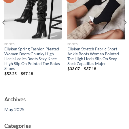
BOOTS
BOOTS
Eilyken Spring Fashion Pleated
Eilyken Stretch Fabric Short
Women Boots Chunky High
Ankle Boots Women Pointed
Heels Ladies Boots Sexy Knee
Toe High Heels Slip On Sexy
High Slip On Pointed Toe Botas
Sock Zapatillas Mujer
Shoes
$
33.07
–
$
37.18
$
52.25
–
$
57.18
Archives
May 2025
Categories