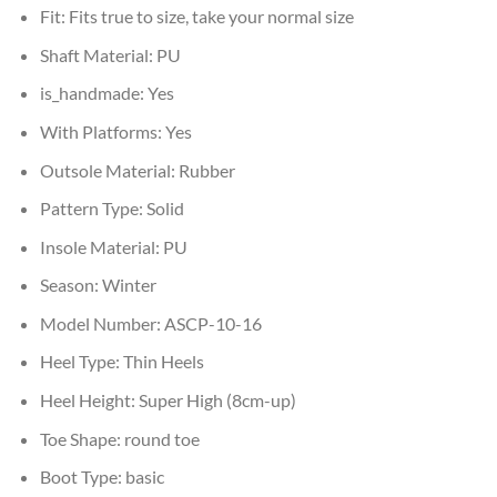
Fit:
Fits true to size, take your normal size
Shaft Material:
PU
is_handmade:
Yes
With Platforms:
Yes
Outsole Material:
Rubber
Pattern Type:
Solid
Insole Material:
PU
Season:
Winter
Model Number:
ASCP-10-16
Heel Type:
Thin Heels
Heel Height:
Super High (8cm-up)
Toe Shape:
round toe
Boot Type:
basic