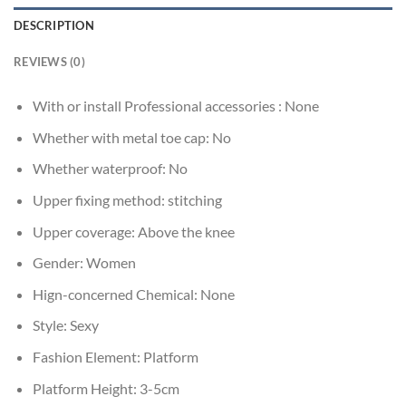
DESCRIPTION
REVIEWS (0)
With or install Professional accessories :
None
Whether with metal toe cap:
No
Whether waterproof:
No
Upper fixing method:
stitching
Upper coverage:
Above the knee
Gender:
Women
Hign-concerned Chemical:
None
Style:
Sexy
Fashion Element:
Platform
Platform Height:
3-5cm