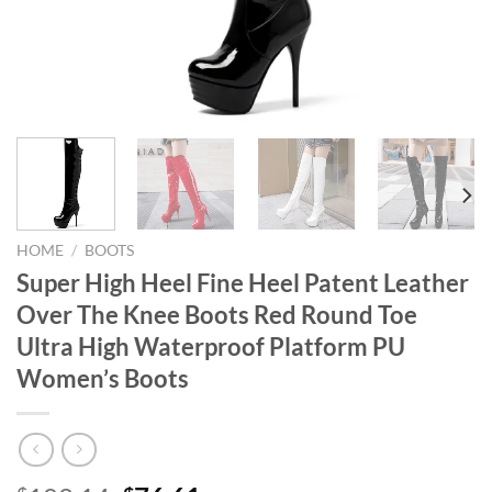
HOME
/
BOOTS
Super High Heel Fine Heel Patent Leather
Over The Knee Boots Red Round Toe
Ultra High Waterproof Platform PU
Women’s Boots