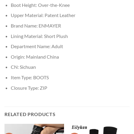
Boot Height:
Over-the-Knee
Upper Material:
Patent Leather
Brand Name:
ENMAYER
Lining Material:
Short Plush
Department Name:
Adult
Origin:
Mainland China
CN:
Sichuan
Item Type:
BOOTS
Closure Type:
ZIP
RELATED PRODUCTS