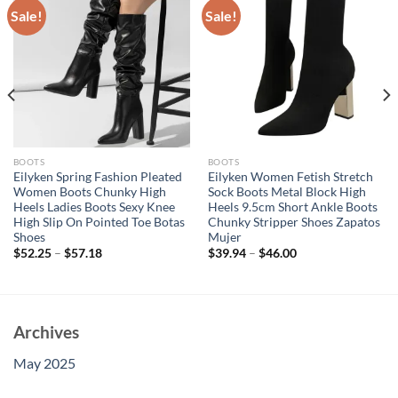
Sale!
Sale!
BOOTS
BOOTS
Eilyken Spring Fashion Pleated
Eilyken Women Fetish Stretch
Women Boots Chunky High
Sock Boots Metal Block High
Heels Ladies Boots Sexy Knee
Heels 9.5cm Short Ankle Boots
High Slip On Pointed Toe Botas
Chunky Stripper Shoes Zapatos
Shoes
Mujer
$
52.25
–
$
57.18
$
39.94
–
$
46.00
Archives
May 2025