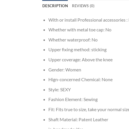
DESCRIPTION
REVIEWS (0)
With or install Professional accessories :
Whether with metal toe cap:
No
Whether waterproof:
No
Upper fixing method:
sticking
Upper coverage:
Above the knee
Gender:
Women
Hign-concerned Chemical:
None
Style:
SEXY
Fashion Element:
Sewing
Fit:
Fits true to size, take your normal siz
Shaft Material:
Patent Leather