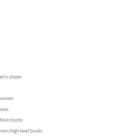
men's shoes
 women
hoes
shion boots
omen high heel boots