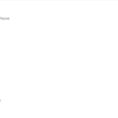
None
e