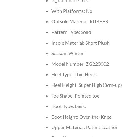
is_handmade:
Yes
With Platforms:
No
Outsole Material:
RUBBER
Pattern Type:
Solid
Insole Material:
Short Plush
Season:
Winter
Model Number:
ZG220002
Heel Type:
Thin Heels
Heel Height:
Super High (8cm-up)
Toe Shape:
Pointed toe
Boot Type:
basic
Boot Height:
Over-the-Knee
Upper Material:
Patent Leather