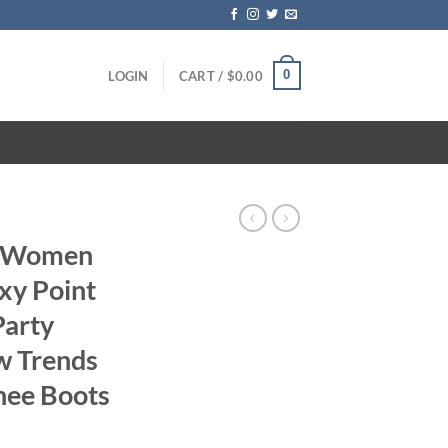
0
LOGIN
CART /
$
0.00
s Women
xy Point
Party
w Trends
nee Boots