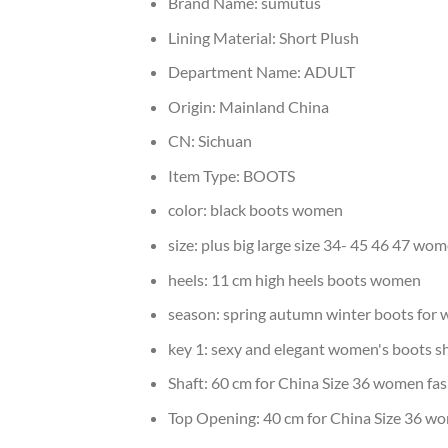
Brand Name:
sumutus
Lining Material:
Short Plush
Department Name:
ADULT
Origin:
Mainland China
CN:
Sichuan
Item Type:
BOOTS
color:
black boots women
size:
plus big large size 34- 45 46 47 wo
heels:
11 cm high heels boots women
season:
spring autumn winter boots for
key 1:
sexy and elegant women's boots s
Shaft:
60 cm for China Size 36 women fa
Top Opening:
40 cm for China Size 36 w