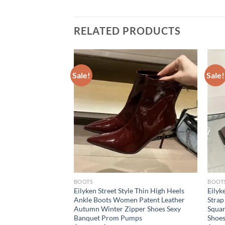
RELATED PRODUCTS
Sale!
Sale!
BOOTS
BOOT
Low Heels Pointed
Eilyken Street Style Thin High Heels
Eilyk
oman Party Shoes
Ankle Boots Women Patent Leather
Strap
tumn Zipper Concise
Autumn Winter Zipper Shoes Sexy
Squar
Banquet Prom Pumps
Shoe