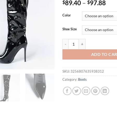
89.40
–
97.88
$
$
Color
Shoe Size
Thigh High Boots Women Patent L
ADD TO CA
SKU:
3256807635938312
Category:
Boots