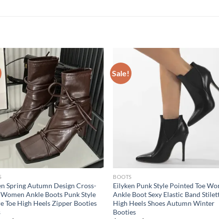
Sale!
S
BOOTS
en Spring Autumn Design Cross-
Eilyken Punk Style Pointed Toe W
 Women Ankle Boots Punk Style
Ankle Boot Sexy Elastic Band Stilet
e Toe High Heels Zipper Booties
High Heels Shoes Autumn Winter
s
Booties