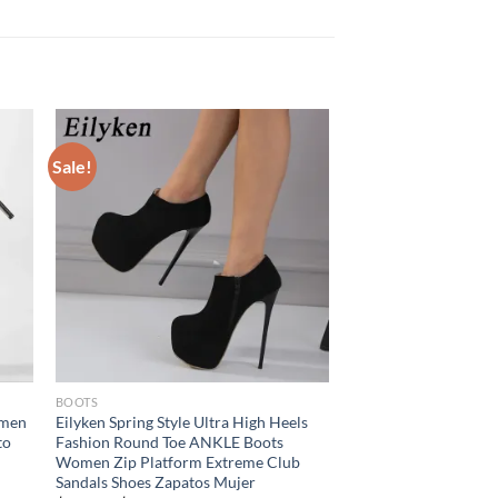
Sale!
BOOTS
omen
Eilyken Spring Style Ultra High Heels
to
Fashion Round Toe ANKLE Boots
Women Zip Platform Extreme Club
Sandals Shoes Zapatos Mujer