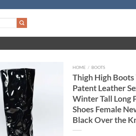
HOME
/
BOOTS
Thigh High Boot
Patent Leather Se
Winter Tall Long 
Shoes Female Ne
Black Over the K