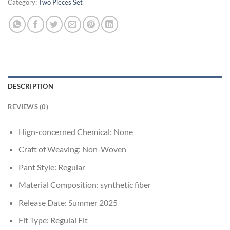
Category:
Two Pieces Set
DESCRIPTION
REVIEWS (0)
Hign-concerned Chemical:
None
Craft of Weaving:
Non-Woven
Pant Style:
Regular
Material Composition:
synthetic fiber
Release Date:
Summer 2025
Fit Type:
Regulai Fit