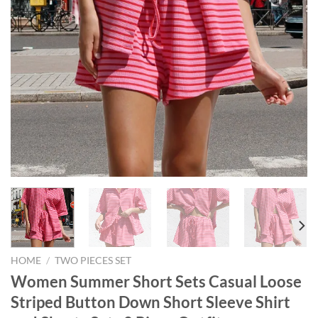
HOME
/
TWO PIECES SET
Women Summer Short Sets Casual Loose
Striped Button Down Short Sleeve Shirt