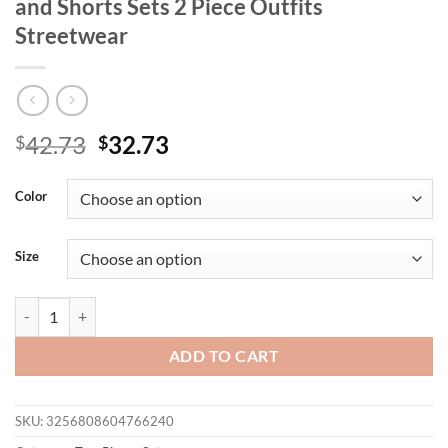
and Shorts Sets 2 Piece Outfits
Streetwear
Original
Current
42.73
32.73
$
$
price
price
was:
is:
Color
$42.73.
$32.73.
Size
Women Summer Short Sets Casual Loose Striped Button Down Short Sle
ADD TO CART
SKU:
3256808604766240