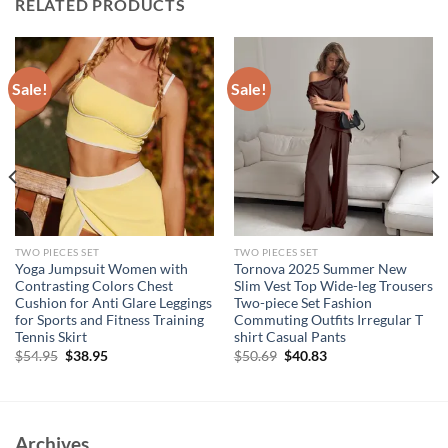
RELATED PRODUCTS
Sale!
Sale!
TWO PIECES SET
TWO PIECES SET
Yoga Jumpsuit Women with
Tornova 2025 Summer New
Contrasting Colors Chest
Slim Vest Top Wide-leg Trousers
Cushion for Anti Glare Leggings
Two-piece Set Fashion
for Sports and Fitness Training
Commuting Outfits Irregular T
Tennis Skirt
shirt Casual Pants
Original
Current
Original
Current
$
54.95
$
38.95
$
50.69
$
40.83
price
price
price
price
was:
is:
was:
is:
$54.95.
$38.95.
$50.69.
$40.83.
Archives