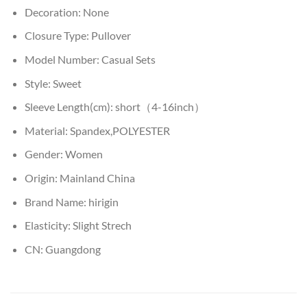
Decoration:
None
Closure Type:
Pullover
Model Number:
Casual Sets
Style:
Sweet
Sleeve Length(cm):
short（4-16inch）
Material:
Spandex,POLYESTER
Gender:
Women
Origin:
Mainland China
Brand Name:
hirigin
Elasticity:
Slight Strech
CN:
Guangdong