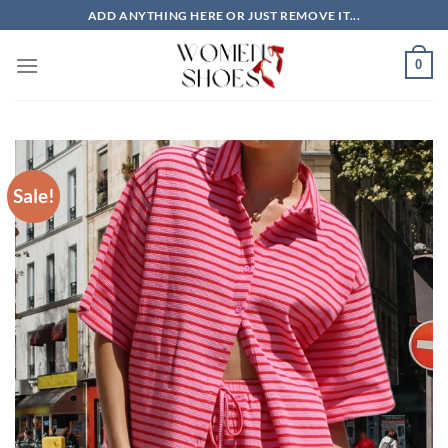
Skip
ADD ANYTHING HERE OR JUST REMOVE IT...
to
content
0
Sale!