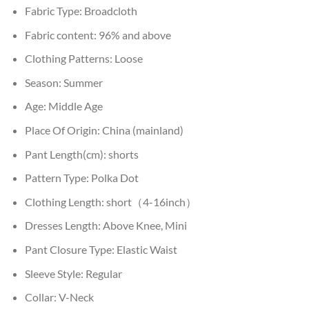
Fabric Type:
Broadcloth
Fabric content:
96% and above
Clothing Patterns:
Loose
Season:
Summer
Age:
Middle Age
Place Of Origin:
China (mainland)
Pant Length(cm):
shorts
Pattern Type:
Polka Dot
Clothing Length:
short（4-16inch）
Dresses Length:
Above Knee, Mini
Pant Closure Type:
Elastic Waist
Sleeve Style:
Regular
Collar:
V-Neck