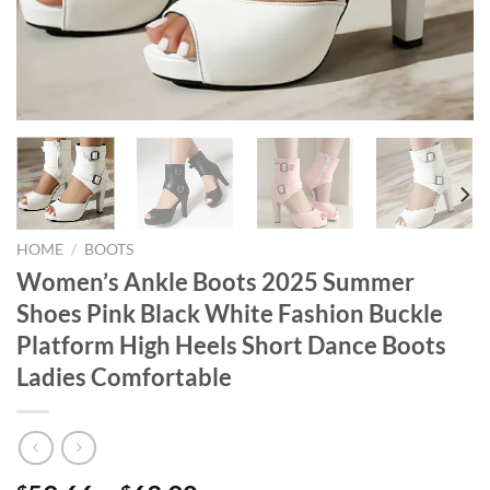
HOME
/
BOOTS
Women’s Ankle Boots 2025 Summer
Shoes Pink Black White Fashion Buckle
Platform High Heels Short Dance Boots
Ladies Comfortable