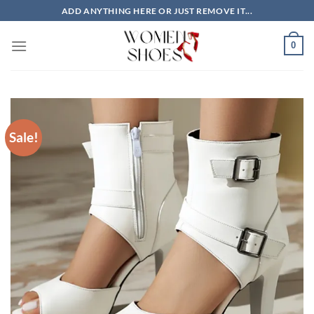
Skip
ADD ANYTHING HERE OR JUST REMOVE IT...
to
content
0
Sale!