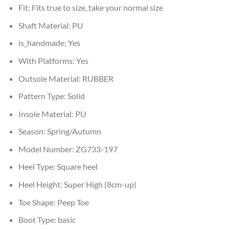
Fit:
Fits true to size, take your normal size
Shaft Material:
PU
is_handmade:
Yes
With Platforms:
Yes
Outsole Material:
RUBBER
Pattern Type:
Solid
Insole Material:
PU
Season:
Spring/Autumn
Model Number:
ZG733-197
Heel Type:
Square heel
Heel Height:
Super High (8cm-up)
Toe Shape:
Peep Toe
Boot Type:
basic