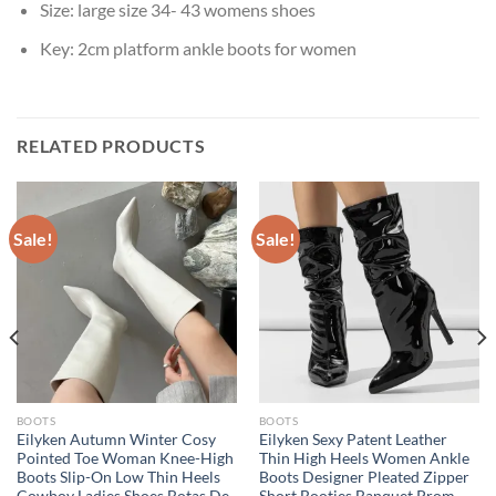
Size:
large size 34- 43 womens shoes
Key:
2cm platform ankle boots for women
RELATED PRODUCTS
Sale!
Sale!
BOOTS
BOOTS
Eilyken Autumn Winter Cosy
Eilyken Sexy Patent Leather
Pointed Toe Woman Knee-High
Thin High Heels Women Ankle
Boots Slip-On Low Thin Heels
Boots Designer Pleated Zipper