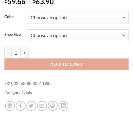
59.66
–
63.90
$
$
Color
Shoe Size
Women's Ankle Boots 2025 Summer Shoes Pink Black White Fashion B
ADD TO CART
SKU:
3256808380811985
Category:
Boots