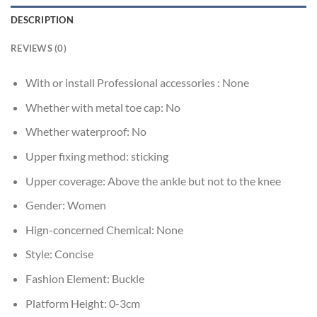
DESCRIPTION
REVIEWS (0)
With or install Professional accessories :
None
Whether with metal toe cap:
No
Whether waterproof:
No
Upper fixing method:
sticking
Upper coverage:
Above the ankle but not to the knee
Gender:
Women
Hign-concerned Chemical:
None
Style:
Concise
Fashion Element:
Buckle
Platform Height:
0-3cm