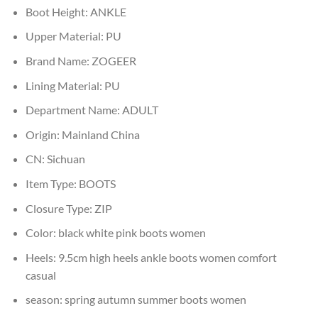
Boot Height:
ANKLE
Upper Material:
PU
Brand Name:
ZOGEER
Lining Material:
PU
Department Name:
ADULT
Origin:
Mainland China
CN:
Sichuan
Item Type:
BOOTS
Closure Type:
ZIP
Color:
black white pink boots women
Heels:
9.5cm high heels ankle boots women comfort
casual
season:
spring autumn summer boots women