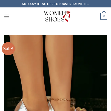
Skip
ADD ANYTHING HERE OR JUST REMOVE IT...
to
content
0
Sale!