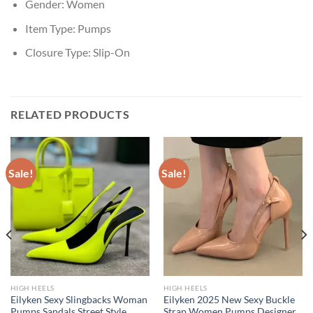
Gender:
Women
Item Type:
Pumps
Closure Type:
Slip-On
RELATED PRODUCTS
Sale!
Sale!
HIGH HEELS
HIGH HEELS
Eilyken Sexy Slingbacks Woman
Eilyken 2025 New Sexy Buckle
Pumps Sandals Street Style
Strap Women Pumps Designer