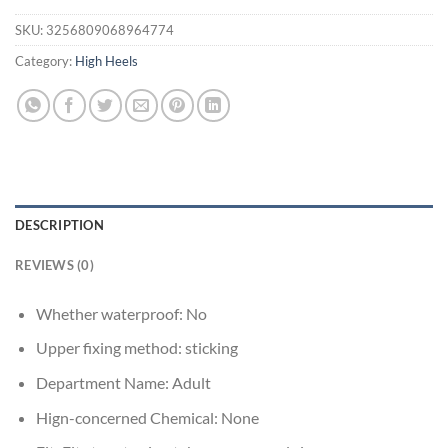
SKU:
3256809068964774
Category:
High Heels
DESCRIPTION
REVIEWS (0)
Whether waterproof:
No
Upper fixing method:
sticking
Department Name:
Adult
Hign-concerned Chemical:
None