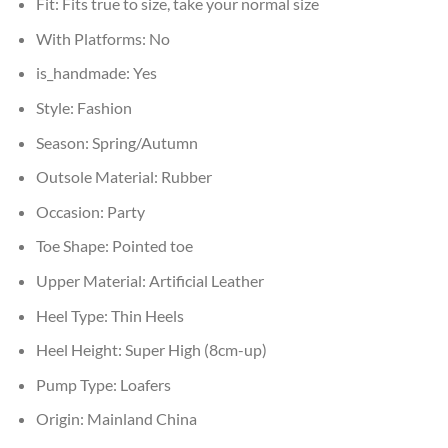
Fit:
Fits true to size, take your normal size
With Platforms:
No
is_handmade:
Yes
Style:
Fashion
Season:
Spring/Autumn
Outsole Material:
Rubber
Occasion:
Party
Toe Shape:
Pointed toe
Upper Material:
Artificial Leather
Heel Type:
Thin Heels
Heel Height:
Super High (8cm-up)
Pump Type:
Loafers
Origin:
Mainland China