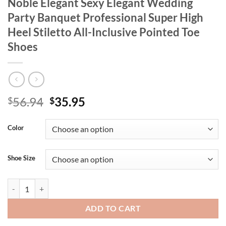
Noble Elegant Sexy Elegant Wedding
Party Banquet Professional Super High
Heel Stiletto All-Inclusive Pointed Toe
Shoes
Original
Current
56.94
35.95
$
$
price
price
was:
is:
Color
$56.94.
$35.95.
Shoe Size
Women's Fashion New Flats Silver High Heels High Quality Leather Pa
ADD TO CART