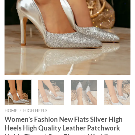
HOME
/
HIGH HEELS
Women’s Fashion New Flats Silver High
Heels High Quality Leather Patchwork