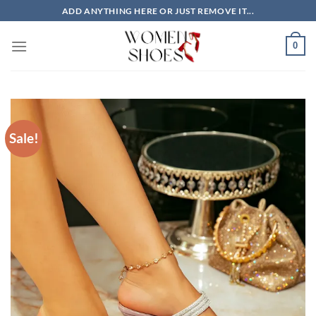
Skip
ADD ANYTHING HERE OR JUST REMOVE IT...
to
content
0
Sale!