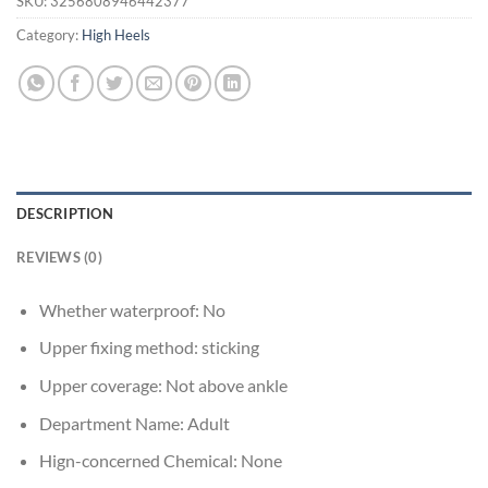
SKU:
3256808946442377
Category:
High Heels
DESCRIPTION
REVIEWS (0)
Whether waterproof:
No
Upper fixing method:
sticking
Upper coverage:
Not above ankle
Department Name:
Adult
Hign-concerned Chemical:
None