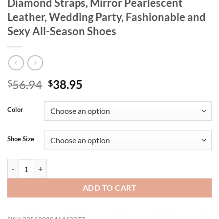
Diamond Straps, Mirror Pearlescent
Leather, Wedding Party, Fashionable and
Sexy All-Season Shoes
Original
Current
56.94
38.95
$
$
price
price
was:
is:
Color
$56.94.
$38.95.
Shoe Size
Women's New Flats, High Heels, Pointed Toe Shoes, Hollow Back Baot
ADD TO CART