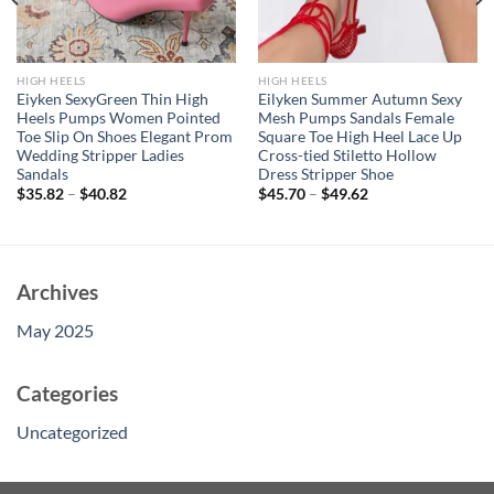
HIGH HEELS
HIGH HEELS
Eiyken SexyGreen Thin High
Eilyken Summer Autumn Sexy
Heels Pumps Women Pointed
Mesh Pumps Sandals Female
Toe Slip On Shoes Elegant Prom
Square Toe High Heel Lace Up
Wedding Stripper Ladies
Cross-tied Stiletto Hollow
Sandals
Dress Stripper Shoe
$
35.82
–
$
40.82
$
45.70
–
$
49.62
Archives
May 2025
Categories
Uncategorized