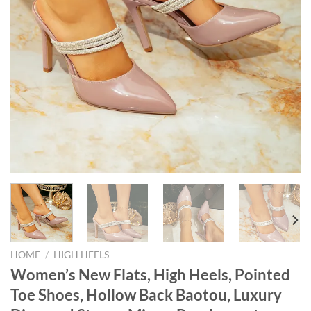
HOME
/
HIGH HEELS
Women’s New Flats, High Heels, Pointed
Toe Shoes, Hollow Back Baotou, Luxury