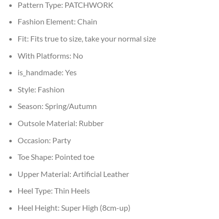
Pattern Type:
PATCHWORK
Fashion Element:
Chain
Fit:
Fits true to size, take your normal size
With Platforms:
No
is_handmade:
Yes
Style:
Fashion
Season:
Spring/Autumn
Outsole Material:
Rubber
Occasion:
Party
Toe Shape:
Pointed toe
Upper Material:
Artificial Leather
Heel Type:
Thin Heels
Heel Height:
Super High (8cm-up)