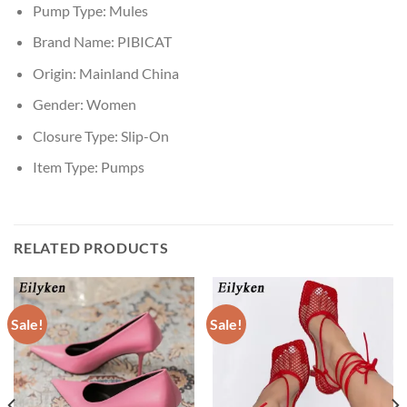
Pump Type:
Mules
Brand Name:
PIBICAT
Origin:
Mainland China
Gender:
Women
Closure Type:
Slip-On
Item Type:
Pumps
RELATED PRODUCTS
Sale!
Sale!