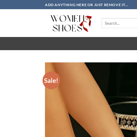
Skip
ADD ANYTHING HERE OR JUST REMOVE IT...
to
content
Search
for:
Sale!