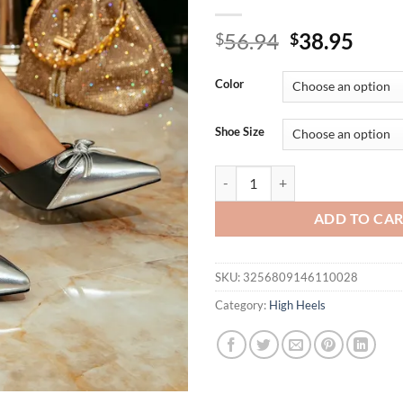
Original
Curr
56.94
38.95
$
$
price
price
was:
is:
Color
$56.94.
$38.
Shoe Size
Women's New Single Shoe High Hee
ADD TO CA
SKU:
3256809146110028
Category:
High Heels