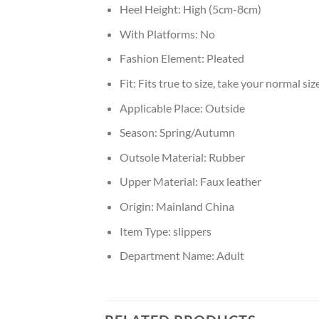
Heel Height:
High (5cm-8cm)
With Platforms:
No
Fashion Element:
Pleated
Fit:
Fits true to size, take your normal siz
Applicable Place:
Outside
Season:
Spring/Autumn
Outsole Material:
Rubber
Upper Material:
Faux leather
Origin:
Mainland China
Item Type:
slippers
Department Name:
Adult