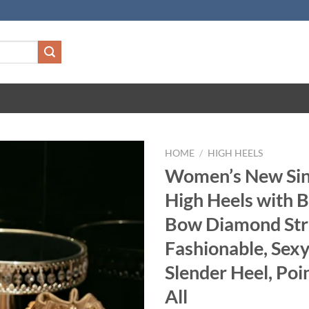
HOME
/
HIGH HEELS
Women’s New Sin
High Heels with B
Bow Diamond Str
Fashionable, Sexy
Slender Heel, Poi
All