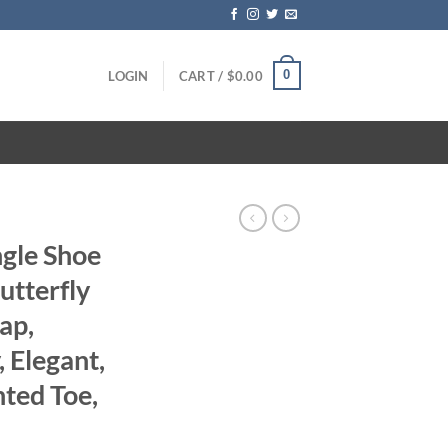
0
LOGIN
CART /
$
0.00
gle Shoe
utterfly
ap,
, Elegant,
nted Toe,