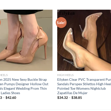
Sale!
HEELS
HIGH HEELS
en 2025 New Sexy Buckle Strap
Eilyken Clear PVC Transparent P
n Pumps Designer Hollow Out
Sandals Perspex Stilettos High Hee
ls Elegant Wedding Prom Thin
Pointed Toe Womens Nightclub
 Ladies Shoes
Zapatillas De Mujer
13
–
$
42.60
$
34.32
–
$
38.85