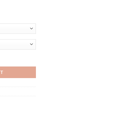
ent
95.
ls with Butterfly Bow Diamond Strap, Fashionable, Sexy, Elegant, Slende
RT