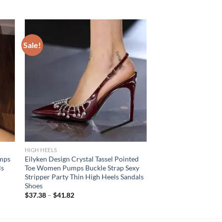
Sale!
HIGH HEELS
umps
Eilyken Design Crystal Tassel Pointed
ls
Toe Women Pumps Buckle Strap Sexy
Stripper Party Thin High Heels Sandals
Shoes
$
37.38
–
$
41.82