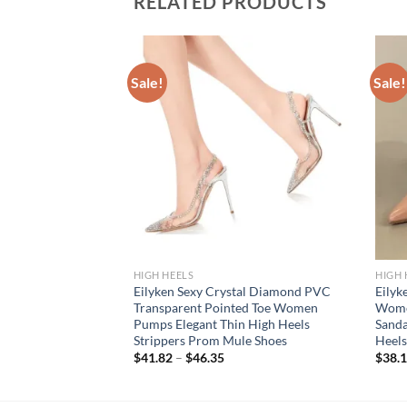
RELATED PRODUCTS
Sale!
Sale!
HIGH HEELS
HIGH 
ystal Sequined
Eilyken Sexy Crystal Diamond PVC
Eilyk
mps Sexy Pointed
Transparent Pointed Toe Women
Wome
C Transparent
Pumps Elegant Thin High Heels
Sanda
Prom Shoes
Strippers Prom Mule Shoes
Heels
$
41.82
–
$
46.35
$
38.