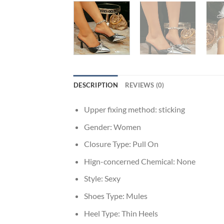
DESCRIPTION
REVIEWS (0)
Upper fixing method:
sticking
Gender:
Women
Closure Type:
Pull On
Hign-concerned Chemical:
None
Style:
Sexy
Shoes Type:
Mules
Heel Type:
Thin Heels