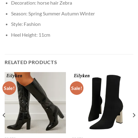
Decoration:
horse hair Zebra
Season:
Spring Summer Autumn Winter
Style:
Fashion
Heel Height:
11cm
RELATED PRODUCTS
Sale!
Sale!