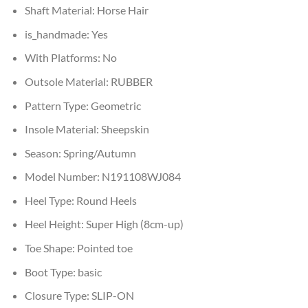
Shaft Material:
Horse Hair
is_handmade:
Yes
With Platforms:
No
Outsole Material:
RUBBER
Pattern Type:
Geometric
Insole Material:
Sheepskin
Season:
Spring/Autumn
Model Number:
N191108WJ084
Heel Type:
Round Heels
Heel Height:
Super High (8cm-up)
Toe Shape:
Pointed toe
Boot Type:
basic
Closure Type:
SLIP-ON