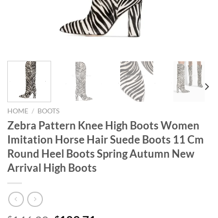
HOME
/
BOOTS
Zebra Pattern Knee High Boots Women
Imitation Horse Hair Suede Boots 11 Cm
Round Heel Boots Spring Autumn New
Arrival High Boots