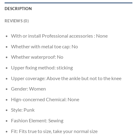
DESCRIPTION
REVIEWS (0)
With or install Professional accessories :
None
Whether with metal toe cap:
No
Whether waterproof:
No
Upper fixing method:
sticking
Upper coverage:
Above the ankle but not to the knee
Gender:
Women
Hign-concerned Chemical:
None
Style:
Punk
Fashion Element:
Sewing
Fit:
Fits true to size, take your normal size