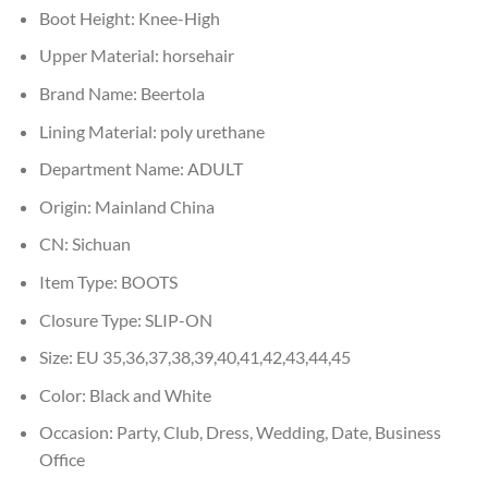
Boot Height:
Knee-High
Upper Material:
horsehair
Brand Name:
Beertola
Lining Material:
poly urethane
Department Name:
ADULT
Origin:
Mainland China
CN:
Sichuan
Item Type:
BOOTS
Closure Type:
SLIP-ON
Size:
EU 35,36,37,38,39,40,41,42,43,44,45
Color:
Black and White
Occasion:
Party, Club, Dress, Wedding, Date, Business
Office