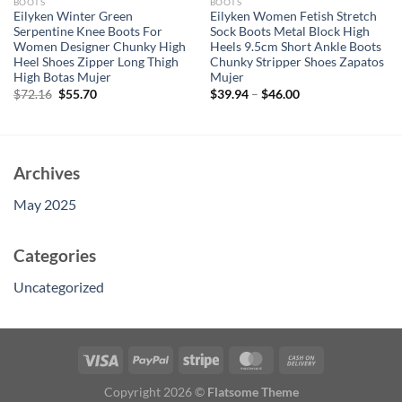
BOOTS
BOOTS
Eilyken Winter Green
Eilyken Women Fetish Stretch
Serpentine Knee Boots For
Sock Boots Metal Block High
Women Designer Chunky High
Heels 9.5cm Short Ankle Boots
Heel Shoes Zipper Long Thigh
Chunky Stripper Shoes Zapatos
High Botas Mujer
Mujer
Original
Current
$
72.16
$
55.70
$
39.94
–
$
46.00
price
price
was:
is:
$72.16.
$55.70.
Archives
May 2025
Categories
Uncategorized
Copyright 2026 ©
Flatsome Theme