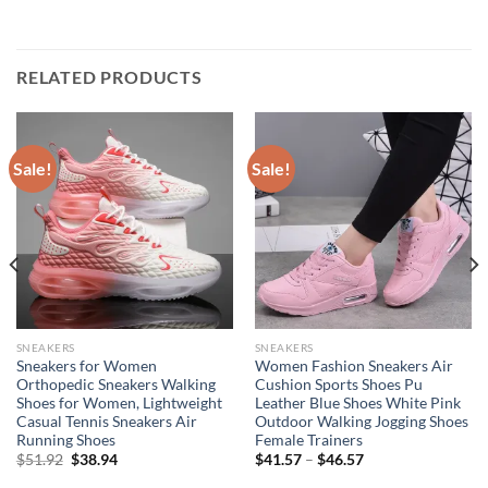
RELATED PRODUCTS
Sale!
Sale!
SNEAKERS
SNEAKERS
Sneakers for Women
Women Fashion Sneakers Air
Orthopedic Sneakers Walking
Cushion Sports Shoes Pu
Shoes for Women, Lightweight
Leather Blue Shoes White Pink
Casual Tennis Sneakers Air
Outdoor Walking Jogging Shoes
Running Shoes
Female Trainers
Original
Current
$
51.92
$
38.94
$
41.57
–
$
46.57
price
price
was:
is: