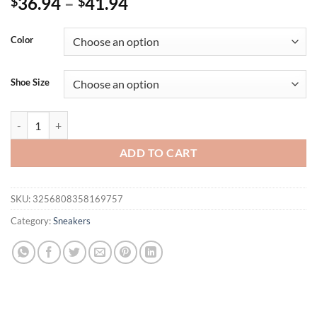
36.94
–
41.94
$
$
Color
Shoe Size
2025 Unisex Running Shoes Men Women Lightweight Mesh Breathable
ADD TO CART
SKU:
3256808358169757
Category:
Sneakers