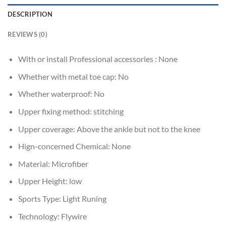
DESCRIPTION
REVIEWS (0)
With or install Professional accessories :
None
Whether with metal toe cap:
No
Whether waterproof:
No
Upper fixing method:
stitching
Upper coverage:
Above the ankle but not to the knee
Hign-concerned Chemical:
None
Material:
Microfiber
Upper Height:
low
Sports Type:
Light Runing
Technology:
Flywire