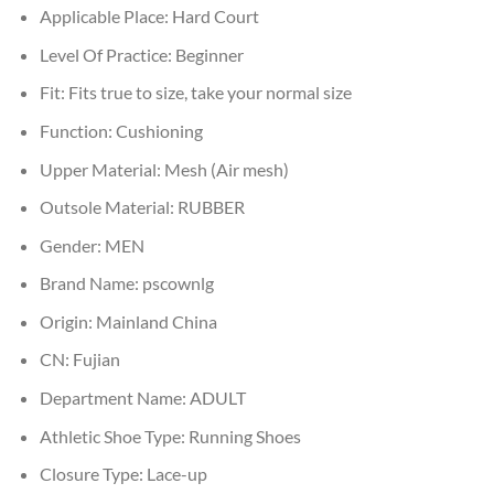
Applicable Place:
Hard Court
Level Of Practice:
Beginner
Fit:
Fits true to size, take your normal size
Function:
Cushioning
Upper Material:
Mesh (Air mesh)
Outsole Material:
RUBBER
Gender:
MEN
Brand Name:
pscownlg
Origin:
Mainland China
CN:
Fujian
Department Name:
ADULT
Athletic Shoe Type:
Running Shoes
Closure Type:
Lace-up