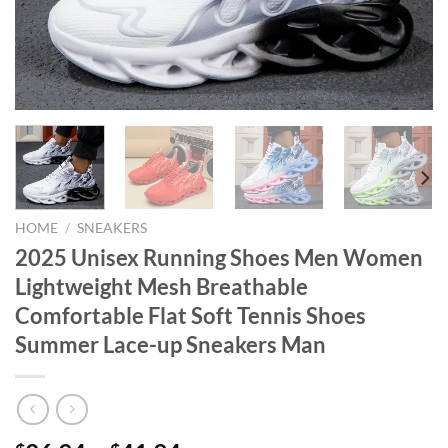
HOME
/
SNEAKERS
2025 Unisex Running Shoes Men Women
Lightweight Mesh Breathable
Comfortable Flat Soft Tennis Shoes
Summer Lace-up Sneakers Man