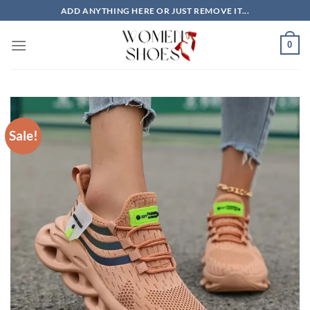
Skip
ADD ANYTHING HERE OR JUST REMOVE IT...
to
content
0
Sale!