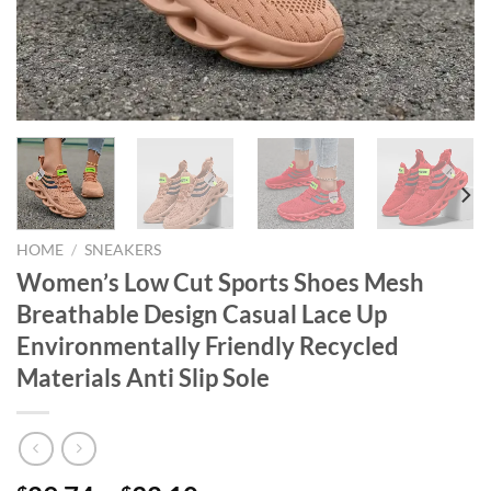
HOME
/
SNEAKERS
Women’s Low Cut Sports Shoes Mesh
Breathable Design Casual Lace Up
Environmentally Friendly Recycled
Materials Anti Slip Sole