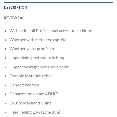
DESCRIPTION
REVIEWS (0)
With or install Professional accessories :
None
Whether with metal toe cap:
No
Whether waterproof:
No
Upper fixing method:
stitching
Upper coverage:
Not above ankle
Outsole Material:
other
Gender:
Women
Department Name:
ADULT
Origin:
Mainland China
Heel Height:
Low (1cm-3cm)