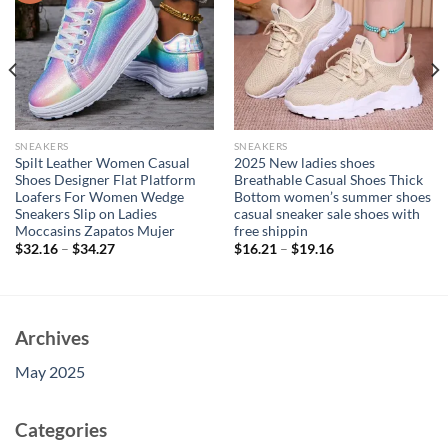
SNEAKERS
SNEAKERS
Spilt Leather Women Casual
2025 New ladies shoes
Shoes Designer Flat Platform
Breathable Casual Shoes Thick
Loafers For Women Wedge
Bottom women’s summer shoes
Sneakers Slip on Ladies
casual sneaker sale shoes with
Moccasins Zapatos Mujer
free shippin
$
32.16
–
$
34.27
$
16.21
–
$
19.16
Archives
May 2025
Categories