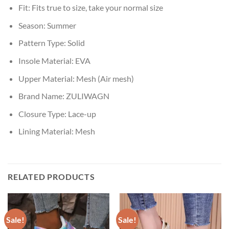
Fit:
Fits true to size, take your normal size
Season:
Summer
Pattern Type:
Solid
Insole Material:
EVA
Upper Material:
Mesh (Air mesh)
Brand Name:
ZULIWAGN
Closure Type:
Lace-up
Lining Material:
Mesh
RELATED PRODUCTS
Sale!
Sale!