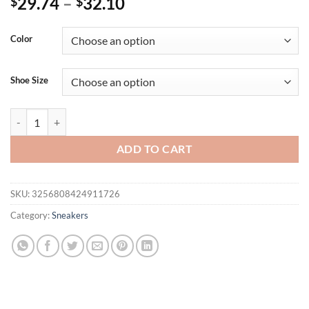
29.74
–
32.10
$
$
Color
Shoe Size
Women's Low Cut Sports Shoes Mesh Breathable Design Casual Lace Up
ADD TO CART
SKU:
3256808424911726
Category:
Sneakers