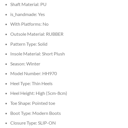
Shaft Material:
PU
is_handmade:
Yes
With Platforms:
No
Outsole Material:
RUBBER
Pattern Type:
Solid
Insole Material:
Short Plush
Season:
Winter
Model Number:
HH970
Heel Type:
Thin Heels
Heel Height:
High (5cm-8cm)
Toe Shape:
Pointed toe
Boot Type:
Modern Boots
Closure Type:
SLIP-ON