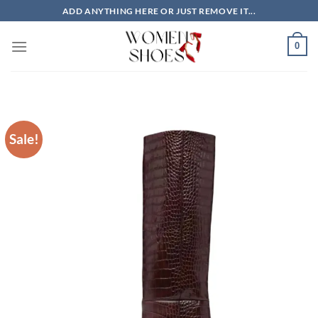
Skip
ADD ANYTHING HERE OR JUST REMOVE IT...
to
content
0
Sale!