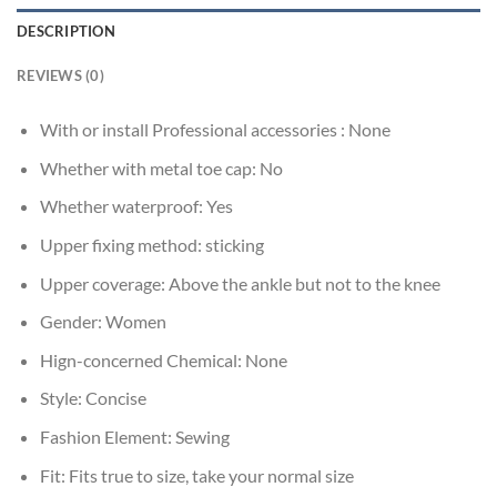
DESCRIPTION
REVIEWS (0)
With or install Professional accessories :
None
Whether with metal toe cap:
No
Whether waterproof:
Yes
Upper fixing method:
sticking
Upper coverage:
Above the ankle but not to the knee
Gender:
Women
Hign-concerned Chemical:
None
Style:
Concise
Fashion Element:
Sewing
Fit:
Fits true to size, take your normal size