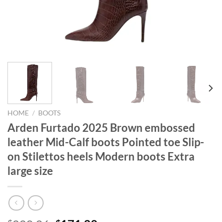
HOME
/
BOOTS
Arden Furtado 2025 Brown embossed
leather Mid-Calf boots Pointed toe Slip-
on Stilettos heels Modern boots Extra
large size