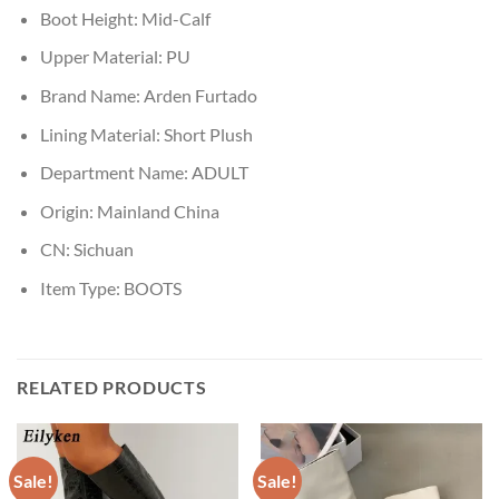
Boot Height:
Mid-Calf
Upper Material:
PU
Brand Name:
Arden Furtado
Lining Material:
Short Plush
Department Name:
ADULT
Origin:
Mainland China
CN:
Sichuan
Item Type:
BOOTS
RELATED PRODUCTS
Sale!
Sale!