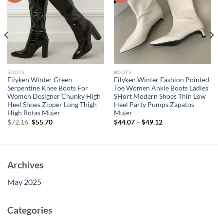
BOOTS
BOOTS
Eilyken Winter Green
Eilyken Winter Fashion Pointed
Serpentine Knee Boots For
Toe Women Ankle Boots Ladies
Women Designer Chunky High
SHort Modern Shoes Thin Low
Heel Shoes Zipper Long Thigh
Heel Party Pumps Zapatos
High Botas Mujer
Mujer
Original
Current
$
72.16
$
55.70
$
44.07
–
$
49.12
price
price
was:
is:
$72.16.
$55.70.
Archives
May 2025
Categories