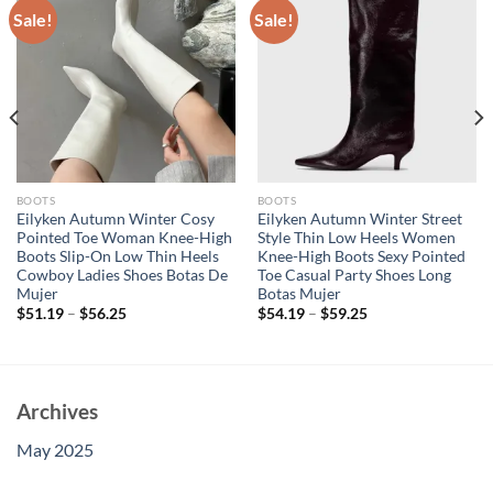
Sale!
Sale!
BOOTS
BOOTS
Eilyken Autumn Winter Cosy
Eilyken Autumn Winter Street
Pointed Toe Woman Knee-High
Style Thin Low Heels Women
Boots Slip-On Low Thin Heels
Knee-High Boots Sexy Pointed
Cowboy Ladies Shoes Botas De
Toe Casual Party Shoes Long
Mujer
Botas Mujer
$
51.19
–
$
56.25
$
54.19
–
$
59.25
Archives
May 2025