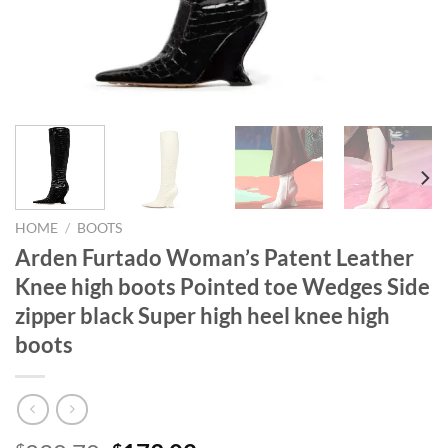
HOME
/
BOOTS
Arden Furtado Woman’s Patent Leather
Knee high boots Pointed toe Wedges Side
zipper black Super high heel knee high
boots