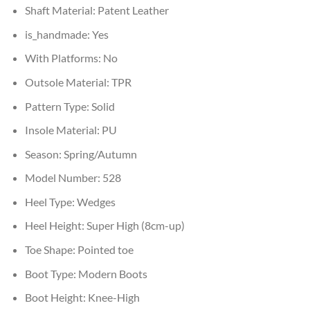
Shaft Material:
Patent Leather
is_handmade:
Yes
With Platforms:
No
Outsole Material:
TPR
Pattern Type:
Solid
Insole Material:
PU
Season:
Spring/Autumn
Model Number:
528
Heel Type:
Wedges
Heel Height:
Super High (8cm-up)
Toe Shape:
Pointed toe
Boot Type:
Modern Boots
Boot Height:
Knee-High