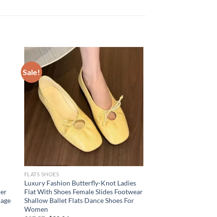
Sale!
FLATS SHOES
Luxury Fashion Butterfly-Knot Ladies
mer
Flat With Shoes Female Slides Footwear
dage
Shallow Ballet Flats Dance Shoes For
Women