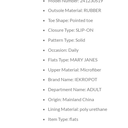
Model Number:
241230S19
Outsole Material:
RUBBER
Toe Shape:
Pointed toe
Closure Type:
SLIP-ON
Pattern Type:
Solid
Occasion:
Daily
Flats Type:
MARY JANES
Upper Material:
Microfiber
Brand Name:
IEKROPOT
Department Name:
ADULT
Origin:
Mainland China
Lining Material:
poly urethane
Item Type:
flats