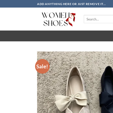
Skip
ADD ANYTHING HERE OR JUST REMOVE IT...
to
content
Search
for:
Sale!