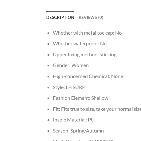
DESCRIPTION
REVIEWS (0)
Whether with metal toe cap:
No
Whether waterproof:
No
Upper fixing method:
sticking
Gender:
Women
Hign-concerned Chemical:
None
Style:
LEISURE
Fashion Element:
Shallow
Fit:
Fits true to size, take your normal siz
Insole Material:
PU
Season:
Spring/Autumn