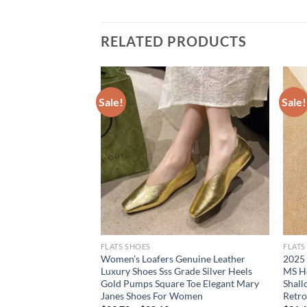
RELATED PRODUCTS
Sale!
Sale!
FLATS SHOES
FLATS
 Hollow Out Narrow
Women’s Loafers Genuine Leather
2025
Womans Sandals
Luxury Shoes Sss Grade Silver Heels
MS H
uckle Strap Casual
Gold Pumps Square Toe Elegant Mary
Shal
Janes Shoes For Women
Retro