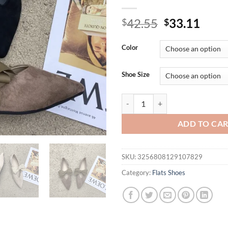
Original
Curr
42.55
33.11
$
$
price
price
was:
is:
Color
$42.55.
$33.
Shoe Size
Bow Tie Mary Janes Shoes Women E
ADD TO CA
SKU:
3256808129107829
Category:
Flats Shoes