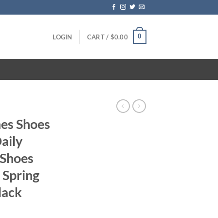
0
LOGIN
CART /
$
0.00
es Shoes
aily
 Shoes
 Spring
lack