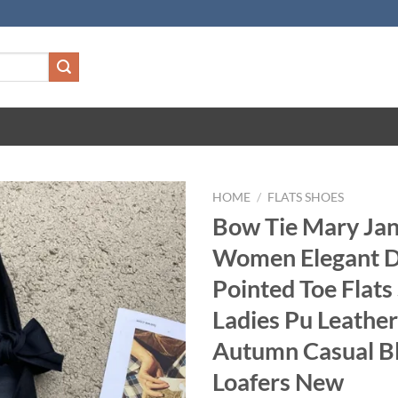
HOME
/
FLATS SHOES
Bow Tie Mary Jan
Women Elegant D
Pointed Toe Flats
Ladies Pu Leather
Autumn Casual B
Loafers New