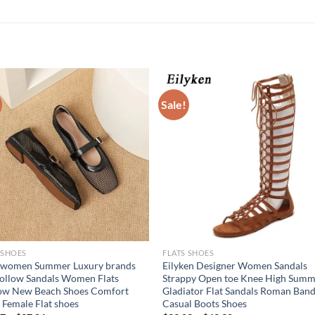
Sale!
 SHOES
FLATS SHOES
 women Summer Luxury brands
Eilyken Designer Women Sandals
ollow Sandals Women Flats
Strappy Open toe Knee High Sum
low New Beach Shoes Comfort
Gladiator Flat Sandals Roman Ban
 Female Flat shoes
Casual Boots Shoes