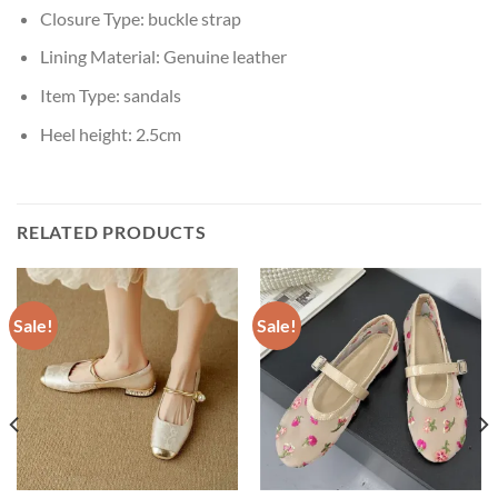
Closure Type:
buckle strap
Lining Material:
Genuine leather
Item Type:
sandals
Heel height:
2.5cm
RELATED PRODUCTS
Sale!
Sale!