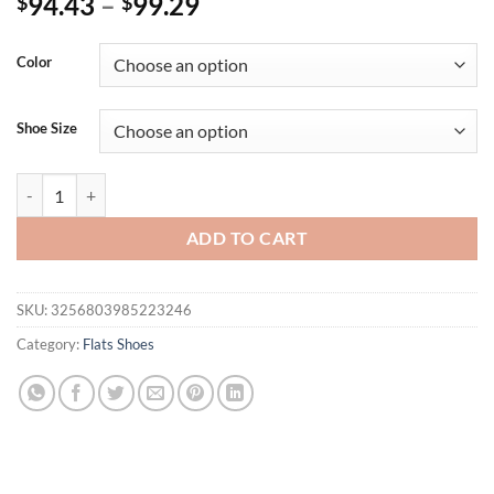
94.43
–
99.29
$
$
Color
Shoe Size
NEW Summer Women Shoes Split Leather Pointed Toe Women Sandals 
ADD TO CART
SKU:
3256803985223246
Category:
Flats Shoes