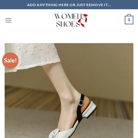
Skip
ADD ANYTHING HERE OR JUST REMOVE IT...
to
content
0
Sale!