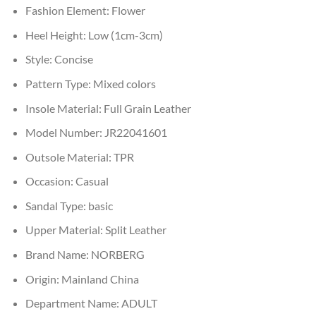
Fashion Element:
Flower
Heel Height:
Low (1cm-3cm)
Style:
Concise
Pattern Type:
Mixed colors
Insole Material:
Full Grain Leather
Model Number:
JR22041601
Outsole Material:
TPR
Occasion:
Casual
Sandal Type:
basic
Upper Material:
Split Leather
Brand Name:
NORBERG
Origin:
Mainland China
Department Name:
ADULT