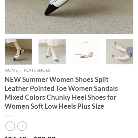
HOME
/
FLATS SHOES
NEW Summer Women Shoes Split
Leather Pointed Toe Women Sandals
Mixed Colors Chunky Heel Shoes for
Women Soft Low Heels Plus Size