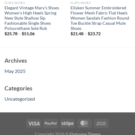
FLATS SHOES
FLATS SHOES
Elegant Vintage Mary’s Shoes
Eilyken Summer Embroidered
Women’s High Heels Spring
Flower Mesh Fabric Flat Heels
New Style Shallow Sip
Women Sandals Fashion Round
Fashionable Single Shoes
Toe Buckle Strap Casual Mule
Polyurethane Sole Rub
Shoes
$
25.78
–
$
51.06
$
21.48
–
$
23.72
Archives
May 2025
Categories
Uncategorized
Copyright 2026 ©
Flatsome Theme