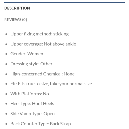
DESCRIPTION
REVIEWS (0)
Upper fixing method:
sticking
Upper coverage:
Not above ankle
Gender:
Women
Dressing style:
Other
Hign-concerned Chemical:
None
Fit:
Fits true to size, take your normal size
With Platforms:
No
Heel Type:
Hoof Heels
Side Vamp Type:
Open
Back Counter Type:
Back Strap