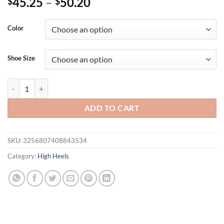
45.25
–
50.20
$
$
Color
Shoe Size
Eilyken 2025 Fashion String Bead Platform Pumps Women High Stilett
ADD TO CART
SKU:
3256807408843534
Category:
High Heels