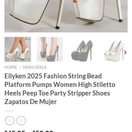
HOME
/
HIGH HEELS
Eilyken 2025 Fashion String Bead
Platform Pumps Women High Stiletto
Heels Peep Toe Party Stripper Shoes
Zapatos De Mujer