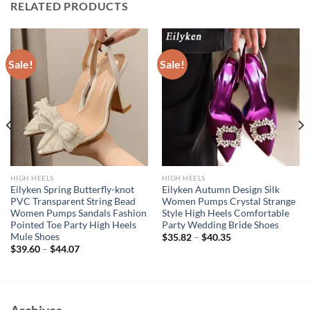
RELATED PRODUCTS
Sale!
Sale!
HIGH HEELS
HIGH HEELS
Eilyken Spring Butterfly-knot
Eilyken Autumn Design Silk
PVC Transparent String Bead
Women Pumps Crystal Strange
Women Pumps Sandals Fashion
Style High Heels Comfortable
Pointed Toe Party High Heels
Party Wedding Bride Shoes
Mule Shoes
$
35.82
–
$
40.35
$
39.60
–
$
44.07