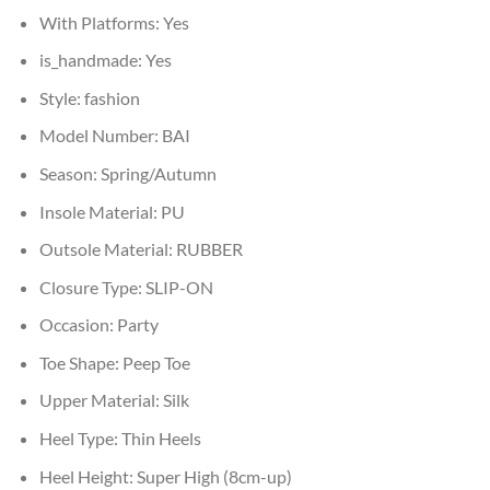
With Platforms:
Yes
is_handmade:
Yes
Style:
fashion
Model Number:
BAI
Season:
Spring/Autumn
Insole Material:
PU
Outsole Material:
RUBBER
Closure Type:
SLIP-ON
Occasion:
Party
Toe Shape:
Peep Toe
Upper Material:
Silk
Heel Type:
Thin Heels
Heel Height:
Super High (8cm-up)