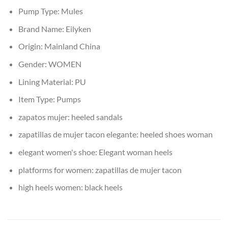
Pump Type:
Mules
Brand Name:
Eilyken
Origin:
Mainland China
Gender:
WOMEN
Lining Material:
PU
Item Type:
Pumps
zapatos mujer:
heeled sandals
zapatillas de mujer tacon elegante:
heeled shoes woman
elegant women's shoe:
Elegant woman heels
platforms for women:
zapatillas de mujer tacon
high heels women:
black heels