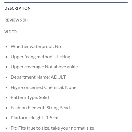
DESCRIPTION
REVIEWS (0)
VIDEO
Whether waterproof:
No
Upper fixing method:
sticking
Upper coverage:
Not above ankle
Department Name:
ADULT
Hign-concerned Chemical:
None
Pattern Type:
Solid
Fashion Element:
String Bead
Platform Height:
3-5cm
Fit:
Fits true to size, take your normal size