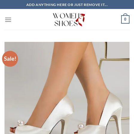
Skip
ADD ANYTHING HERE OR JUST REMOVE IT...
to
content
0
Sale!