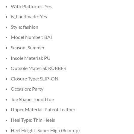
With Platforms:
Yes
is_handmade:
Yes
Style:
fashion
Model Number:
BAI
Season:
Summer
Insole Material:
PU
Outsole Material:
RUBBER
Closure Type:
SLIP-ON
Occasion:
Party
Toe Shape:
round toe
Upper Material:
Patent Leather
Heel Type:
Thin Heels
Heel Height:
Super High (8cm-up)