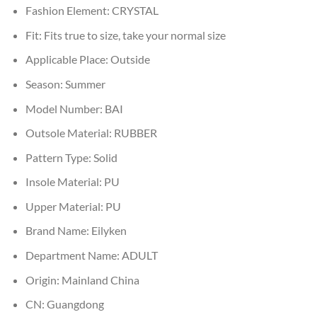
Fashion Element:
CRYSTAL
Fit:
Fits true to size, take your normal size
Applicable Place:
Outside
Season:
Summer
Model Number:
BAI
Outsole Material:
RUBBER
Pattern Type:
Solid
Insole Material:
PU
Upper Material:
PU
Brand Name:
Eilyken
Department Name:
ADULT
Origin:
Mainland China
CN:
Guangdong