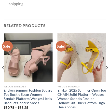
shipping
RELATED PRODUCTS
Sale!
Sale!
WEDGE SANDALS
WEDGE SANDALS
Eilyken Summer Fashion Square
Eilyken 2025 Summer Open Toe
Toe Buckle Strap Women
CHAIN Solid Platform Wedges
Sandals Platform Wedges Heels
Woman Sandals Fashion
Banquet Concise Shoes
Hollow Out Thick Bottom High
Heels Shoes
$
50.78
–
$
55.25