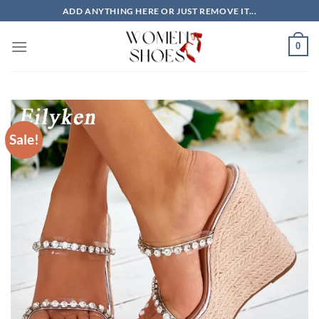
Skip
ADD ANYTHING HERE OR JUST REMOVE IT...
to
content
0
Sale!