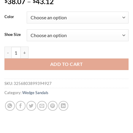
38.07
–
43.12
$
$
Color
Shoe Size
Eilyken 2025 New CRYSTAL Platform Wedges Slippers Summer Peep 
ADD TO CART
SKU:
3256803899394927
Category:
Wedge Sandals