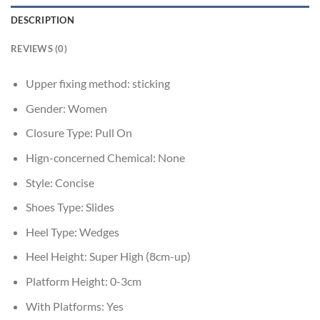
DESCRIPTION
REVIEWS (0)
Upper fixing method:
sticking
Gender:
Women
Closure Type:
Pull On
Hign-concerned Chemical:
None
Style:
Concise
Shoes Type:
Slides
Heel Type:
Wedges
Heel Height:
Super High (8cm-up)
Platform Height:
0-3cm
With Platforms:
Yes