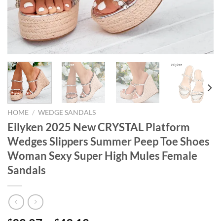
HOME
/
WEDGE SANDALS
Eilyken 2025 New CRYSTAL Platform
Wedges Slippers Summer Peep Toe Shoes
Woman Sexy Super High Mules Female
Sandals