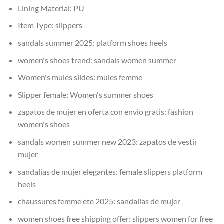
Lining Material:
PU
Item Type:
slippers
sandals summer 2025:
platform shoes heels
women's shoes trend:
sandals women summer
Women's mules slides:
mules femme
Slipper female:
Women's summer shoes
zapatos de mujer en oferta con envio gratis:
fashion
women's shoes
sandals women summer new 2023:
zapatos de vestir
mujer
sandalias de mujer elegantes:
female slippers platform
heels
chaussures femme ete 2025:
sandalias de mujer
women shoes free shipping offer:
slippers women for free