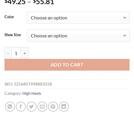
49.25
–
55.81
$
$
Color
Shoe Size
Eilyken 2025 Spring Autumn Platform Buckle Strap Women Pumps Stre
ADD TO CART
SKU:
3256807498883558
Category:
High Heels