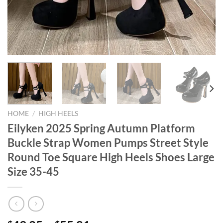
HOME
/
HIGH HEELS
Eilyken 2025 Spring Autumn Platform
Buckle Strap Women Pumps Street Style
Round Toe Square High Heels Shoes Large
Size 35-45