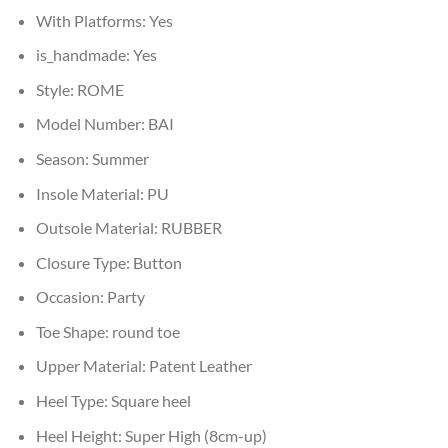
With Platforms:
Yes
is_handmade:
Yes
Style:
ROME
Model Number:
BAI
Season:
Summer
Insole Material:
PU
Outsole Material:
RUBBER
Closure Type:
Button
Occasion:
Party
Toe Shape:
round toe
Upper Material:
Patent Leather
Heel Type:
Square heel
Heel Height:
Super High (8cm-up)