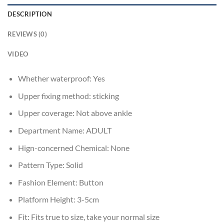
DESCRIPTION
REVIEWS (0)
VIDEO
Whether waterproof:
Yes
Upper fixing method:
sticking
Upper coverage:
Not above ankle
Department Name:
ADULT
Hign-concerned Chemical:
None
Pattern Type:
Solid
Fashion Element:
Button
Platform Height:
3-5cm
Fit:
Fits true to size, take your normal size