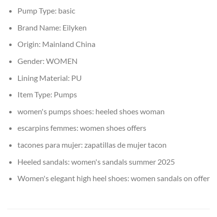
Pump Type:
basic
Brand Name:
Eilyken
Origin:
Mainland China
Gender:
WOMEN
Lining Material:
PU
Item Type:
Pumps
women's pumps shoes:
heeled shoes woman
escarpins femmes:
women shoes offers
tacones para mujer:
zapatillas de mujer tacon
Heeled sandals:
women's sandals summer 2025
Women's elegant high heel shoes:
women sandals on offer