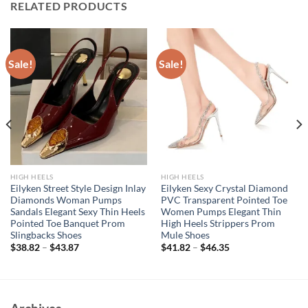
RELATED PRODUCTS
Sale!
Sale!
HIGH HEELS
HIGH HEELS
Eilyken Street Style Design Inlay
Eilyken Sexy Crystal Diamond
Diamonds Woman Pumps
PVC Transparent Pointed Toe
Sandals Elegant Sexy Thin Heels
Women Pumps Elegant Thin
Pointed Toe Banquet Prom
High Heels Strippers Prom
Slingbacks Shoes
Mule Shoes
$
38.82
–
$
43.87
$
41.82
–
$
46.35