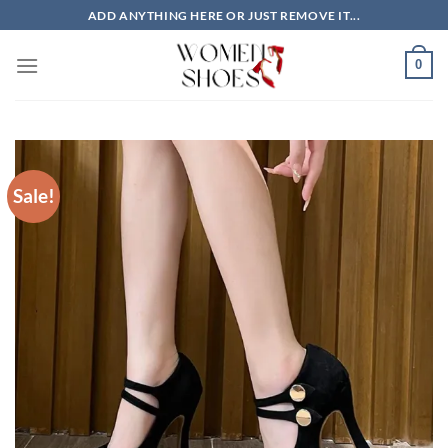
Skip
ADD ANYTHING HERE OR JUST REMOVE IT...
to
content
0
Sale!