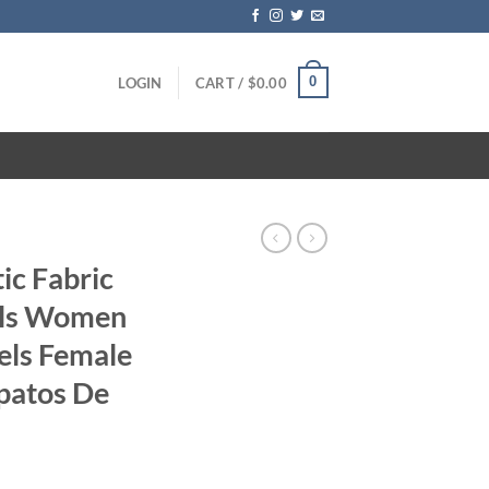
0
LOGIN
CART /
$
0.00
ic Fabric
als Women
els Female
patos De