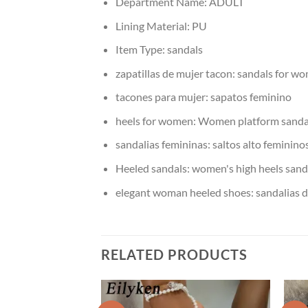
Department Name:
ADULT
Lining Material:
PU
Item Type:
sandals
zapatillas de mujer tacon:
sandals for wo
tacones para mujer:
sapatos feminino
heels for women:
Women platform sanda
sandalias femininas:
saltos alto feminino
Heeled sandals:
women's high heels sand
elegant woman heeled shoes:
sandalias 
RELATED PRODUCTS