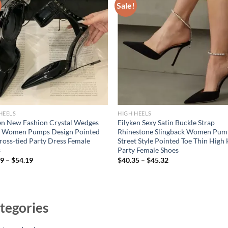
Sale!
HEELS
HIGH HEELS
en New Fashion Crystal Wedges
Eilyken Sexy Satin Buckle Strap
s Women Pumps Design Pointed
Rhinestone Slingback Women Pum
ross-tied Party Dress Female
Street Style Pointed Toe Thin High
s
Party Female Shoes
19
–
$
54.19
$
40.35
–
$
45.32
tegories