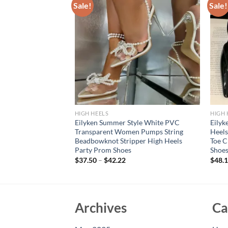
Sale!
Sale!
HIGH HEELS
HIGH 
Transparent
Eilyken Summer Style White PVC
Eilyk
 Toe Women Pumps
Transparent Women Pumps String
Heel
ack Thin High Heels
Beadbowknot Stripper High Heels
Toe C
es
Party Prom Shoes
Shoe
$
37.50
–
$
42.22
$
48.
Archives
Ca