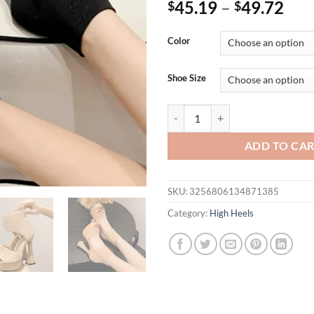
45.19
–
49.72
$
$
Color
Shoe Size
Eilyken Cosy Elastic Fabric Squ
ADD TO CA
SKU:
3256806134871385
Category:
High Heels