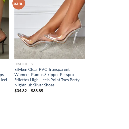
Sale!
HIGH HEELS
Eilyken Clear PVC Transparent
ps
Womens Pumps Stripper Perspex
 Heel
Stilettos High Heels Point Toes Party
Nightclub Silver Shoes
$
34.32
–
$
38.85