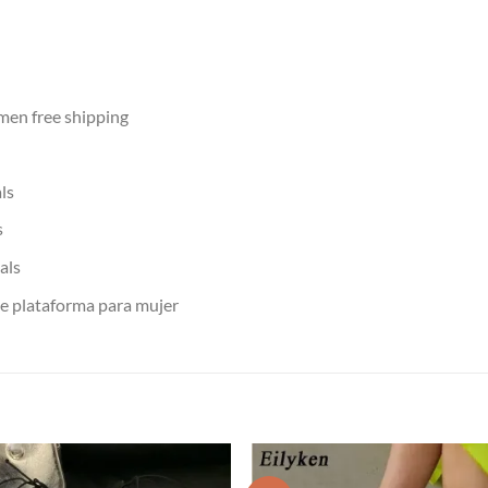
men free shipping
ls
s
als
de plataforma para mujer