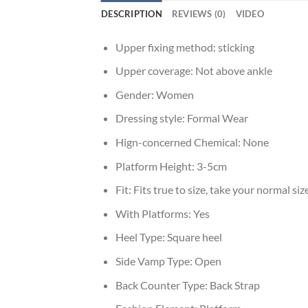
DESCRIPTION
REVIEWS (0)
VIDEO
Upper fixing method:
sticking
Upper coverage:
Not above ankle
Gender:
Women
Dressing style:
Formal Wear
Hign-concerned Chemical:
None
Platform Height:
3-5cm
Fit:
Fits true to size, take your normal siz
With Platforms:
Yes
Heel Type:
Square heel
Side Vamp Type:
Open
Back Counter Type:
Back Strap