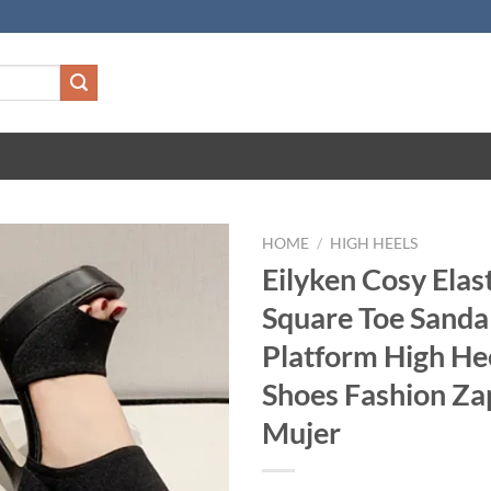
HOME
/
HIGH HEELS
Eilyken Cosy Elast
Square Toe Sand
Platform High He
Shoes Fashion Za
Mujer