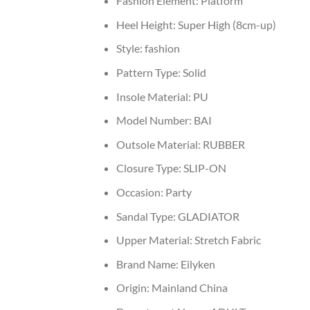
Fashion Element:
Platform
Heel Height:
Super High (8cm-up)
Style:
fashion
Pattern Type:
Solid
Insole Material:
PU
Model Number:
BAI
Outsole Material:
RUBBER
Closure Type:
SLIP-ON
Occasion:
Party
Sandal Type:
GLADIATOR
Upper Material:
Stretch Fabric
Brand Name:
Eilyken
Origin:
Mainland China