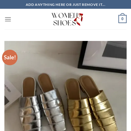
Skip
ADD ANYTHING HERE OR JUST REMOVE IT...
to
content
0
Sale!