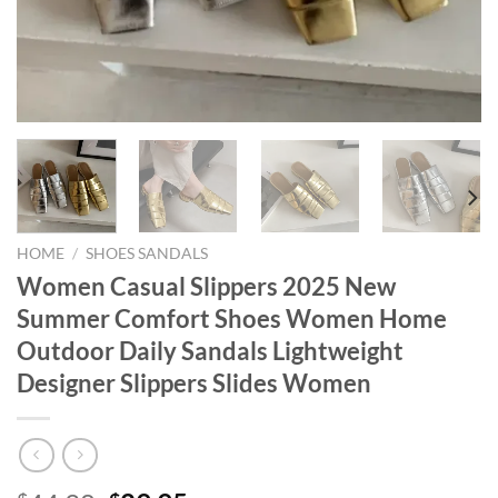
HOME
/
SHOES SANDALS
Women Casual Slippers 2025 New
Summer Comfort Shoes Women Home
Outdoor Daily Sandals Lightweight
Designer Slippers Slides Women