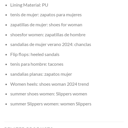
Lining Material:
PU
tenis de mujer:
zapatos para mujeres
zapatillas de mujer:
shoes for woman
shoesfor women:
zapatillas de hombre
sandalias de mujer verano 2024:
chanclas
Flip flops:
heeled sandals
tenis para hombre:
tacones
sandalias planas:
zapatos mujer
Women heels:
shoes woman 2024 trend
summer shoes women:
Slippers women
summer Slippers women:
women Slippers