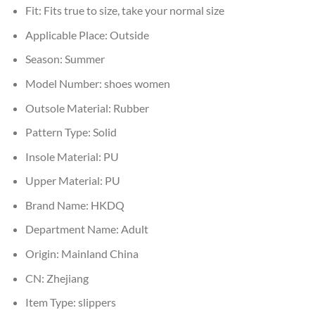
Fit:
Fits true to size, take your normal size
Applicable Place:
Outside
Season:
Summer
Model Number:
shoes women
Outsole Material:
Rubber
Pattern Type:
Solid
Insole Material:
PU
Upper Material:
PU
Brand Name:
HKDQ
Department Name:
Adult
Origin:
Mainland China
CN:
Zhejiang
Item Type:
slippers