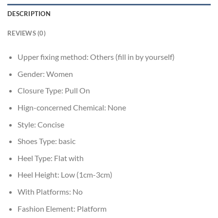
DESCRIPTION
REVIEWS (0)
Upper fixing method:
Others (fill in by yourself)
Gender:
Women
Closure Type:
Pull On
Hign-concerned Chemical:
None
Style:
Concise
Shoes Type:
basic
Heel Type:
Flat with
Heel Height:
Low (1cm-3cm)
With Platforms:
No
Fashion Element:
Platform