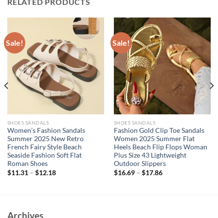
RELATED PRODUCTS
Sale!
Sale!
SHOES SANDALS
SHOES SANDALS
Women’s Fashion Sandals
Fashion Gold Clip Toe Sandals
Summer 2025 New Retro
Women 2025 Summer Flat
French Fairy Style Beach
Heels Beach Flip Flops Woman
Seaside Fashion Soft Flat
Plus Size 43 Lightweight
Roman Shoes
Outdoor Slippers
$
11.31
–
$
12.18
$
16.69
–
$
17.86
Archives