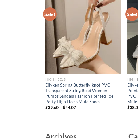
Sale!
Sale!
HIGH HEELS
HIGH 
sign Silk Women
Eilyken Spring Butterfly-knot PVC
Eilyk
nge Style High Heels
Transparent String Bead Women
Point
 Wedding Bride
Pumps Sandals Fashion Pointed Toe
PVC T
Party High Heels Mule Shoes
Mule
$
39.60
–
$
44.07
$
38.
Archives
Ca