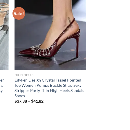
Sale!
HIGH HEELS
er
Eilyken Design Crystal Tassel Pointed
ng
Toe Women Pumps Buckle Strap Sexy
ty
Stripper Party Thin High Heels Sandals
Shoes
$
37.38
–
$
41.82