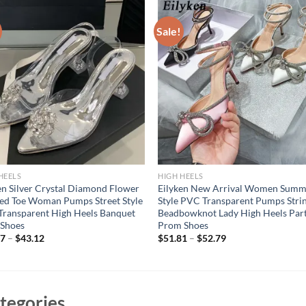
Sale!
HEELS
HIGH HEELS
en Silver Crystal Diamond Flower
Eilyken New Arrival Women Summ
ed Toe Woman Pumps Street Style
Style PVC Transparent Pumps Stri
ransparent High Heels Banquet
Beadbowknot Lady High Heels Par
 Shoes
Prom Shoes
07
–
$
43.12
$
51.81
–
$
52.79
tegories