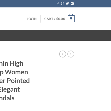
0
LOGIN
CART /
$
0.00
hin High
rap Women
er Pointed
Elegant
ndals