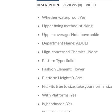
DESCRIPTION
REVIEWS (0)
VIDEO
Whether waterproof:
Yes
Upper fixing method:
sticking
Upper coverage:
Not above ankle
Department Name:
ADULT
Hign-concerned Chemical:
None
Pattern Type:
Solid
Fashion Element:
Flower
Platform Height:
0-3cm
Fit:
Fits true to size, take your normal siz
With Platforms:
Yes
is_handmade:
Yes