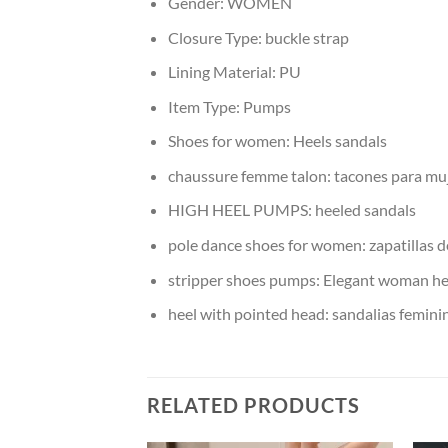
Gender:
WOMEN
Closure Type:
buckle strap
Lining Material:
PU
Item Type:
Pumps
Shoes for women:
Heels sandals
chaussure femme talon:
tacones para mu
HIGH HEEL PUMPS:
heeled sandals
pole dance shoes for women:
zapatillas 
stripper shoes pumps:
Elegant woman he
heel with pointed head:
sandalias femini
RELATED PRODUCTS