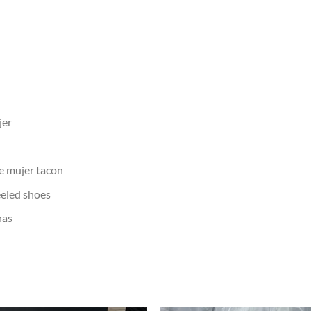
jer
de mujer tacon
eled shoes
nas