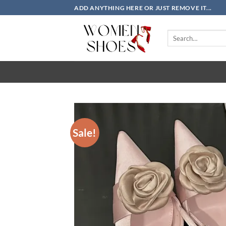
Skip
ADD ANYTHING HERE OR JUST REMOVE IT...
to
content
Search
for:
Sale!