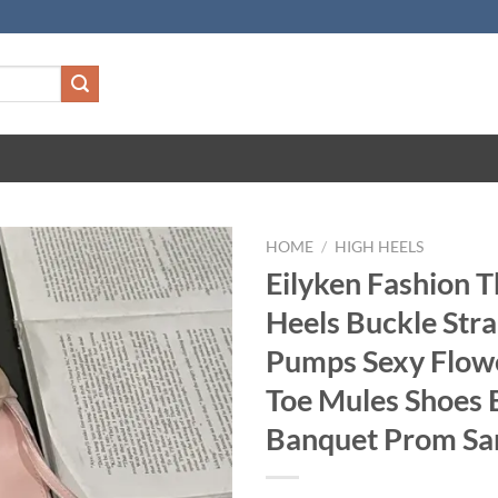
HOME
/
HIGH HEELS
Eilyken Fashion T
Heels Buckle St
Pumps Sexy Flow
Toe Mules Shoes 
Banquet Prom Sa