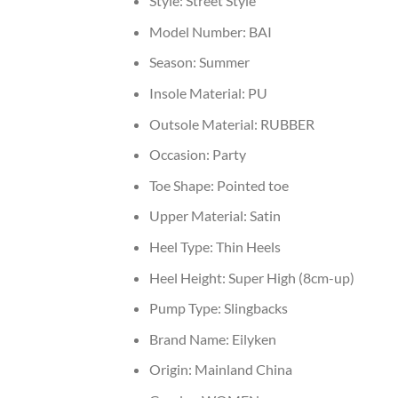
Style:
Street Style
Model Number:
BAI
Season:
Summer
Insole Material:
PU
Outsole Material:
RUBBER
Occasion:
Party
Toe Shape:
Pointed toe
Upper Material:
Satin
Heel Type:
Thin Heels
Heel Height:
Super High (8cm-up)
Pump Type:
Slingbacks
Brand Name:
Eilyken
Origin:
Mainland China