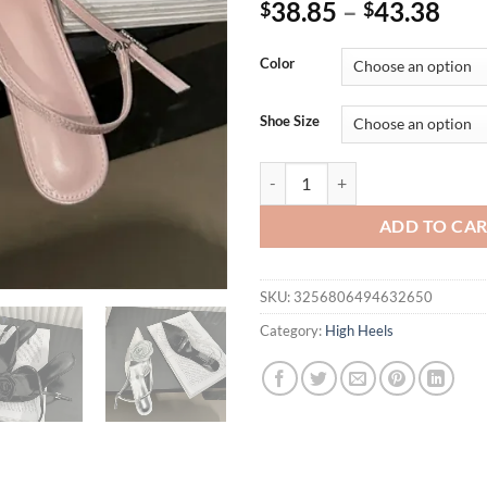
38.85
–
43.38
$
$
Color
Shoe Size
Eilyken Fashion Thin High Heels
ADD TO CA
SKU:
3256806494632650
Category:
High Heels