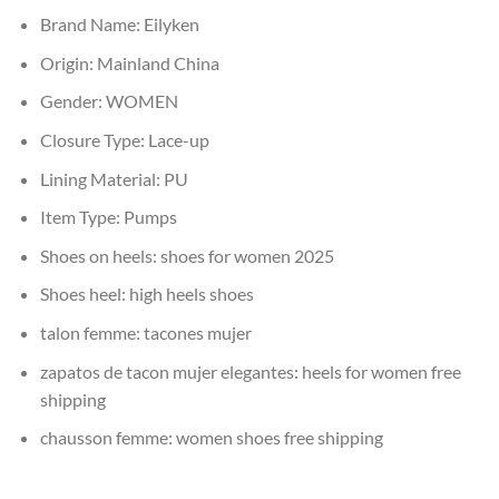
Brand Name:
Eilyken
Origin:
Mainland China
Gender:
WOMEN
Closure Type:
Lace-up
Lining Material:
PU
Item Type:
Pumps
Shoes on heels:
shoes for women 2025
Shoes heel:
high heels shoes
talon femme:
tacones mujer
zapatos de tacon mujer elegantes:
heels for women free
shipping
chausson femme:
women shoes free shipping