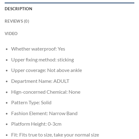
DESCRIPTION
REVIEWS (0)
VIDEO
Whether waterproof:
Yes
Upper fixing method:
sticking
Upper coverage:
Not above ankle
Department Name:
ADULT
Hign-concerned Chemical:
None
Pattern Type:
Solid
Fashion Element:
Narrow Band
Platform Height:
0-3cm
Fit:
Fits true to size, take your normal size