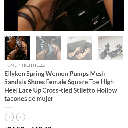
HOME
/
HIGH HEELS
Eilyken Spring Women Pumps Mesh
Sandals Shoes Female Square Toe High
Heel Lace Up Cross-tied Stiletto Hollow
tacones de mujer