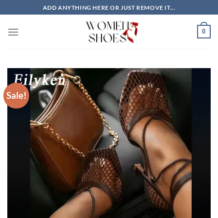
Skip
ADD ANYTHING HERE OR JUST REMOVE IT...
to
content
0
Sale!