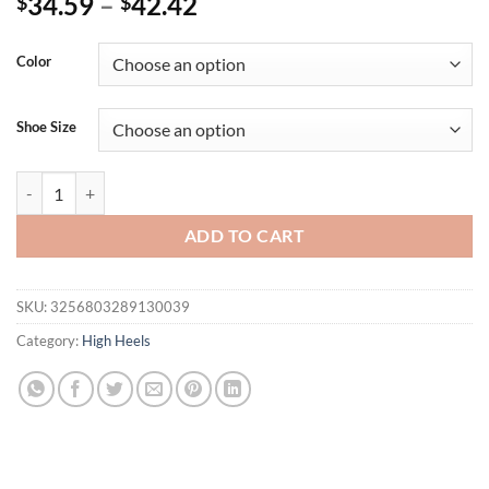
34.59
–
42.42
$
$
Color
Shoe Size
Eilyken Spring Women Pumps Mesh Sandals Shoes Female Square Toe H
ADD TO CART
SKU:
3256803289130039
Category:
High Heels