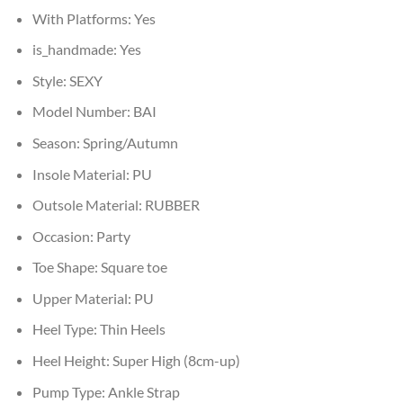
With Platforms:
Yes
is_handmade:
Yes
Style:
SEXY
Model Number:
BAI
Season:
Spring/Autumn
Insole Material:
PU
Outsole Material:
RUBBER
Occasion:
Party
Toe Shape:
Square toe
Upper Material:
PU
Heel Type:
Thin Heels
Heel Height:
Super High (8cm-up)
Pump Type:
Ankle Strap