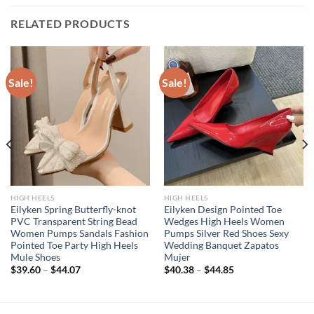
RELATED PRODUCTS
Sale!
Sale!
HIGH HEELS
HIGH HEELS
Eilyken Spring Butterfly-knot
Eilyken Design Pointed Toe
PVC Transparent String Bead
Wedges High Heels Women
Women Pumps Sandals Fashion
Pumps Silver Red Shoes Sexy
Pointed Toe Party High Heels
Wedding Banquet Zapatos
Mule Shoes
Mujer
$
39.60
–
$
44.07
$
40.38
–
$
44.85