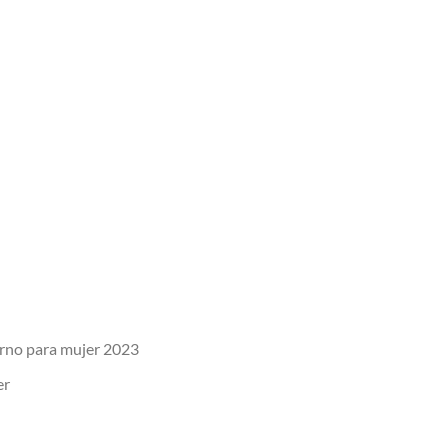
erno para mujer 2023
er