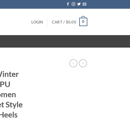
0
LOGIN
CART /
$
0.00
Winter
 PU
omen
t Style
Heels