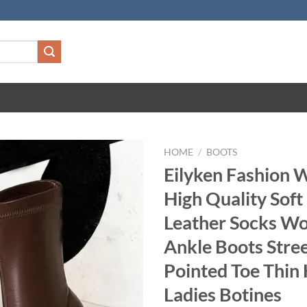
HOME
/
BOOTS
Eilyken Fashion 
High Quality Soft
Leather Socks W
Ankle Boots Stree
Pointed Toe Thin 
Ladies Botines