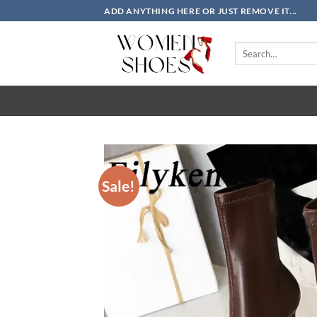
Skip
ADD ANYTHING HERE OR JUST REMOVE IT...
to
content
Search
for:
Sale!