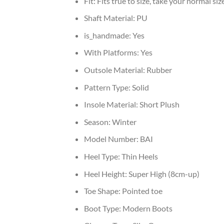
Fit:
Fits true to size, take your normal siz
Shaft Material:
PU
is_handmade:
Yes
With Platforms:
Yes
Outsole Material:
Rubber
Pattern Type:
Solid
Insole Material:
Short Plush
Season:
Winter
Model Number:
BAI
Heel Type:
Thin Heels
Heel Height:
Super High (8cm-up)
Toe Shape:
Pointed toe
Boot Type:
Modern Boots