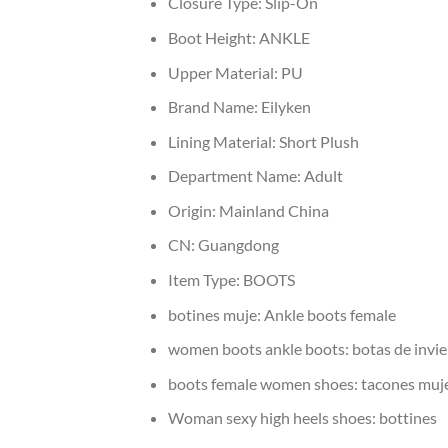
Closure Type:
Slip-On
Boot Height:
ANKLE
Upper Material:
PU
Brand Name:
Eilyken
Lining Material:
Short Plush
Department Name:
Adult
Origin:
Mainland China
CN:
Guangdong
Item Type:
BOOTS
botines muje:
Ankle boots female
women boots ankle boots:
botas de invi
boots female women shoes:
tacones muj
Woman sexy high heels shoes:
bottines