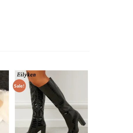
Sale!