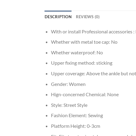
DESCRIPTION
REVIEWS (0)
With or install Professional accessories :
Whether with metal toe cap:
No
Whether waterproof:
No
Upper fixing method:
sticking
Upper coverage:
Above the ankle but not
Gender:
Women
Hign-concerned Chemical:
None
Style:
Street Style
Fashion Element:
Sewing
Platform Height:
0-3cm