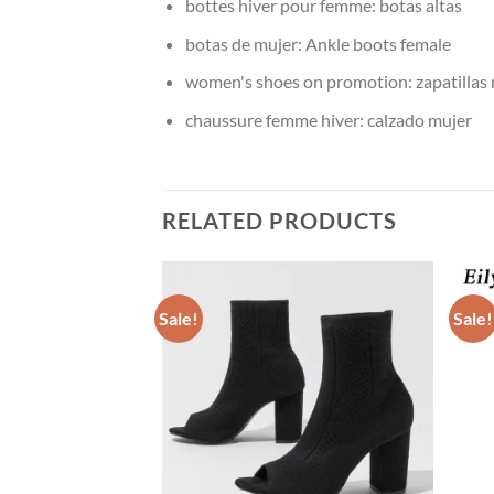
bottes hiver pour femme:
botas altas
botas de mujer:
Ankle boots female
women's shoes on promotion:
zapatillas
chaussure femme hiver:
calzado mujer
RELATED PRODUCTS
Sale!
Sale!