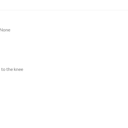
None
 to the knee