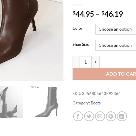
44.95
–
46.19
$
$
Color
Shoe Size
Eilyken Fashion Winter High Qual
ADD TO CA
SKU:
3256805643892364
Category:
Boots