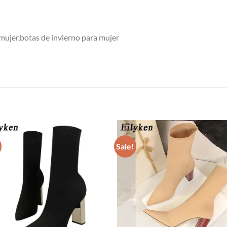
 mujer,botas de invierno para mujer
Sale!