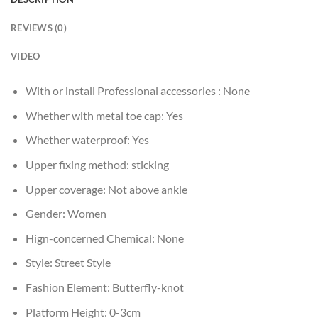
REVIEWS (0)
VIDEO
With or install Professional accessories :
None
Whether with metal toe cap:
Yes
Whether waterproof:
Yes
Upper fixing method:
sticking
Upper coverage:
Not above ankle
Gender:
Women
Hign-concerned Chemical:
None
Style:
Street Style
Fashion Element:
Butterfly-knot
Platform Height:
0-3cm