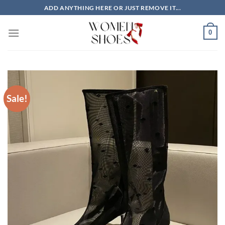
Skip
ADD ANYTHING HERE OR JUST REMOVE IT...
to
content
0
Sale!