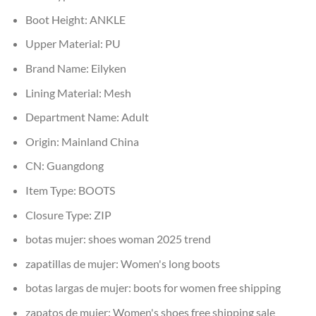
Boot Height:
ANKLE
Upper Material:
PU
Brand Name:
Eilyken
Lining Material:
Mesh
Department Name:
Adult
Origin:
Mainland China
CN:
Guangdong
Item Type:
BOOTS
Closure Type:
ZIP
botas mujer:
shoes woman 2025 trend
zapatillas de mujer:
Women's long boots
botas largas de mujer:
boots for women free shipping
zapatos de mujer:
Women's shoes free shipping sale