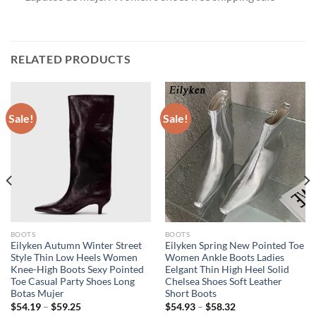
RELATED PRODUCTS
Sale!
Sale!
BOOTS
BOOTS
Eilyken Autumn Winter Street
Eilyken Spring New Pointed Toe
Style Thin Low Heels Women
Women Ankle Boots Ladies
Knee-High Boots Sexy Pointed
Eelgant Thin High Heel Solid
Toe Casual Party Shoes Long
Chelsea Shoes Soft Leather
Botas Mujer
Short Boots
$
54.19
–
$
59.25
$
54.93
–
$
58.32