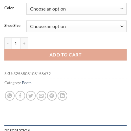
Color
Shoe Size
Eilyken Sexy Mesh Women Knee-High Boots Thin Heels Pointed toe Fa
ADD TO CART
SKU:
3256808108158672
Category:
Boots
DESCRIPTION