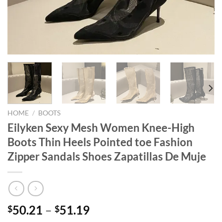
HOME
/
BOOTS
Eilyken Sexy Mesh Women Knee-High
Boots Thin Heels Pointed toe Fashion
Zipper Sandals Shoes Zapatillas De Muje
50.21
–
51.19
$
$