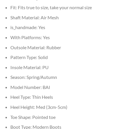
Fit:
Fits true to size, take your normal size
Shaft Material:
Air Mesh
is_handmade:
Yes
With Platforms:
Yes
Outsole Material:
Rubber
Pattern Type:
Solid
Insole Material:
PU
Season:
Spring/Autumn
Model Number:
BAI
Heel Type:
Thin Heels
Heel Height:
Med (3cm-5cm)
Toe Shape:
Pointed toe
Boot Type:
Modern Boots