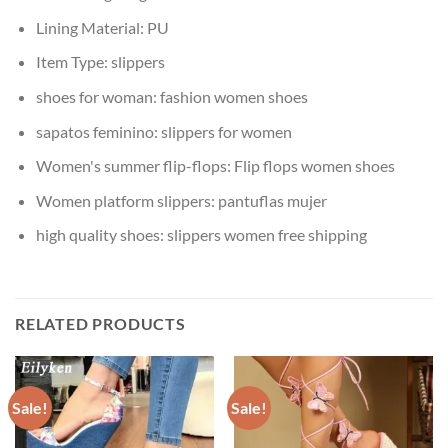
Lining Material:
PU
Item Type:
slippers
shoes for woman:
fashion women shoes
sapatos feminino:
slippers for women
Women's summer flip-flops:
Flip flops women shoes
Women platform slippers:
pantuflas mujer
high quality shoes:
slippers women free shipping
RELATED PRODUCTS
Sale!
Sale!