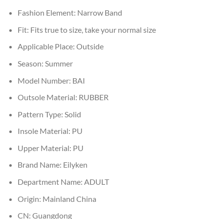
Fashion Element:
Narrow Band
Fit:
Fits true to size, take your normal size
Applicable Place:
Outside
Season:
Summer
Model Number:
BAI
Outsole Material:
RUBBER
Pattern Type:
Solid
Insole Material:
PU
Upper Material:
PU
Brand Name:
Eilyken
Department Name:
ADULT
Origin:
Mainland China
CN:
Guangdong