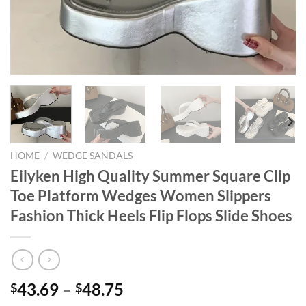
HOME
/
WEDGE SANDALS
Eilyken High Quality Summer Square Clip
Toe Platform Wedges Women Slippers
Fashion Thick Heels Flip Flops Slide Shoes
43.69
–
48.75
$
$