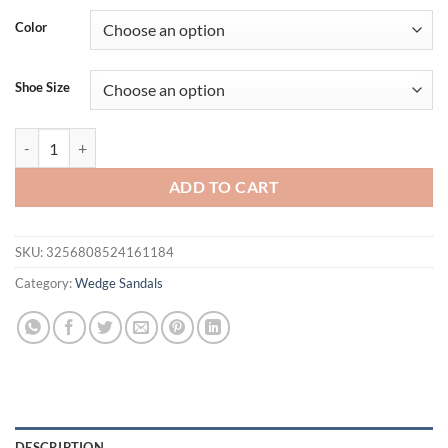
Color
Shoe Size
Eilyken High Quality Summer Square Clip Toe Platform Wedges Women 
ADD TO CART
SKU:
3256808524161184
Category:
Wedge Sandals
DESCRIPTION