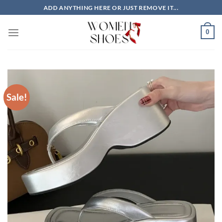
Skip
ADD ANYTHING HERE OR JUST REMOVE IT...
to
content
0
Sale!