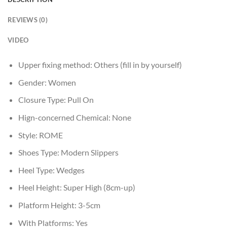
REVIEWS (0)
VIDEO
Upper fixing method:
Others (fill in by yourself)
Gender:
Women
Closure Type:
Pull On
Hign-concerned Chemical:
None
Style:
ROME
Shoes Type:
Modern Slippers
Heel Type:
Wedges
Heel Height:
Super High (8cm-up)
Platform Height:
3-5cm
With Platforms:
Yes