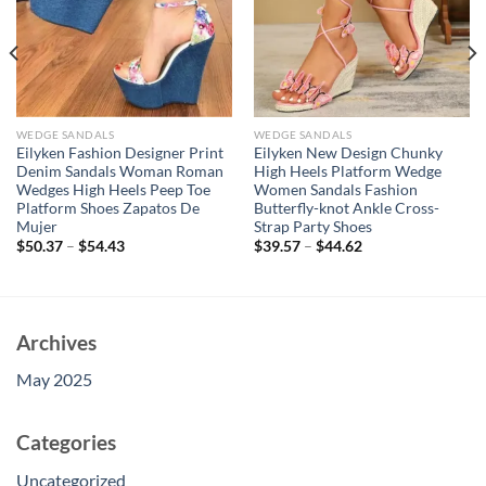
WEDGE SANDALS
WEDGE SANDALS
Eilyken Fashion Designer Print
Eilyken New Design Chunky
Denim Sandals Woman Roman
High Heels Platform Wedge
Wedges High Heels Peep Toe
Women Sandals Fashion
Platform Shoes Zapatos De
Butterfly-knot Ankle Cross-
Mujer
Strap Party Shoes
$
50.37
–
$
54.43
$
39.57
–
$
44.62
Archives
May 2025
Categories
Uncategorized