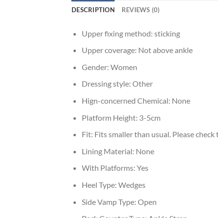
DESCRIPTION
REVIEWS (0)
Upper fixing method:
sticking
Upper coverage:
Not above ankle
Gender:
Women
Dressing style:
Other
Hign-concerned Chemical:
None
Platform Height:
3-5cm
Fit:
Fits smaller than usual. Please check t
Lining Material:
None
With Platforms:
Yes
Heel Type:
Wedges
Side Vamp Type:
Open