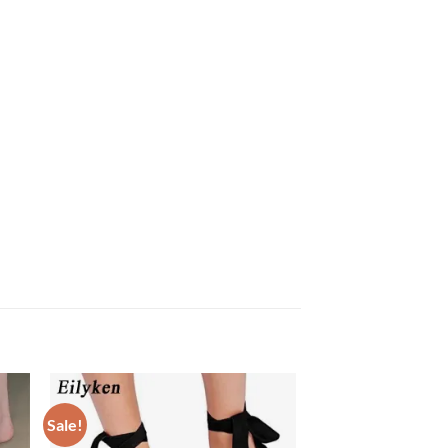
Sale!