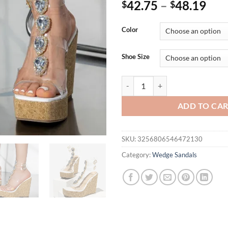
42.75
–
48.19
$
$
Color
Shoe Size
Eilyken Summer Solid Platform 
ADD TO CA
SKU:
3256806546472130
Category:
Wedge Sandals