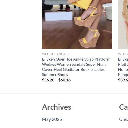
WEDGE SANDALS
WEDG
n Serpentine Open
Eilyken Open Toe Ankle Strap Platform
Eilyk
ges Sandals Women
Wedges Women Sandals Super High
Plat
High Heels Ladies
Cover Heel Gladiator Buckle Ladies
Hollo
Summer Shoes
Banq
$
56.20
–
$
60.16
$
39.
Archives
Ca
May 2025
Unc