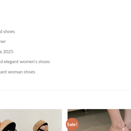
d shoes
mer
e 2025
nd elegant women's shoes
egant woman shoes
Sale!