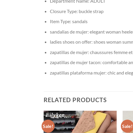
Department Name:
ADULT
Closure Type:
buckle strap
Item Type:
sandals
sandalias de mujer:
elegant woman heele
ladies shoes on offer:
shoes woman sum
zapatillas de mujer:
chaussures femme et
zapatillas de mujer tacon:
comfortable a
zapatillas plataforma mujer:
chic and el
RELATED PRODUCTS
Sale!
Sale!