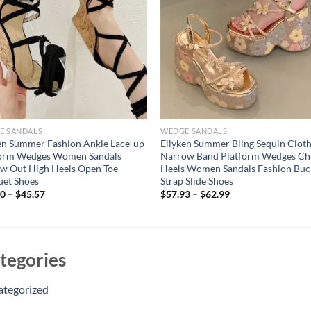
E SANDALS
WEDGE SANDALS
en Summer Fashion Ankle Lace-up
Eilyken Summer Bling Sequin Clot
form Wedges Women Sandals
Narrow Band Platform Wedges C
w Out High Heels Open Toe
Heels Women Sandals Fashion Buc
uet Shoes
Strap Slide Shoes
60
–
$
45.57
$
57.93
–
$
62.99
tegories
ategorized