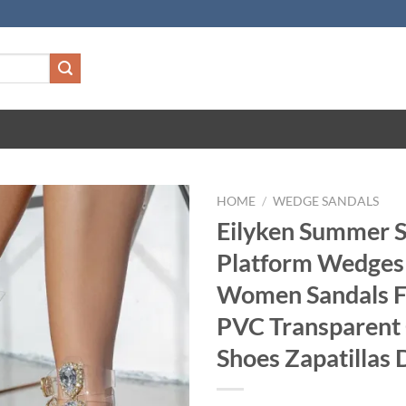
HOME
/
WEDGE SANDALS
Eilyken Summer S
Platform Wedges
Women Sandals F
PVC Transparen
Shoes Zapatillas