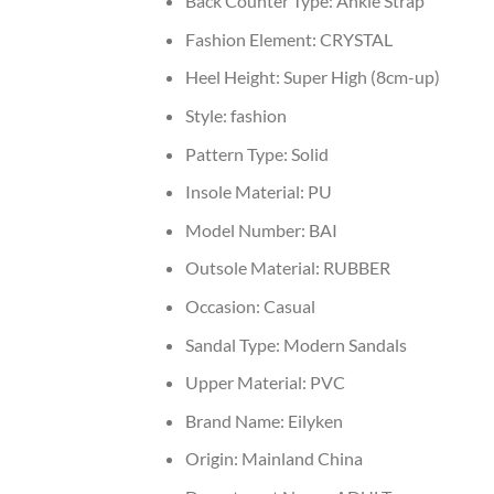
Back Counter Type:
Ankle Strap
Fashion Element:
CRYSTAL
Heel Height:
Super High (8cm-up)
Style:
fashion
Pattern Type:
Solid
Insole Material:
PU
Model Number:
BAI
Outsole Material:
RUBBER
Occasion:
Casual
Sandal Type:
Modern Sandals
Upper Material:
PVC
Brand Name:
Eilyken
Origin:
Mainland China