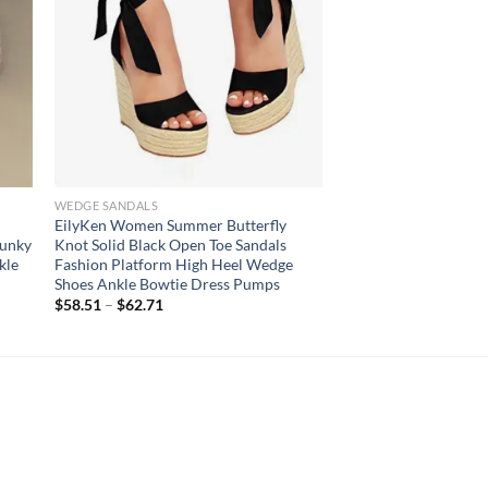
WEDGE SANDALS
h
EilyKen Women Summer Butterfly
hunky
Knot Solid Black Open Toe Sandals
kle
Fashion Platform High Heel Wedge
Shoes Ankle Bowtie Dress Pumps
$
58.51
–
$
62.71