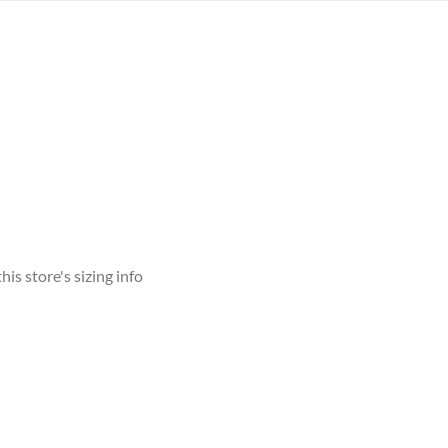
his store's sizing info