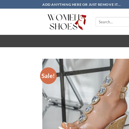
Skip
ADD ANYTHING HERE OR JUST REMOVE IT...
to
content
Search
for:
Sale!