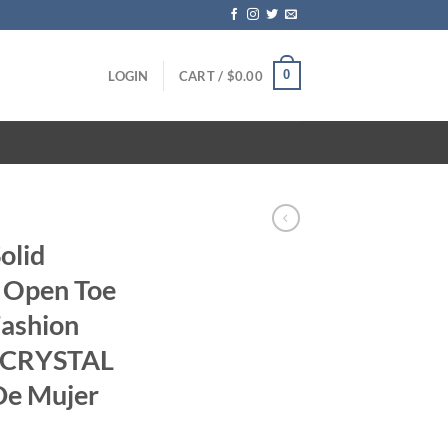
0
LOGIN
CART /
$
0.00
olid
 Open Toe
ashion
t CRYSTAL
 De Mujer