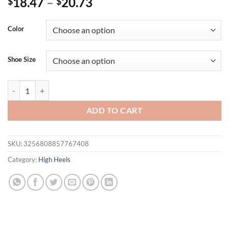
18.47
–
20.73
$
$
Color
Shoe Size
Eilyken Large Size 43 Summer Narrow Band Open Toe Women Slippers
ADD TO CART
SKU:
3256808857767408
Category:
High Heels