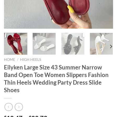
HOME
/
HIGH HEELS
Eilyken Large Size 43 Summer Narrow
Band Open Toe Women Slippers Fashion
Thin Heels Wedding Party Dress Slide
Shoes