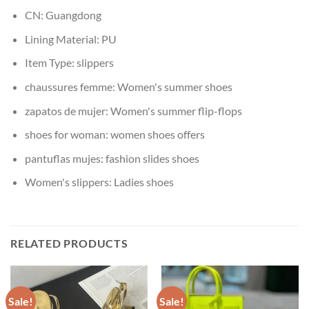
CN:
Guangdong
Lining Material:
PU
Item Type:
slippers
chaussures femme:
Women's summer shoes
zapatos de mujer:
Women's summer flip-flops
shoes for woman:
women shoes offers
pantuflas mujes:
fashion slides shoes
Women's slippers:
Ladies shoes
RELATED PRODUCTS
Sale!
Sale!