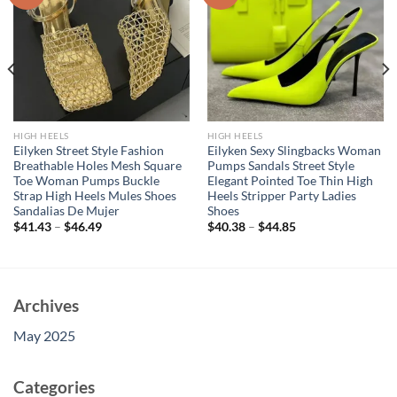
HIGH HEELS
HIGH HEELS
Eilyken Street Style Fashion
Eilyken Sexy Slingbacks Woman
Breathable Holes Mesh Square
Pumps Sandals Street Style
Toe Woman Pumps Buckle
Elegant Pointed Toe Thin High
Strap High Heels Mules Shoes
Heels Stripper Party Ladies
Sandalias De Mujer
Shoes
$
41.43
–
$
46.49
$
40.38
–
$
44.85
Archives
May 2025
Categories