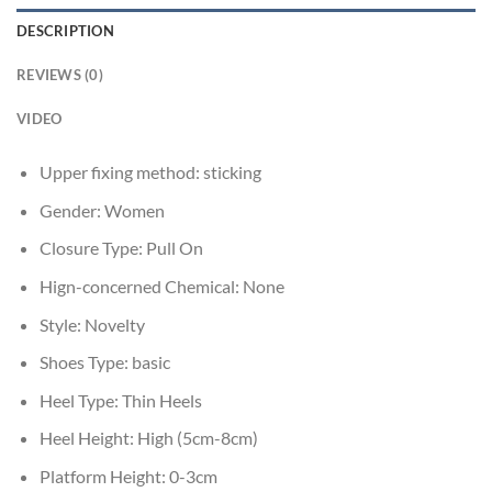
DESCRIPTION
REVIEWS (0)
VIDEO
Upper fixing method:
sticking
Gender:
Women
Closure Type:
Pull On
Hign-concerned Chemical:
None
Style:
Novelty
Shoes Type:
basic
Heel Type:
Thin Heels
Heel Height:
High (5cm-8cm)
Platform Height:
0-3cm