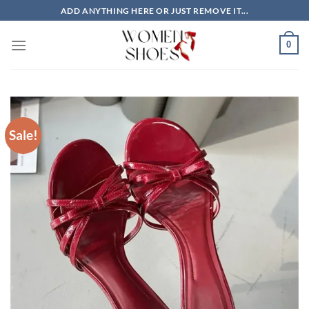
Skip
ADD ANYTHING HERE OR JUST REMOVE IT...
to
content
0
Sale!