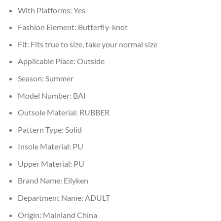
With Platforms:
Yes
Fashion Element:
Butterfly-knot
Fit:
Fits true to size, take your normal size
Applicable Place:
Outside
Season:
Summer
Model Number:
BAI
Outsole Material:
RUBBER
Pattern Type:
Solid
Insole Material:
PU
Upper Material:
PU
Brand Name:
Eilyken
Department Name:
ADULT
Origin:
Mainland China