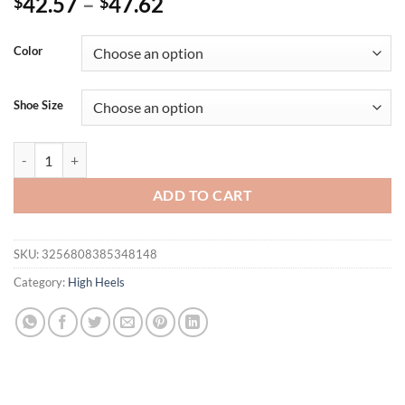
42.57
–
47.62
$
$
Color
Shoe Size
Eilyken New Design Narrow Band Buckle Strap Sandals Womens Hollo
ADD TO CART
SKU:
3256808385348148
Category:
High Heels