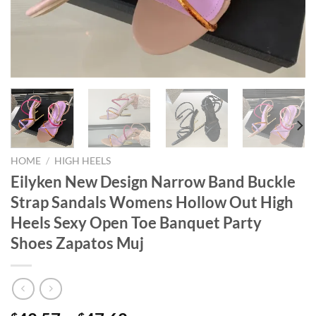
HOME
/
HIGH HEELS
Eilyken New Design Narrow Band Buckle
Strap Sandals Womens Hollow Out High
Heels Sexy Open Toe Banquet Party
Shoes Zapatos Muj