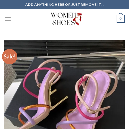
Skip
ADD ANYTHING HERE OR JUST REMOVE IT...
to
content
0
Sale!