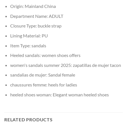
Origin:
Mainland China
Department Name:
ADULT
Closure Type:
buckle strap
Lining Material:
PU
Item Type:
sandals
Heeled sandals:
women shoes offers
women's sandals summer 2025:
zapatillas de mujer tacon
sandalias de mujer:
Sandal female
chaussures femme:
heels for ladies
heeled shoes woman:
Elegant woman heeled shoes
RELATED PRODUCTS