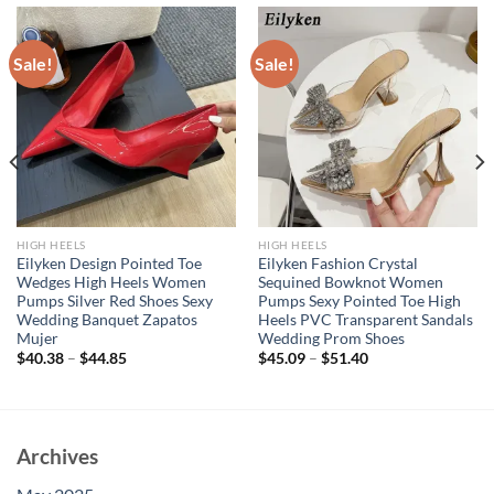
Sale!
Sale!
HIGH HEELS
HIGH HEELS
Eilyken Design Pointed Toe
Eilyken Fashion Crystal
Wedges High Heels Women
Sequined Bowknot Women
Pumps Silver Red Shoes Sexy
Pumps Sexy Pointed Toe High
Wedding Banquet Zapatos
Heels PVC Transparent Sandals
Mujer
Wedding Prom Shoes
$
40.38
–
$
44.85
$
45.09
–
$
51.40
Archives