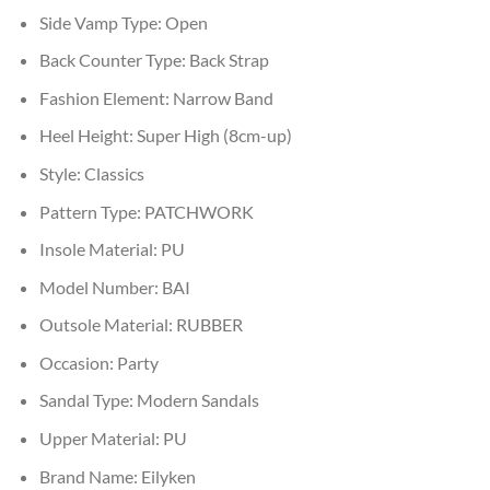
Side Vamp Type:
Open
Back Counter Type:
Back Strap
Fashion Element:
Narrow Band
Heel Height:
Super High (8cm-up)
Style:
Classics
Pattern Type:
PATCHWORK
Insole Material:
PU
Model Number:
BAI
Outsole Material:
RUBBER
Occasion:
Party
Sandal Type:
Modern Sandals
Upper Material:
PU
Brand Name:
Eilyken