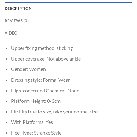
DESCRIPTION
REVIEWS (0)
VIDEO
Upper fixing method:
sticking
Upper coverage:
Not above ankle
Gender:
Women
Dressing style:
Formal Wear
Hign-concerned Chemical:
None
Platform Height:
0-3cm
Fit:
Fits true to size, take your normal size
With Platforms:
Yes
Heel Type:
Strange Style