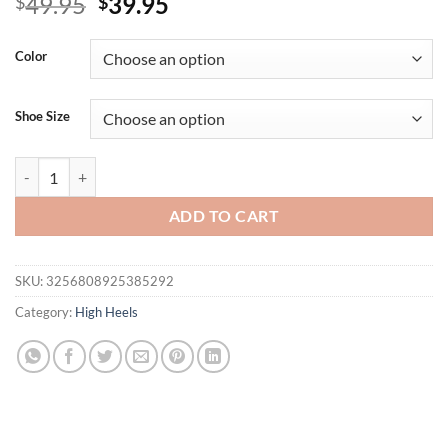
Original
Current
49.95
39.95
$
$
price
price
was:
is:
Color
$49.95.
$39.95.
Shoe Size
Eilyken New Sexy Thin High Heels Pointed Toe Women Pumps Summer
ADD TO CART
SKU:
3256808925385292
Category:
High Heels