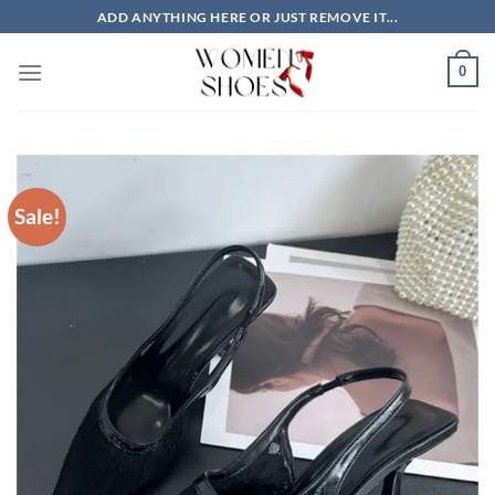
Skip
ADD ANYTHING HERE OR JUST REMOVE IT...
to
content
0
Sale!