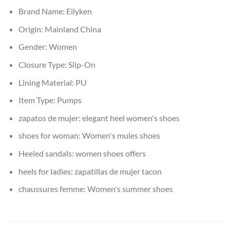
Brand Name:
Eilyken
Origin:
Mainland China
Gender:
Women
Closure Type:
Slip-On
Lining Material:
PU
Item Type:
Pumps
zapatos de mujer:
elegant heel women's shoes
shoes for woman:
Women's mules shoes
Heeled sandals:
women shoes offers
heels for ladies:
zapatillas de mujer tacon
chaussures femme:
Women's summer shoes