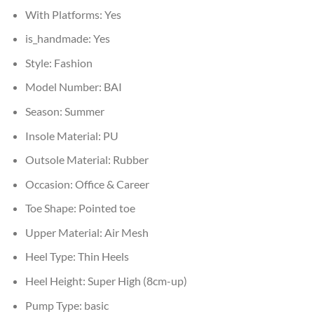
With Platforms:
Yes
is_handmade:
Yes
Style:
Fashion
Model Number:
BAI
Season:
Summer
Insole Material:
PU
Outsole Material:
Rubber
Occasion:
Office & Career
Toe Shape:
Pointed toe
Upper Material:
Air Mesh
Heel Type:
Thin Heels
Heel Height:
Super High (8cm-up)
Pump Type:
basic