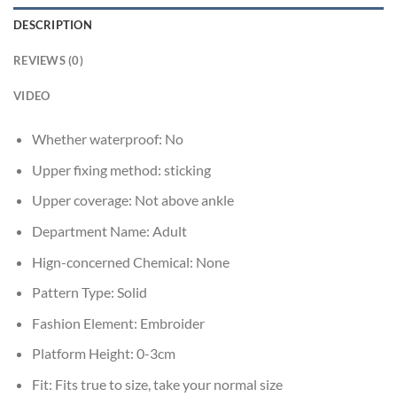
DESCRIPTION
REVIEWS (0)
VIDEO
Whether waterproof:
No
Upper fixing method:
sticking
Upper coverage:
Not above ankle
Department Name:
Adult
Hign-concerned Chemical:
None
Pattern Type:
Solid
Fashion Element:
Embroider
Platform Height:
0-3cm
Fit:
Fits true to size, take your normal size