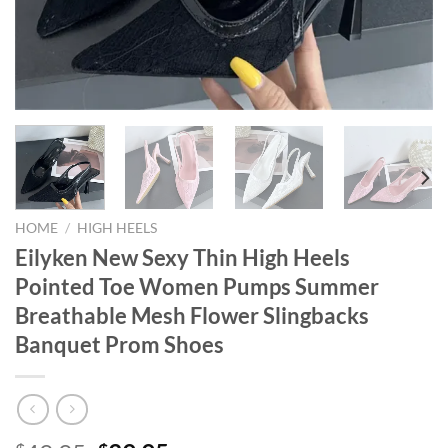
HOME
/
HIGH HEELS
Eilyken New Sexy Thin High Heels
Pointed Toe Women Pumps Summer
Breathable Mesh Flower Slingbacks
Banquet Prom Shoes