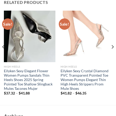
RELATED PRODUCTS
Sale!
Sale!
HIGH HEELS
HIGH HEELS
Eilyken Sexy Elegant Flower
Eilyken Sexy Crystal Diamond
Women Pumps Sandals Thin
PVC Transparent Pointed Toe
Heels Shoes 2025 Spring
Women Pumps Elegant Thin
Pointed Toe Shallow Slingback
High Heels Strippers Prom
Mules Tacones Mujer
Mule Shoes
$
37.32
–
$
41.88
$
41.82
–
$
46.35