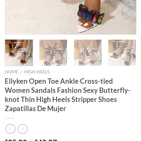
HOME
/
HIGH HEELS
Eilyken Open Toe Ankle Cross-tied
Women Sandals Fashion Sexy Butterfly-
knot Thin High Heels Stripper Shoes
Zapatillas De Mujer