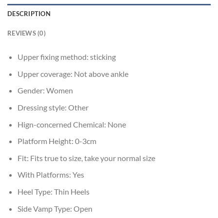
DESCRIPTION
REVIEWS (0)
Upper fixing method:
sticking
Upper coverage:
Not above ankle
Gender:
Women
Dressing style:
Other
Hign-concerned Chemical:
None
Platform Height:
0-3cm
Fit:
Fits true to size, take your normal size
With Platforms:
Yes
Heel Type:
Thin Heels
Side Vamp Type:
Open