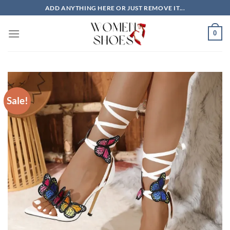
Skip
ADD ANYTHING HERE OR JUST REMOVE IT...
to
content
0
Sale!