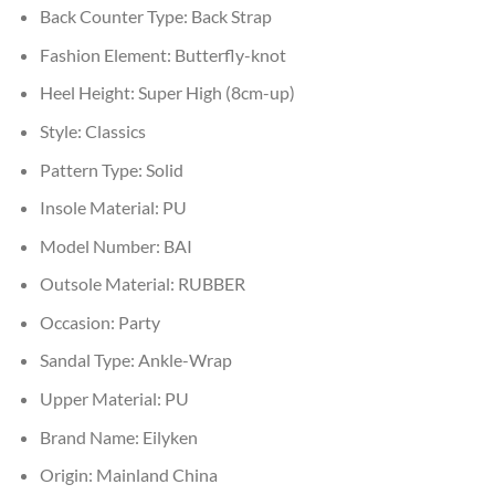
Back Counter Type:
Back Strap
Fashion Element:
Butterfly-knot
Heel Height:
Super High (8cm-up)
Style:
Classics
Pattern Type:
Solid
Insole Material:
PU
Model Number:
BAI
Outsole Material:
RUBBER
Occasion:
Party
Sandal Type:
Ankle-Wrap
Upper Material:
PU
Brand Name:
Eilyken
Origin:
Mainland China