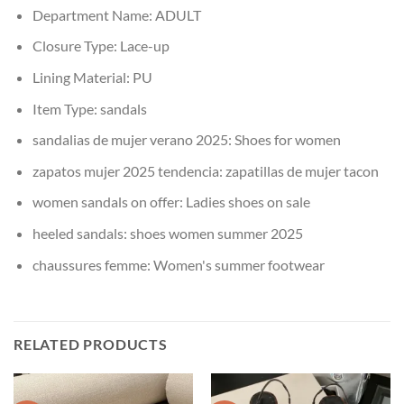
Department Name:
ADULT
Closure Type:
Lace-up
Lining Material:
PU
Item Type:
sandals
sandalias de mujer verano 2025:
Shoes for women
zapatos mujer 2025 tendencia:
zapatillas de mujer tacon
women sandals on offer:
Ladies shoes on sale
heeled sandals:
shoes women summer 2025
chaussures femme:
Women's summer footwear
RELATED PRODUCTS