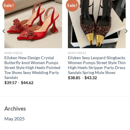
Sale!
Sale!
HIGH HEELS
HIGH HEELS
Eilyken New Design Crystal
Eilyken Sexy Leopard Slingbacks
Butterfly-knot Women Pumps
Women Pumps Street Style Thin
Street Style High Heels Pointed
High Heels Stripper Party Dress
Toe Shoes Sexy Wedding Party
Sandals Spring Mule Shoes
Sandals
$
38.85
–
$
43.32
$
39.57
–
$
44.62
Archives
May 2025