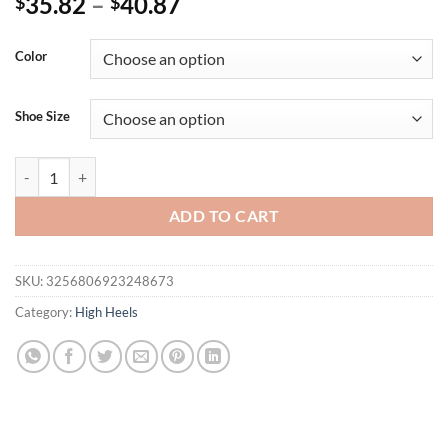
35.82
–
40.87
$
$
Color
Shoe Size
Eilyken Open Toe Ankle Cross-tied Women Sandals Fashion Sexy Butter
ADD TO CART
SKU:
3256806923248673
Category:
High Heels