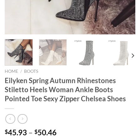
HOME
/
BOOTS
Eilyken Spring Autumn Rhinestones
Stiletto Heels Woman Ankle Boots
Pointed Toe Sexy Zipper Chelsea Shoes
45.93
–
50.46
$
$