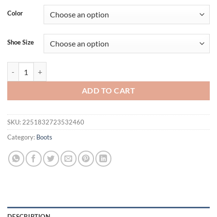
Color
Shoe Size
Eilyken Spring Autumn Rhinestones Stiletto Heels Woman Ankle Boots
ADD TO CART
SKU:
2251832723532460
Category:
Boots
DESCRIPTION