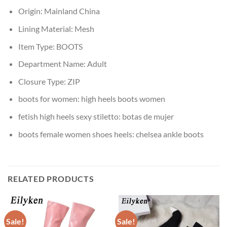
Origin:
Mainland China
Lining Material:
Mesh
Item Type:
BOOTS
Department Name:
Adult
Closure Type:
ZIP
boots for women:
high heels boots women
fetish high heels sexy stiletto:
botas de mujer
boots female women shoes heels:
chelsea ankle boots
RELATED PRODUCTS
Sale!
Sale!