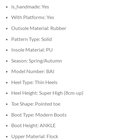
is_handmade:
Yes
With Platforms:
Yes
Outsole Material:
Rubber
Pattern Type:
Solid
Insole Material:
PU
Season:
Spring/Autumn
Model Number:
BAI
Heel Type:
Thin Heels
Heel Height:
Super High (8cm-up)
Toe Shape:
Pointed toe
Boot Type:
Modern Boots
Boot Height:
ANKLE
Upper Material:
Flock