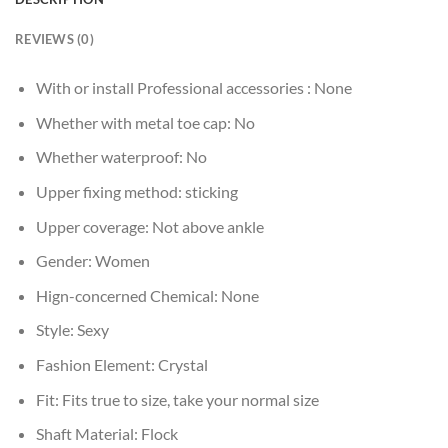
REVIEWS (0)
With or install Professional accessories :
None
Whether with metal toe cap:
No
Whether waterproof:
No
Upper fixing method:
sticking
Upper coverage:
Not above ankle
Gender:
Women
Hign-concerned Chemical:
None
Style:
Sexy
Fashion Element:
Crystal
Fit:
Fits true to size, take your normal size
Shaft Material:
Flock