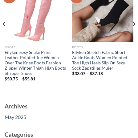
BOOTS
BOOTS
Eilyken Sexy Snake Print
Eilyken Stretch Fabric Short
Leather Pointed Toe Women
Ankle Boots Women Pointed
Over The Knee Boots Fashion
Toe High Heels Slip On Sexy
Zipper Winter Thigh High Boots
Sock Zapatillas Mujer
Stripper Shoes
$
33.07
–
$
37.18
$
50.75
–
$
55.81
Archives
May 2025
Categories