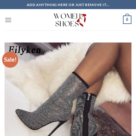
Skip
ADD ANYTHING HERE OR JUST REMOVE IT...
to
content
0
Sale!