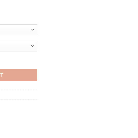
kle Strap Women Sandals Sexy Open Toe Platform Heels Party Banquet
RT