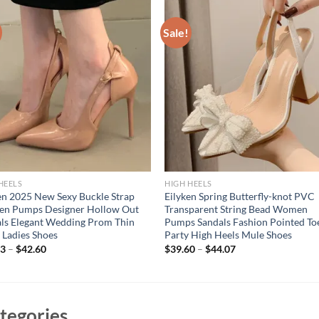
Sale!
HEELS
HIGH HEELS
en 2025 New Sexy Buckle Strap
Eilyken Spring Butterfly-knot PVC
n Pumps Designer Hollow Out
Transparent String Bead Women
ls Elegant Wedding Prom Thin
Pumps Sandals Fashion Pointed To
 Ladies Shoes
Party High Heels Mule Shoes
13
–
$
42.60
$
39.60
–
$
44.07
tegories