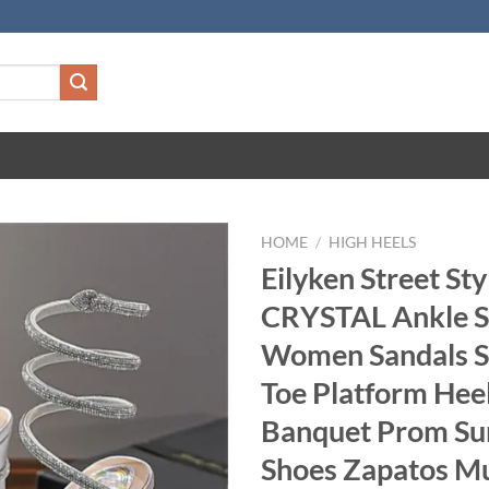
HOME
/
HIGH HEELS
Eilyken Street Sty
CRYSTAL Ankle S
Women Sandals 
Toe Platform Heel
Banquet Prom S
Shoes Zapatos M