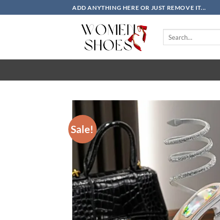
Skip
ADD ANYTHING HERE OR JUST REMOVE IT...
to
content
Search
for:
Sale!