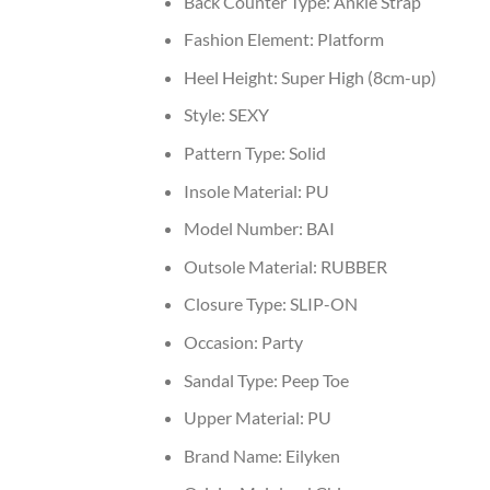
Back Counter Type:
Ankle Strap
Fashion Element:
Platform
Heel Height:
Super High (8cm-up)
Style:
SEXY
Pattern Type:
Solid
Insole Material:
PU
Model Number:
BAI
Outsole Material:
RUBBER
Closure Type:
SLIP-ON
Occasion:
Party
Sandal Type:
Peep Toe
Upper Material:
PU
Brand Name:
Eilyken