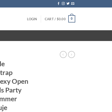
0
LOGIN
CART /
$
0.00
le
trap
Sexy Open
s Party
ummer
uje