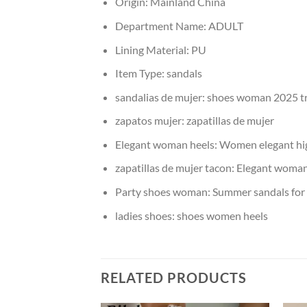
Origin:
Mainland China
Department Name:
ADULT
Lining Material:
PU
Item Type:
sandals
sandalias de mujer:
shoes woman 2025 t
zapatos mujer:
zapatillas de mujer
Elegant woman heels:
Women elegant hig
zapatillas de mujer tacon:
Elegant woman
Party shoes woman:
Summer sandals fo
ladies shoes:
shoes women heels
RELATED PRODUCTS