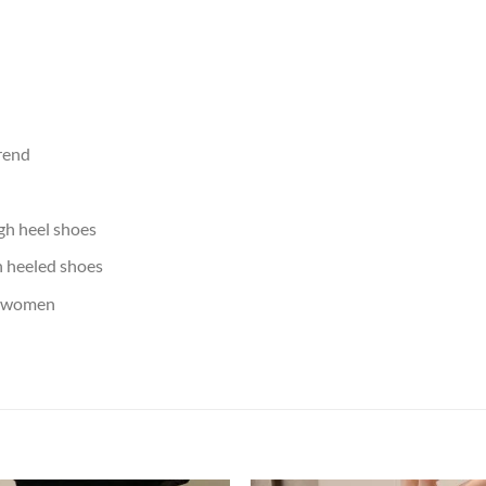
rend
h heel shoes
 heeled shoes
r women