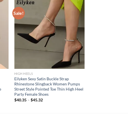
Sale!
HIGH HEELS
Eilyken Sexy Satin Buckle Strap
Rhinestone Slingback Women Pumps
e
Street Style Pointed Toe Thin High Heel
Party Female Shoes
$
40.35
–
$
45.32