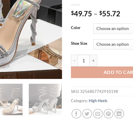
49.75
–
55.72
$
$
Color
Shoe Size
Eilyken Street Style CRYSTAL An
ADD TO CA
SKU:
3256807742910198
Category:
High Heels