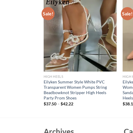
Sale!
Sale!
HIGH HEELS
HIGH 
on Crystal Wedges
Eilyken Summer Style White PVC
Eilyk
s Design Pointed
Transparent Women Pumps String
Wome
ty Dress Female
Beadbowknot Stripper High Heels
Sanda
Party Prom Shoes
Heels
$
37.50
–
$
42.22
$
38.
Archives
Ca