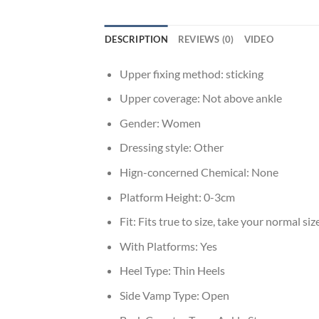
DESCRIPTION
REVIEWS (0)
VIDEO
Upper fixing method:
sticking
Upper coverage:
Not above ankle
Gender:
Women
Dressing style:
Other
Hign-concerned Chemical:
None
Platform Height:
0-3cm
Fit:
Fits true to size, take your normal siz
With Platforms:
Yes
Heel Type:
Thin Heels
Side Vamp Type:
Open