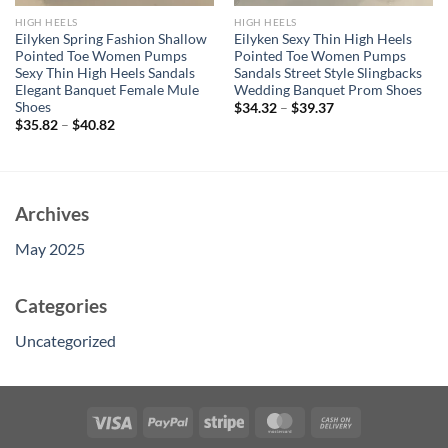
HIGH HEELS
HIGH HEELS
Eilyken Spring Fashion Shallow
Eilyken Sexy Thin High Heels
Pointed Toe Women Pumps
Pointed Toe Women Pumps
Sexy Thin High Heels Sandals
Sandals Street Style Slingbacks
Elegant Banquet Female Mule
Wedding Banquet Prom Shoes
Shoes
$
34.32
–
$
39.37
$
35.82
–
$
40.82
Archives
May 2025
Categories
Uncategorized