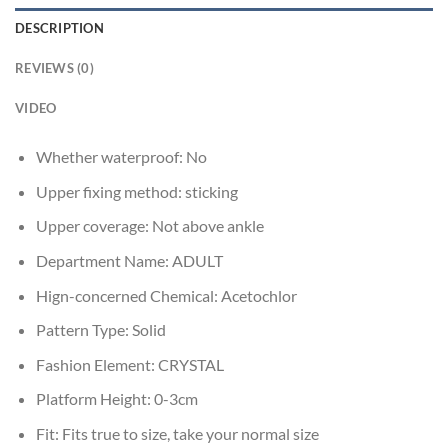
DESCRIPTION
REVIEWS (0)
VIDEO
Whether waterproof:
No
Upper fixing method:
sticking
Upper coverage:
Not above ankle
Department Name:
ADULT
Hign-concerned Chemical:
Acetochlor
Pattern Type:
Solid
Fashion Element:
CRYSTAL
Platform Height:
0-3cm
Fit:
Fits true to size, take your normal size