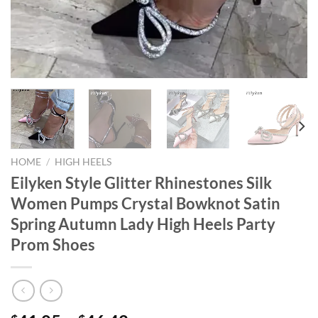
HOME
/
HIGH HEELS
Eilyken Style Glitter Rhinestones Silk
Women Pumps Crystal Bowknot Satin
Spring Autumn Lady High Heels Party
Prom Shoes