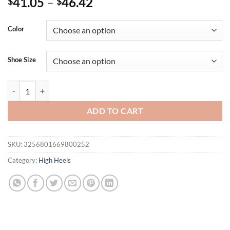
41.05
–
46.42
$
$
Color
Shoe Size
Eilyken Style Glitter Rhinestones Silk Women Pumps Crystal Bowkno
ADD TO CART
SKU:
3256801669800252
Category:
High Heels