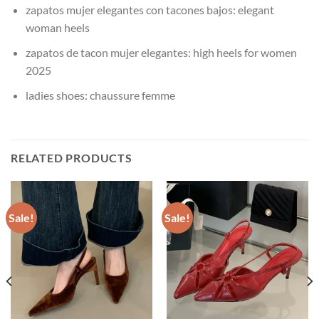
zapatos mujer elegantes con tacones bajos:
elegant
woman heels
zapatos de tacon mujer elegantes:
high heels for women
2025
ladies shoes:
chaussure femme
RELATED PRODUCTS
Sale!
Sale!