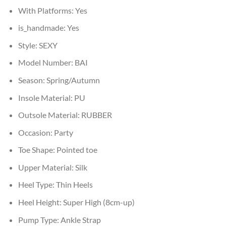
With Platforms:
Yes
is_handmade:
Yes
Style:
SEXY
Model Number:
BAI
Season:
Spring/Autumn
Insole Material:
PU
Outsole Material:
RUBBER
Occasion:
Party
Toe Shape:
Pointed toe
Upper Material:
Silk
Heel Type:
Thin Heels
Heel Height:
Super High (8cm-up)
Pump Type:
Ankle Strap