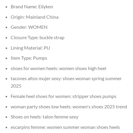
Brand Name:
Eilyken
Origin:
Mainland China
Gender:
WOMEN
Closure Type:
buckle strap
Lining Material:
PU
Item Type:
Pumps
shoes for women heels:
women shoes high heel
tacones altos mujer sexy:
shoes woman spring summer
2025
Female heel shoes for women:
stripper shoes pumps
woman party shoes low heels:
women's shoes 2025 trend
Shoes on heels:
talon femme sexy
escarpins femme:
women summer woman shoes heels