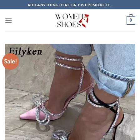
Skip
ADD ANYTHING HERE OR JUST REMOVE IT...
to
content
0
Sale!