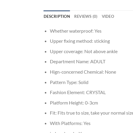
DESCRIPTION
REVIEWS (0)
VIDEO
Whether waterproof:
Yes
Upper fixing method:
sticking
Upper coverage:
Not above ankle
Department Name:
ADULT
Hign-concerned Chemical:
None
Pattern Type:
Solid
Fashion Element:
CRYSTAL
Platform Height:
0-3cm
Fit:
Fits true to size, take your normal siz
With Platforms:
Yes