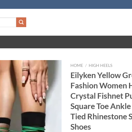
HOME
/
HIGH HEELS
Eilyken Yellow G
Fashion Women H
Crystal Fishnet 
Square Toe Ankle
Tied Rhinestone 
Shoes