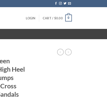
0
LOGIN
CART /
$
0.00
reen
igh Heel
Pumps
 Cross
Sandals