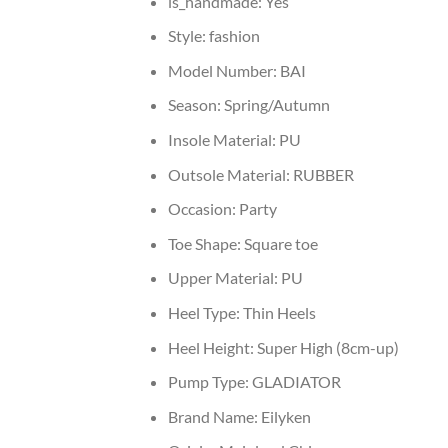
is_handmade:
Yes
Style:
fashion
Model Number:
BAI
Season:
Spring/Autumn
Insole Material:
PU
Outsole Material:
RUBBER
Occasion:
Party
Toe Shape:
Square toe
Upper Material:
PU
Heel Type:
Thin Heels
Heel Height:
Super High (8cm-up)
Pump Type:
GLADIATOR
Brand Name:
Eilyken