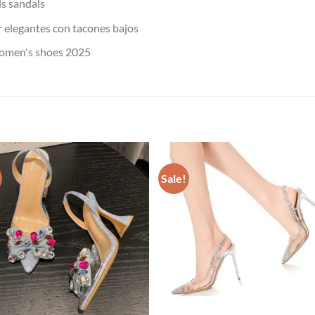
s sandals
 elegantes con tacones bajos
omen's shoes 2025
Sale!