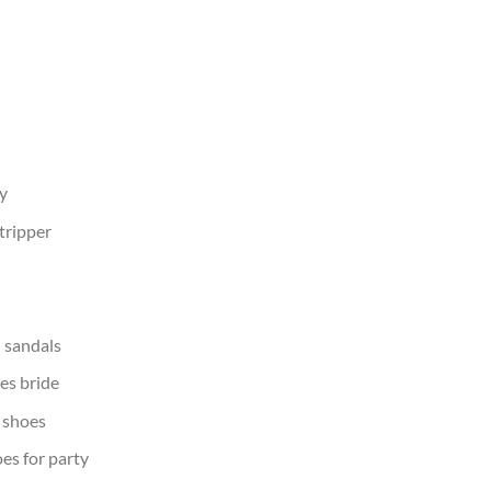
y
tripper
 sandals
es bride
shoes
s for party