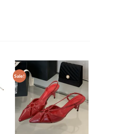
Sale!