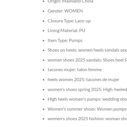
Origin:
Mainland China
Gender:
WOMEN
Closure Type:
Lace-up
Lining Material:
PU
Item Type:
Pumps
Shoes on heels:
women heels sandals sex
woman shoes 2025 sandals:
Shoes heel S
tacones mujer:
talon femme
heels women 2025:
tacones de mujer
women's shoes spring 2025:
High-heeled
High heels women's pumps:
wedding sho
Women's summer shoes:
Women pumps 
women's shoes 2025 fashion:
woman shoe