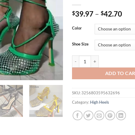
39.97
–
42.70
$
$
Color
Shoe Size
Eilyken Yellow Green Fashion Wo
ADD TO CA
SKU:
3256803595632696
Category:
High Heels