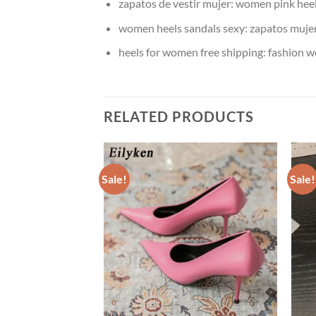
zapatos de vestir mujer:
women pink heel
women heels sandals sexy:
zapatos mujer
heels for women free shipping:
fashion w
RELATED PRODUCTS
Sale!
Sale!