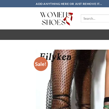
Skip
ADD ANYTHING HERE OR JUST REMOVE IT...
to
content
Search
for:
Sale!