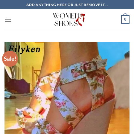
Skip
ADD ANYTHING HERE OR JUST REMOVE IT...
to
content
0
Sale!