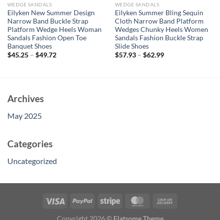
WEDGE SANDALS
WEDGE SANDALS
Eilyken New Summer Design
Eilyken Summer Bling Sequin
Narrow Band Buckle Strap
Cloth Narrow Band Platform
Platform Wedge Heels Woman
Wedges Chunky Heels Women
Sandals Fashion Open Toe
Sandals Fashion Buckle Strap
Banquet Shoes
Slide Shoes
$
45.25
–
$
49.72
$
57.93
–
$
62.99
Archives
May 2025
Categories
Uncategorized
Copyright 2026 ©
Flatsome Theme