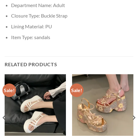
Department Name:
Adult
Closure Type:
Buckle Strap
Lining Material:
PU
Item Type:
sandals
RELATED PRODUCTS
Sale!
Sale!