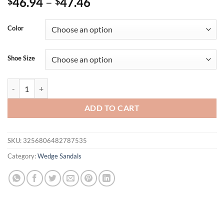
46.94
–
47.46
$
$
Color
Shoe Size
Eilyken Summer Fashion Peep Toe Solid Platform Wedges Sandals Wom
ADD TO CART
SKU:
3256806482787535
Category:
Wedge Sandals