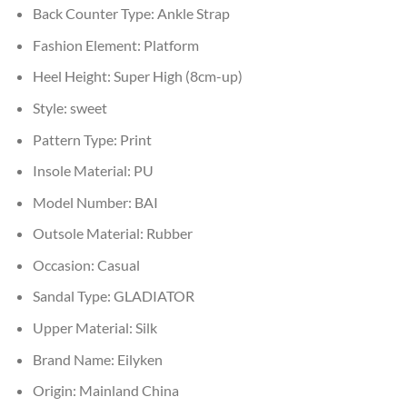
Back Counter Type:
Ankle Strap
Fashion Element:
Platform
Heel Height:
Super High (8cm-up)
Style:
sweet
Pattern Type:
Print
Insole Material:
PU
Model Number:
BAI
Outsole Material:
Rubber
Occasion:
Casual
Sandal Type:
GLADIATOR
Upper Material:
Silk
Brand Name:
Eilyken
Origin:
Mainland China