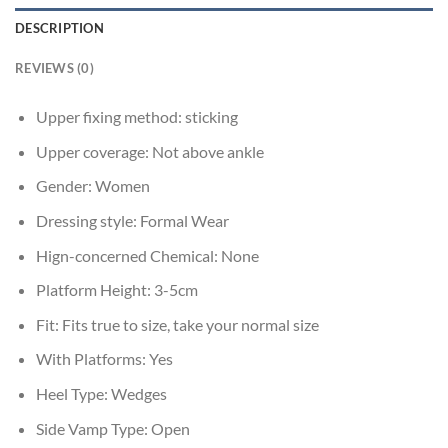
DESCRIPTION
REVIEWS (0)
Upper fixing method:
sticking
Upper coverage:
Not above ankle
Gender:
Women
Dressing style:
Formal Wear
Hign-concerned Chemical:
None
Platform Height:
3-5cm
Fit:
Fits true to size, take your normal size
With Platforms:
Yes
Heel Type:
Wedges
Side Vamp Type:
Open