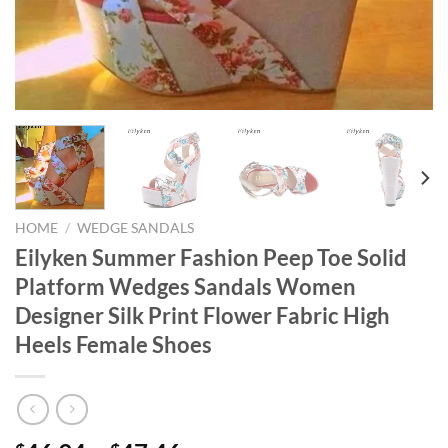
HOME
/
WEDGE SANDALS
Eilyken Summer Fashion Peep Toe Solid
Platform Wedges Sandals Women
Designer Silk Print Flower Fabric High
Heels Female Shoes