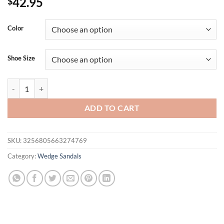
42.95
$
Color
Shoe Size
Eilyken Fashion Designer Print Denim Sandals Woman Roman Wedges 
ADD TO CART
SKU:
3256805663274769
Category:
Wedge Sandals