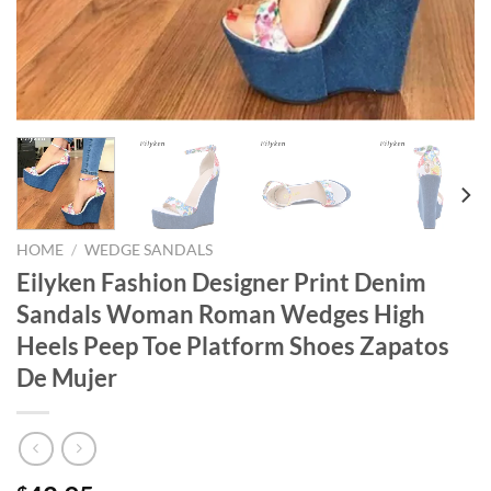
HOME
/
WEDGE SANDALS
Eilyken Fashion Designer Print Denim
Sandals Woman Roman Wedges High
Heels Peep Toe Platform Shoes Zapatos
De Mujer