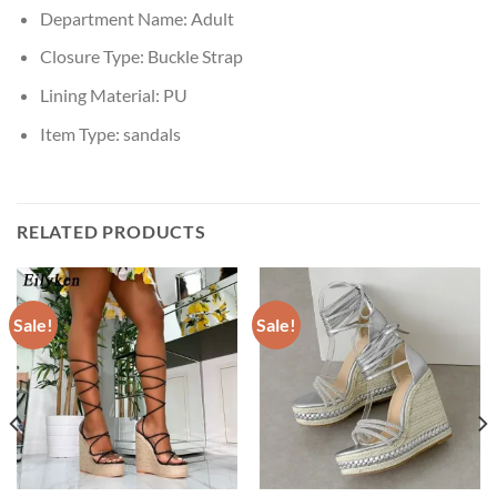
Department Name:
Adult
Closure Type:
Buckle Strap
Lining Material:
PU
Item Type:
sandals
RELATED PRODUCTS
Sale!
Sale!