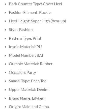
Back Counter Type:
Cover Heel
Fashion Element:
Buckle
Heel Height:
Super High (8cm-up)
Style:
Fashion
Pattern Type:
Print
Insole Material:
PU
Model Number:
BAI
Outsole Material:
Rubber
Occasion:
Party
Sandal Type:
Peep Toe
Upper Material:
Denim
Brand Name:
Eilyken
Origin:
Mainland China