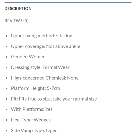
DESCRIPTION
REVIEWS (0)
Upper fixing method:
sticking
Upper coverage:
Not above ankle
Gender:
Women
Dressing style:
Formal Wear
Hign-concerned Chemical:
None
Platform Height:
5-7cm
Fit:
Fits true to size, take your normal size
With Platforms:
Yes
Heel Type:
Wedges
Side Vamp Type:
Open