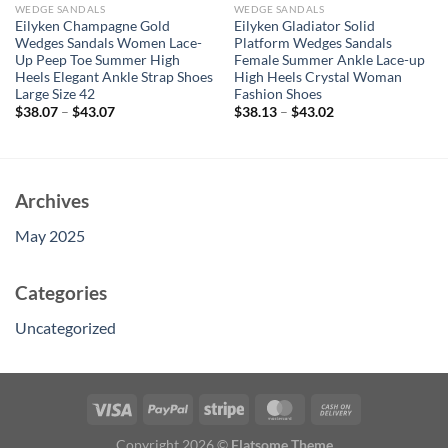
WEDGE SANDALS
WEDGE SANDALS
Eilyken Champagne Gold
Eilyken Gladiator Solid
Wedges Sandals Women Lace-
Platform Wedges Sandals
Up Peep Toe Summer High
Female Summer Ankle Lace-up
Heels Elegant Ankle Strap Shoes
High Heels Crystal Woman
Large Size 42
Fashion Shoes
$
38.07
–
$
43.07
$
38.13
–
$
43.02
Archives
May 2025
Categories
Uncategorized
Copyright 2026 ©
Flatsome Theme