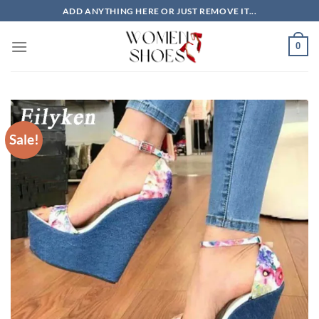
Skip
ADD ANYTHING HERE OR JUST REMOVE IT...
to
content
0
Sale!