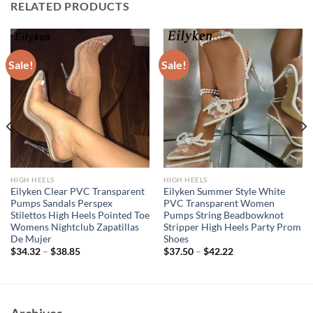
RELATED PRODUCTS
Sale!
Sale!
HIGH HEELS
HIGH HEELS
Eilyken Clear PVC Transparent
Eilyken Summer Style White
Pumps Sandals Perspex
PVC Transparent Women
Stilettos High Heels Pointed Toe
Pumps String Beadbowknot
Womens Nightclub Zapatillas
Stripper High Heels Party Prom
De Mujer
Shoes
$
34.32
–
$
38.85
$
37.50
–
$
42.22