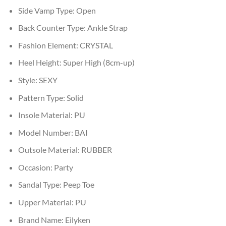
Side Vamp Type:
Open
Back Counter Type:
Ankle Strap
Fashion Element:
CRYSTAL
Heel Height:
Super High (8cm-up)
Style:
SEXY
Pattern Type:
Solid
Insole Material:
PU
Model Number:
BAI
Outsole Material:
RUBBER
Occasion:
Party
Sandal Type:
Peep Toe
Upper Material:
PU
Brand Name:
Eilyken