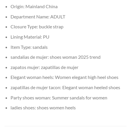
Origin:
Mainland China
Department Name:
ADULT
Closure Type:
buckle strap
Lining Material:
PU
Item Type:
sandals
sandalias de mujer:
shoes woman 2025 trend
zapatos mujer:
zapatillas de mujer
Elegant woman heels:
Women elegant high heel shoes
zapatillas de mujer tacon:
Elegant woman heeled shoes
Party shoes woman:
Summer sandals for women
ladies shoes:
shoes women heels