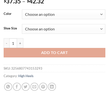
37.35
–
42.32
$
$
Color
Shoe Size
Eilyken Summer Sexy Open Toe Rivet CRYSTAL Women Sandals Design 
ADD TO CART
SKU:
3256807743153293
Category:
High Heels