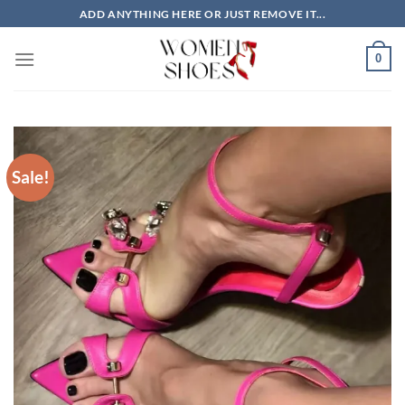
Skip
ADD ANYTHING HERE OR JUST REMOVE IT...
to
content
0
Sale!