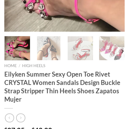
HOME
/
HIGH HEELS
Eilyken Summer Sexy Open Toe Rivet
CRYSTAL Women Sandals Design Buckle
Strap Stripper Thin Heels Shoes Zapatos
Mujer