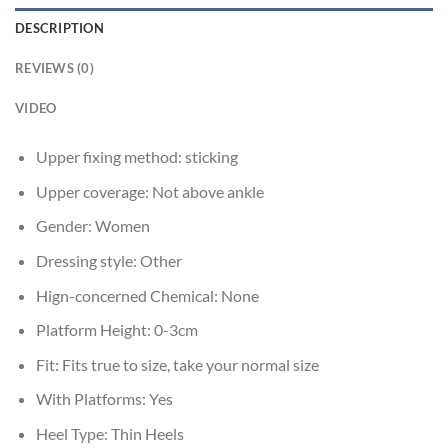
DESCRIPTION
REVIEWS (0)
VIDEO
Upper fixing method:
sticking
Upper coverage:
Not above ankle
Gender:
Women
Dressing style:
Other
Hign-concerned Chemical:
None
Platform Height:
0-3cm
Fit:
Fits true to size, take your normal size
With Platforms:
Yes
Heel Type:
Thin Heels