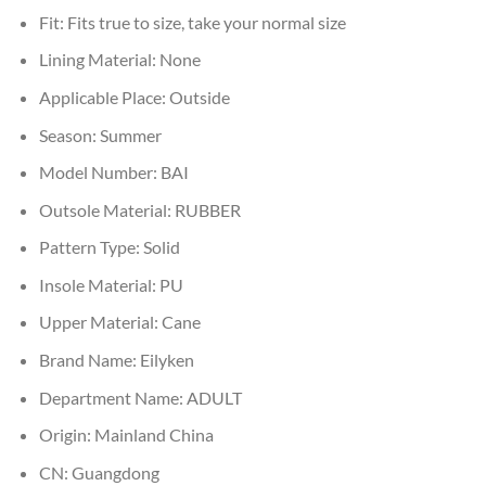
Fit:
Fits true to size, take your normal size
Lining Material:
None
Applicable Place:
Outside
Season:
Summer
Model Number:
BAI
Outsole Material:
RUBBER
Pattern Type:
Solid
Insole Material:
PU
Upper Material:
Cane
Brand Name:
Eilyken
Department Name:
ADULT
Origin:
Mainland China
CN:
Guangdong