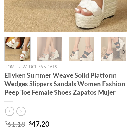
HOME
/
WEDGE SANDALS
Eilyken Summer Weave Solid Platform
Wedges Slippers Sandals Women Fashion
Peep Toe Female Shoes Zapatos Mujer
Original
Current
61.18
47.20
$
$
price
price