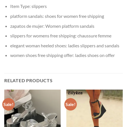
Item Type:
slippers
platform sandals:
shoes for women free shipping
zapatos de mujer:
Women platform sandals
slippers for womens free shipping:
chaussure femme
elegant woman heeled shoes:
ladies slippers and sandals
women shoes free shipping offer:
ladies shoes on offer
RELATED PRODUCTS
Sale!
Sale!