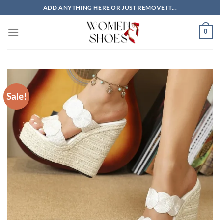
Skip
ADD ANYTHING HERE OR JUST REMOVE IT...
to
content
0
Sale!