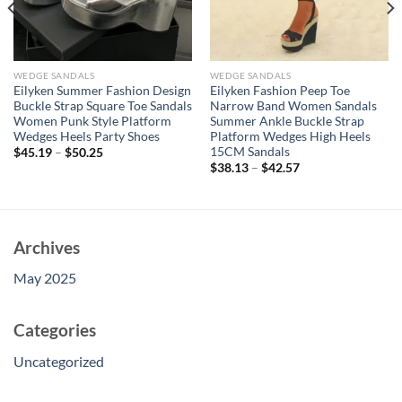
WEDGE SANDALS
WEDGE SANDALS
Eilyken Summer Fashion Design
Eilyken Fashion Peep Toe
Buckle Strap Square Toe Sandals
Narrow Band Women Sandals
Women Punk Style Platform
Summer Ankle Buckle Strap
Wedges Heels Party Shoes
Platform Wedges High Heels
15CM Sandals
$
45.19
–
$
50.25
$
38.13
–
$
42.57
Archives
May 2025
Categories
Uncategorized