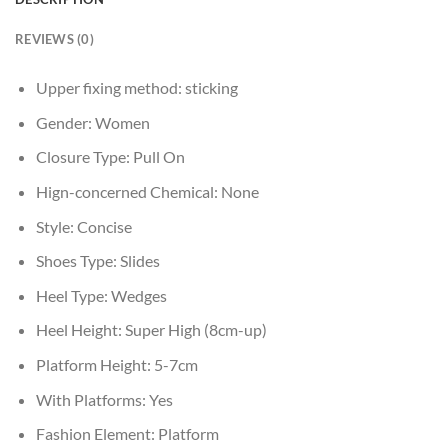
REVIEWS (0)
Upper fixing method:
sticking
Gender:
Women
Closure Type:
Pull On
Hign-concerned Chemical:
None
Style:
Concise
Shoes Type:
Slides
Heel Type:
Wedges
Heel Height:
Super High (8cm-up)
Platform Height:
5-7cm
With Platforms:
Yes
Fashion Element:
Platform