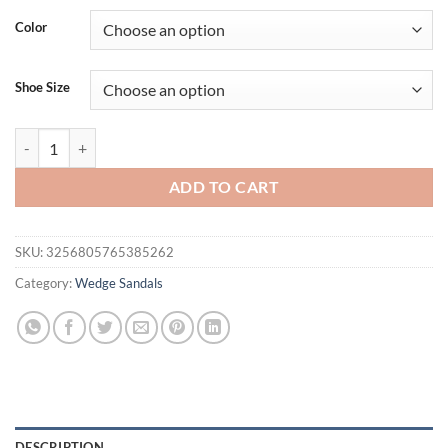
was:
is:
Color
$61.18.
$47.20.
Shoe Size
Eilyken Summer Weave Solid Platform Wedges Slippers Sandals Wom
ADD TO CART
SKU:
3256805765385262
Category:
Wedge Sandals
DESCRIPTION