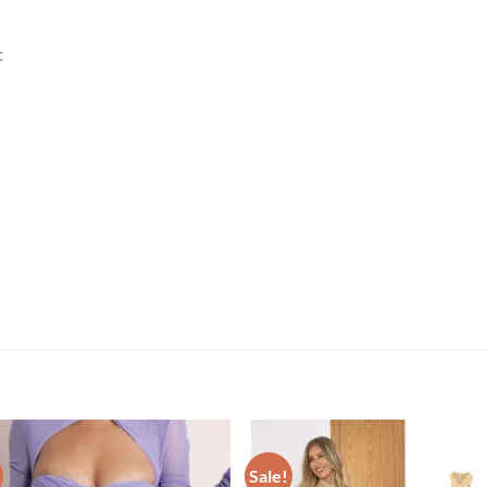
t
Sale!