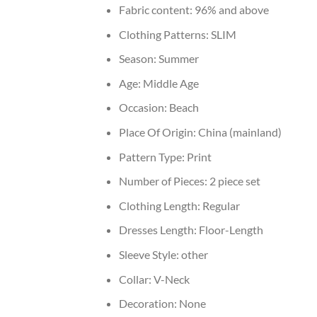
Fabric content:
96% and above
Clothing Patterns:
SLIM
Season:
Summer
Age:
Middle Age
Occasion:
Beach
Place Of Origin:
China (mainland)
Pattern Type:
Print
Number of Pieces:
2 piece set
Clothing Length:
Regular
Dresses Length:
Floor-Length
Sleeve Style:
other
Collar:
V-Neck
Decoration:
None