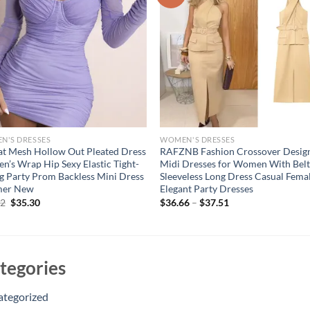
N'S DRESSES
WOMEN'S DRESSES
at Mesh Hollow Out Pleated Dress
RAFZNB Fashion Crossover Desig
’s Wrap Hip Sexy Elastic Tight-
Midi Dresses for Women With Bel
ng Party Prom Backless Mini Dress
Sleeveless Long Dress Casual Fema
er New
Elegant Party Dresses
Original
Current
62
$
35.30
$
36.66
–
$
37.51
price
price
was:
is:
$44.62.
$35.30.
tegories
ategorized