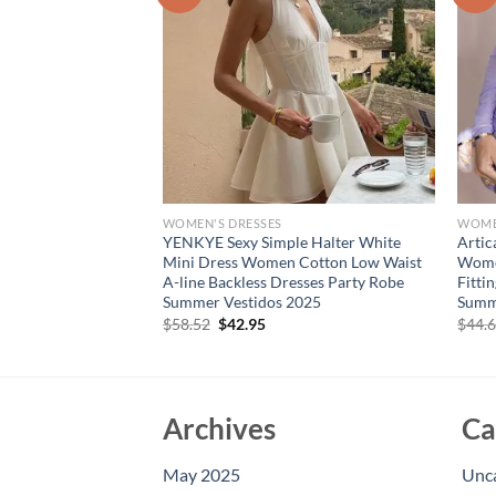
WOMEN'S DRESSES
WOME
llar Long Sleeve
YENKYE Sexy Simple Halter White
Artic
Dress Women Autumn
Mini Dress Women Cotton Low Waist
Women
on Long Dresses
A-line Backless Dresses Party Robe
Fitti
 Dress
Summer Vestidos 2025
Summ
rent
Original
Current
$
58.52
$
42.95
$
44.
e
price
price
was:
is:
10.
$58.52.
$42.95.
Archives
Ca
May 2025
Unc