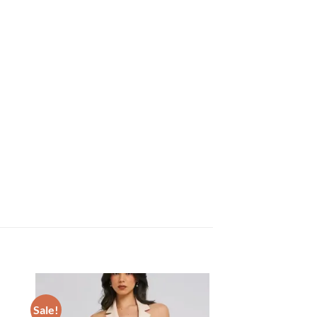
Sale!