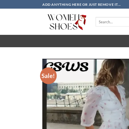
Skip
ADD ANYTHING HERE OR JUST REMOVE IT...
to
content
Search
for:
Sale!