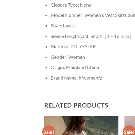
Closure Type:
None
Model Number:
Women's Vest Skirts Sui
Style:
basics
Sleeve Length(cm):
Short（4 – 16 Inch）
Material:
POLYESTER
Gender:
Women
Origin:
Mainland China
Brand Name:
hfwomenfz
RELATED PRODUCTS
Sale!
Sale!