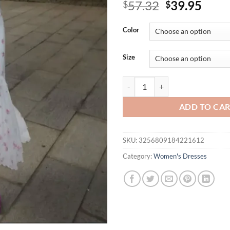
Original
Curr
57.32
39.95
$
$
price
price
was:
is:
Color
$57.32.
$39.
Size
Elegant Print Ruffle Top Skirt S
ADD TO CA
SKU:
3256809184221612
Category:
Women's Dresses