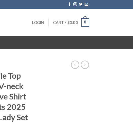
0
LOGIN
CART /
$
0.00
fle Top
 V-neck
ve Shirt
rts 2025
Lady Set