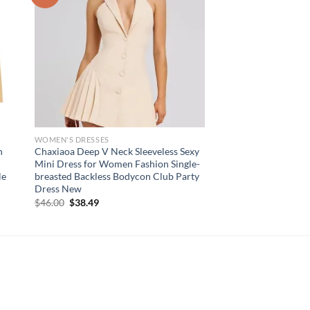
WOMEN'S DRESSES
n
Chaxiaoa Deep V Neck Sleeveless Sexy
t
Mini Dress for Women Fashion Single-
le
breasted Backless Bodycon Club Party
Dress New
Original
Current
$
46.00
$
38.49
price
price
was:
is:
$46.00.
$38.49.