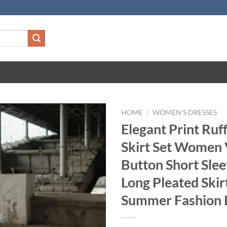
HOME
/
WOMEN'S DRESSES
Elegant Print Ruf
Skirt Set Women
Button Short Slee
Long Pleated Ski
Summer Fashion 