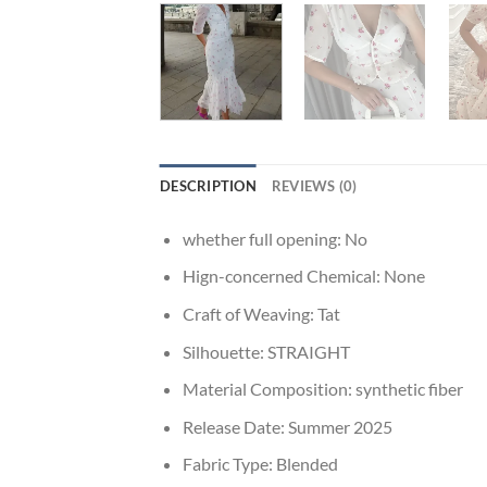
DESCRIPTION
REVIEWS (0)
whether full opening:
No
Hign-concerned Chemical:
None
Craft of Weaving:
Tat
Silhouette:
STRAIGHT
Material Composition:
synthetic fiber
Release Date:
Summer 2025
Fabric Type:
Blended