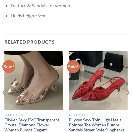
Feature 6:
Sandals for women
Heels height:
9cm
RELATED PRODUCTS
Sale!
Sale!
HIGH HEELS
HIGH HEELS
Eilyken Sexy PVC Transparent
Eilyken Sexy Thin High Heels
Crystal Diamond Flower
Pointed Toe Women Pumps
Woman Pumps Elegant
Sandals Street Style Slingbacks