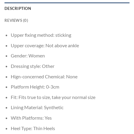
DESCRIPTION
REVIEWS (0)
Upper fixing method:
sticking
Upper coverage:
Not above ankle
Gender:
Women
Dressing style:
Other
Hign-concerned Chemical:
None
Platform Height:
0-3cm
Fit:
Fits true to size, take your normal size
Lining Material:
Synthetic
With Platforms:
Yes
Heel Type:
Thin Heels