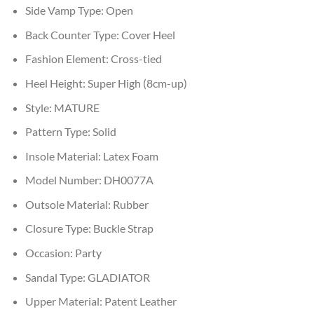
Side Vamp Type:
Open
Back Counter Type:
Cover Heel
Fashion Element:
Cross-tied
Heel Height:
Super High (8cm-up)
Style:
MATURE
Pattern Type:
Solid
Insole Material:
Latex Foam
Model Number:
DH0077A
Outsole Material:
Rubber
Closure Type:
Buckle Strap
Occasion:
Party
Sandal Type:
GLADIATOR
Upper Material:
Patent Leather