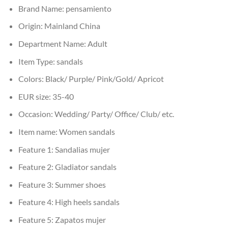
Brand Name:
pensamiento
Origin:
Mainland China
Department Name:
Adult
Item Type:
sandals
Colors:
Black/ Purple/ Pink/Gold/ Apricot
EUR size:
35-40
Occasion:
Wedding/ Party/ Office/ Club/ etc.
Item name:
Women sandals
Feature 1:
Sandalias mujer
Feature 2:
Gladiator sandals
Feature 3:
Summer shoes
Feature 4:
High heels sandals
Feature 5:
Zapatos mujer