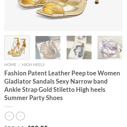
HOME
/
HIGH HEELS
Fashion Patent Leather Peep toe Women
Gladiator Sandals Sexy Narrow band
Ankle Strap Gold Stiletto High heels
Summer Party Shoes