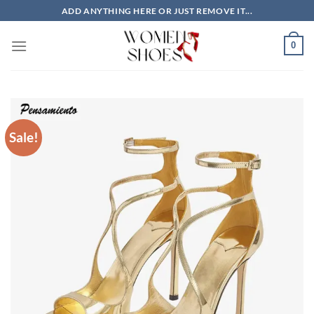
Skip
ADD ANYTHING HERE OR JUST REMOVE IT...
to
content
0
Sale!