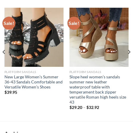
Sale!
Sale!
PLATFORM SANDALS
PLATFORM SANDALS
New Large Women’s Summer
Slope heel women’s sandals
36-43 Sandals Comfortable and
summer new leather
Versatile Women’s Shoes
waterproof table with
temperament back zipper
$
39.95
versatile Roman high heels size
43
$
29.20
–
$
32.92