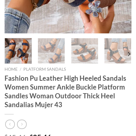
HOME
/
PLATFORM SANDALS
Fashion Pu Leather High Heeled Sandals
Women Summer Ankle Buckle Platform
Sandles Woman Outdoor Thick Heel
Sandalias Mujer 43