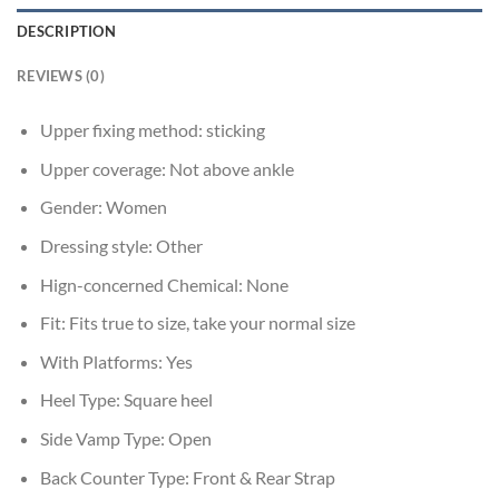
DESCRIPTION
REVIEWS (0)
Upper fixing method:
sticking
Upper coverage:
Not above ankle
Gender:
Women
Dressing style:
Other
Hign-concerned Chemical:
None
Fit:
Fits true to size, take your normal size
With Platforms:
Yes
Heel Type:
Square heel
Side Vamp Type:
Open
Back Counter Type:
Front & Rear Strap