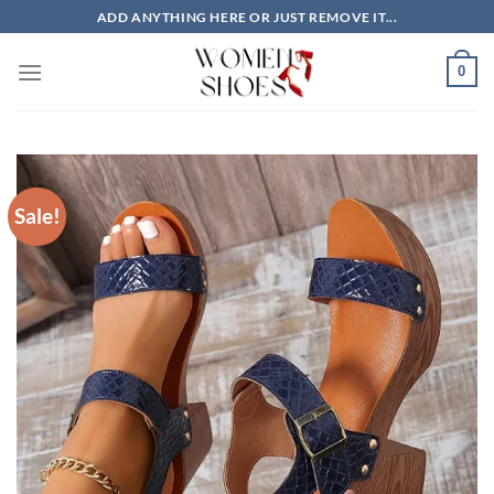
Skip
ADD ANYTHING HERE OR JUST REMOVE IT...
to
content
0
Sale!