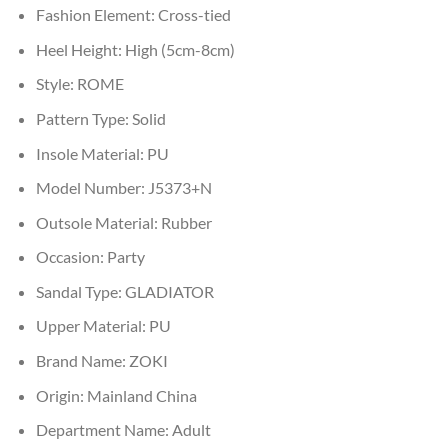
Fashion Element:
Cross-tied
Heel Height:
High (5cm-8cm)
Style:
ROME
Pattern Type:
Solid
Insole Material:
PU
Model Number:
J5373+N
Outsole Material:
Rubber
Occasion:
Party
Sandal Type:
GLADIATOR
Upper Material:
PU
Brand Name:
ZOKI
Origin:
Mainland China
Department Name:
Adult