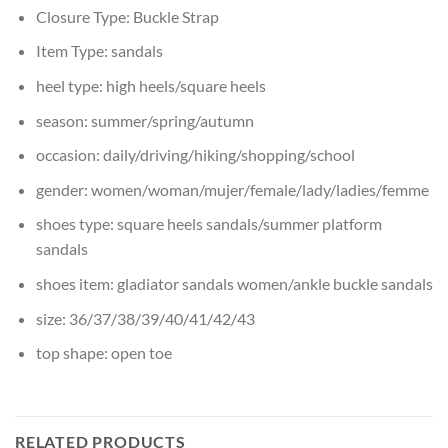
Closure Type:
Buckle Strap
Item Type:
sandals
heel type:
high heels/square heels
season:
summer/spring/autumn
occasion:
daily/driving/hiking/shopping/school
gender:
women/woman/mujer/female/lady/ladies/femme
shoes type:
square heels sandals/summer platform
sandals
shoes item:
gladiator sandals women/ankle buckle sandals
size:
36/37/38/39/40/41/42/43
top shape:
open toe
RELATED PRODUCTS