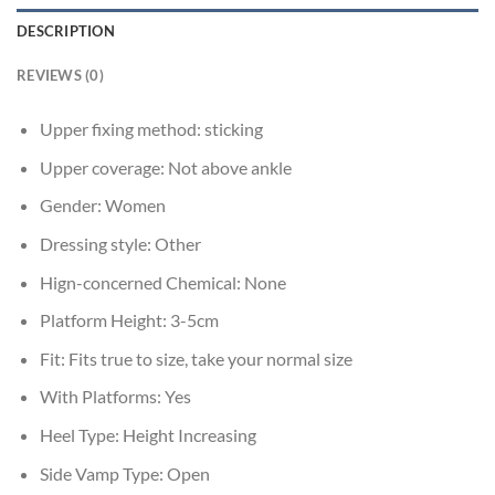
DESCRIPTION
REVIEWS (0)
Upper fixing method:
sticking
Upper coverage:
Not above ankle
Gender:
Women
Dressing style:
Other
Hign-concerned Chemical:
None
Platform Height:
3-5cm
Fit:
Fits true to size, take your normal size
With Platforms:
Yes
Heel Type:
Height Increasing
Side Vamp Type:
Open