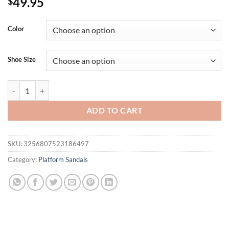
49.95
$
Color
Shoe Size
GRITION Women Casual Sandals Light Weight Girls Trekking Hiking O
ADD TO CART
SKU:
3256807523186497
Category:
Platform Sandals