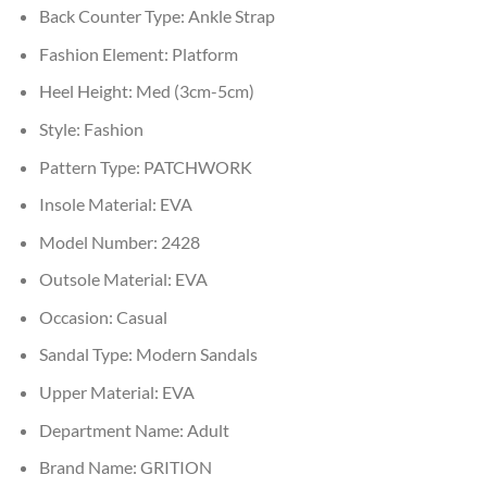
Back Counter Type:
Ankle Strap
Fashion Element:
Platform
Heel Height:
Med (3cm-5cm)
Style:
Fashion
Pattern Type:
PATCHWORK
Insole Material:
EVA
Model Number:
2428
Outsole Material:
EVA
Occasion:
Casual
Sandal Type:
Modern Sandals
Upper Material:
EVA
Department Name:
Adult
Brand Name:
GRITION