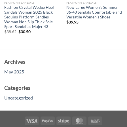
PLATFORM SANDALS
PLATFORM SANDALS
Fashion Crystal Wedge Heel
New Large Women’s Summer
Sandals Woman 2025 Black
36-43 Sandals Comfortable and
Sequins Platform Sandles
Versatile Women’s Shoes
Woman Non Slip Thick Sole
$
39.95
Sport Sandalias Mujer 43
Original
Current
$
38.62
$
30.50
price
price
was:
is:
$38.62.
$30.50.
Archives
May 2025
Categories
Uncategorized