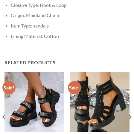
Closure Type:
Hook & Loop
Origin:
Mainland China
Item Type:
sandals
Lining Material:
Cotton
RELATED PRODUCTS
Sale!
Sale!