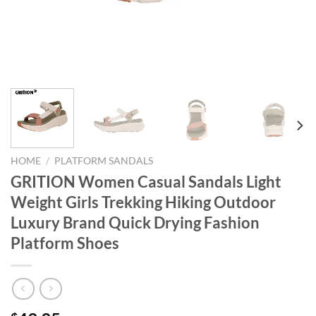
HOME
/
PLATFORM SANDALS
GRITION Women Casual Sandals Light
Weight Girls Trekking Hiking Outdoor
Luxury Brand Quick Drying Fashion
Platform Shoes