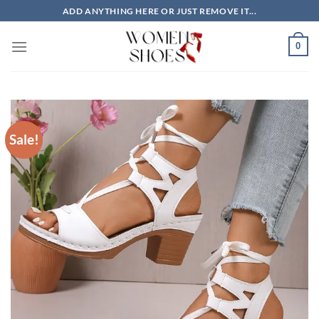
Skip
ADD ANYTHING HERE OR JUST REMOVE IT...
to
content
0
Sale!