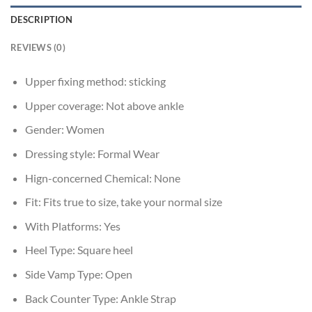
DESCRIPTION
REVIEWS (0)
Upper fixing method:
sticking
Upper coverage:
Not above ankle
Gender:
Women
Dressing style:
Formal Wear
Hign-concerned Chemical:
None
Fit:
Fits true to size, take your normal size
With Platforms:
Yes
Heel Type:
Square heel
Side Vamp Type:
Open
Back Counter Type:
Ankle Strap