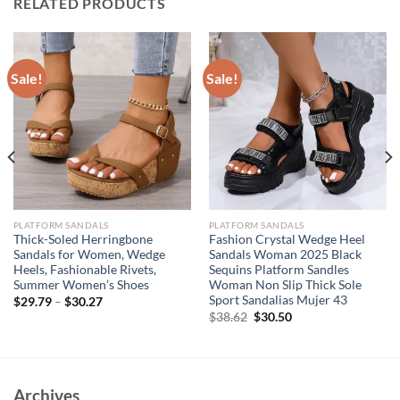
RELATED PRODUCTS
Sale!
Sale!
PLATFORM SANDALS
PLATFORM SANDALS
Thick-Soled Herringbone
Fashion Crystal Wedge Heel
Sandals for Women, Wedge
Sandals Woman 2025 Black
Heels, Fashionable Rivets,
Sequins Platform Sandles
Summer Women’s Shoes
Woman Non Slip Thick Sole
Sport Sandalias Mujer 43
$
29.79
–
$
30.27
Original
Current
$
38.62
$
30.50
price
price
was:
is:
$38.62.
$30.50.
Archives