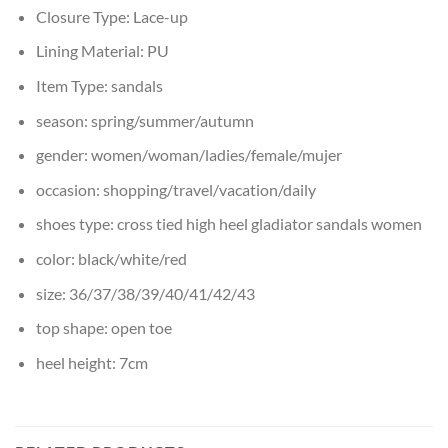
Closure Type:
Lace-up
Lining Material:
PU
Item Type:
sandals
season:
spring/summer/autumn
gender:
women/woman/ladies/female/mujer
occasion:
shopping/travel/vacation/daily
shoes type:
cross tied high heel gladiator sandals women
color:
black/white/red
size:
36/37/38/39/40/41/42/43
top shape:
open toe
heel height:
7cm