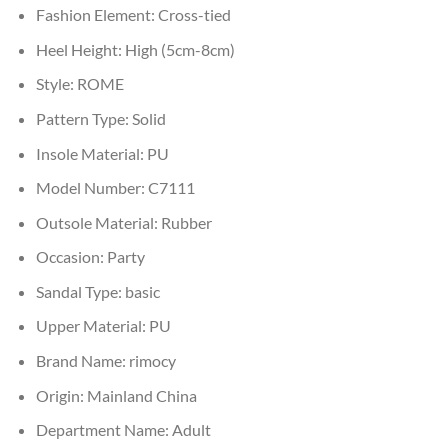
Fashion Element:
Cross-tied
Heel Height:
High (5cm-8cm)
Style:
ROME
Pattern Type:
Solid
Insole Material:
PU
Model Number:
C7111
Outsole Material:
Rubber
Occasion:
Party
Sandal Type:
basic
Upper Material:
PU
Brand Name:
rimocy
Origin:
Mainland China
Department Name:
Adult