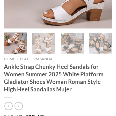
HOME
/
PLATFORM SANDALS
Ankle Strap Chunky Heel Sandals for
Women Summer 2025 White Platform
Gladiator Shoes Woman Roman Style
High Heel Sandalias Mujer