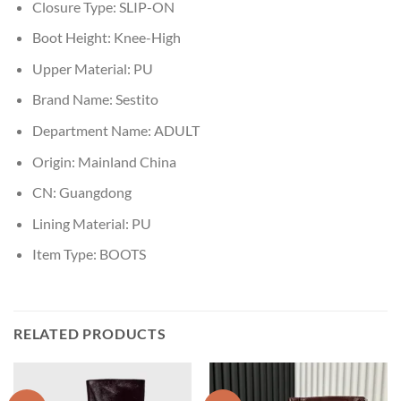
Closure Type:
SLIP-ON
Boot Height:
Knee-High
Upper Material:
PU
Brand Name:
Sestito
Department Name:
ADULT
Origin:
Mainland China
CN:
Guangdong
Lining Material:
PU
Item Type:
BOOTS
RELATED PRODUCTS