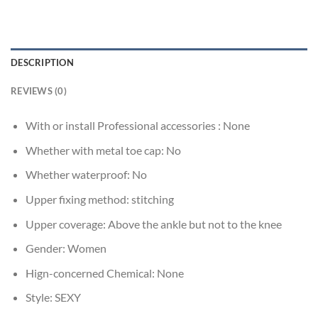
DESCRIPTION
REVIEWS (0)
With or install Professional accessories :
None
Whether with metal toe cap:
No
Whether waterproof:
No
Upper fixing method:
stitching
Upper coverage:
Above the ankle but not to the knee
Gender:
Women
Hign-concerned Chemical:
None
Style:
SEXY