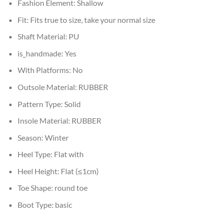
Fashion Element:
Shallow
Fit:
Fits true to size, take your normal size
Shaft Material:
PU
is_handmade:
Yes
With Platforms:
No
Outsole Material:
RUBBER
Pattern Type:
Solid
Insole Material:
RUBBER
Season:
Winter
Heel Type:
Flat with
Heel Height:
Flat (≤1cm)
Toe Shape:
round toe
Boot Type:
basic