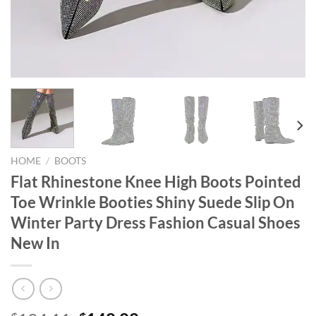
HOME
/
BOOTS
Flat Rhinestone Knee High Boots Pointed
Toe Wrinkle Booties Shiny Suede Slip On
Winter Party Dress Fashion Casual Shoes
New In