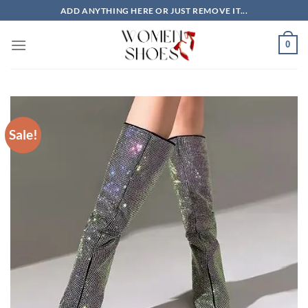
Skip
ADD ANYTHING HERE OR JUST REMOVE IT...
to
content
0
Sale!