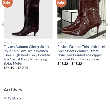
Sale!
Sale!
BOOTS
BOOTS
Eilyken Autumn Winter Street
Eilyken Fashion Thin High Heels
Style Thin Low Heels Women
Ankle Boots Women Street
Knee-High Boots Sexy Pointed
Style Slim Pointed Toe Zipper
Toe Casual Party Shoes Long
Banquet Prom Ladies Shoes
Botas Mujer
$
43.32
–
$
48.32
$
54.19
–
$
59.25
Archives
May 2025