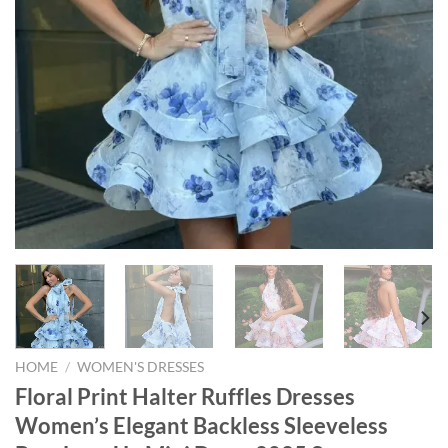
HOME
/
WOMEN'S DRESSES
Floral Print Halter Ruffles Dresses
Women’s Elegant Backless Sleeveless