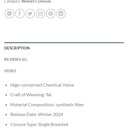
Category:
Women's Dresses
DESCRIPTION
REVIEWS (0)
VIDEO
Hign-concerned Chemical:
None
Craft of Weaving:
Tat
Material Composition:
synthetic fiber
Release Date:
Winter 2024
Closure Type:
Single Breasted