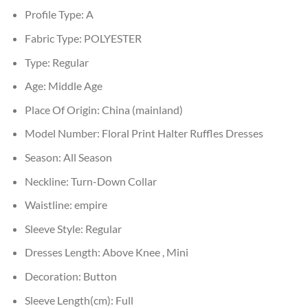
Profile Type:
A
Fabric Type:
POLYESTER
Type:
Regular
Age:
Middle Age
Place Of Origin:
China (mainland)
Model Number:
Floral Print Halter Ruffles Dresses
Season:
All Season
Neckline:
Turn-Down Collar
Waistline:
empire
Sleeve Style:
Regular
Dresses Length:
Above Knee , Mini
Decoration:
Button
Sleeve Length(cm):
Full