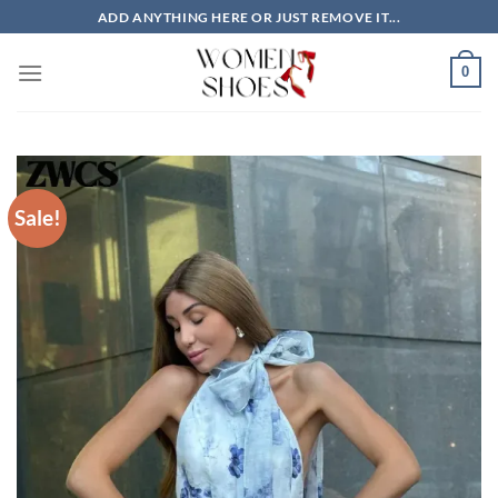
Skip
ADD ANYTHING HERE OR JUST REMOVE IT...
to
content
0
Sale!