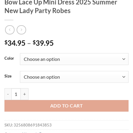
Bow Lace Up Mini Dress 2025 Summer
New Lady Party Robes
34.95
–
39.95
$
$
Color
Size
Floral Print Halter Ruffles Dresses Women's Elegant Backless Sleev
ADD TO CART
SKU:
3256808691843853