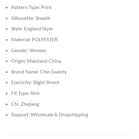
Pattern Type:
Print
Silhouette:
Sheath
Style:
England Style
Material:
POLYESTER
Gender:
Women
Origin:
Mainland China
Brand Name:
Chin.Sweety
Elasticity:
Slight Strech
Fit Type:
Slim
CN:
Zhejiang
Support:
Wholesale & Dropshipping