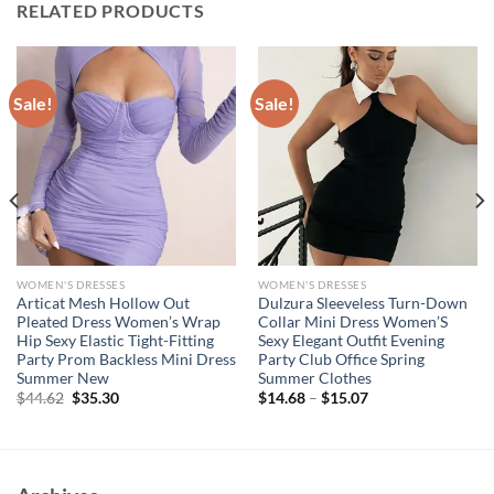
RELATED PRODUCTS
Sale!
Sale!
WOMEN'S DRESSES
WOMEN'S DRESSES
Articat Mesh Hollow Out
Dulzura Sleeveless Turn-Down
Pleated Dress Women’s Wrap
Collar Mini Dress Women’S
Hip Sexy Elastic Tight-Fitting
Sexy Elegant Outfit Evening
Party Prom Backless Mini Dress
Party Club Office Spring
Summer New
Summer Clothes
Original
Current
$
44.62
$
35.30
$
14.68
–
$
15.07
price
price
was:
is:
$44.62.
$35.30.