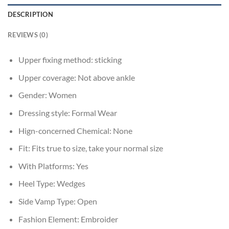
DESCRIPTION
REVIEWS (0)
Upper fixing method:
sticking
Upper coverage:
Not above ankle
Gender:
Women
Dressing style:
Formal Wear
Hign-concerned Chemical:
None
Fit:
Fits true to size, take your normal size
With Platforms:
Yes
Heel Type:
Wedges
Side Vamp Type:
Open
Fashion Element:
Embroider