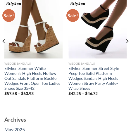
Sale!
Sale!
WEDGE SANDALS
WEDGE SANDALS
Eilyken Summer White
Eilyken Summer Street Style
Women’s High Heels Hollow
Peep Toe Solid Platform
Out Sandals Platform Buckle
Wedges Sandals High Heels
Wedges Front Open Toe Ladies
Women Straw Party Ankle-
Shoes Size 35-42
Wrap Shoes
$
57.58
–
$
63.93
$
42.25
–
$
46.72
Archives
May 2025