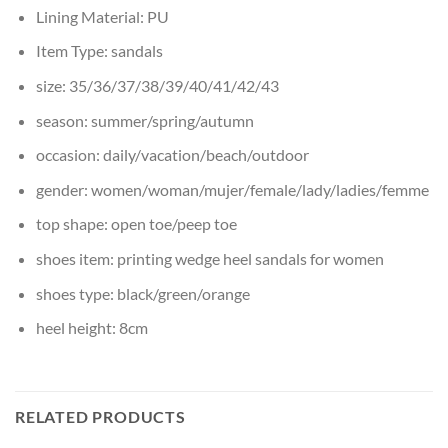
Lining Material:
PU
Item Type:
sandals
size:
35/36/37/38/39/40/41/42/43
season:
summer/spring/autumn
occasion:
daily/vacation/beach/outdoor
gender:
women/woman/mujer/female/lady/ladies/femme
top shape:
open toe/peep toe
shoes item:
printing wedge heel sandals for women
shoes type:
black/green/orange
heel height:
8cm
RELATED PRODUCTS