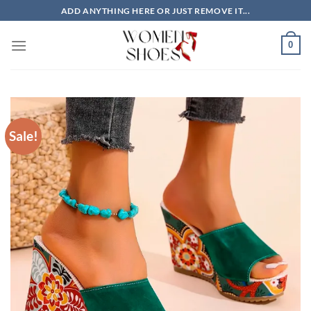
Skip
ADD ANYTHING HERE OR JUST REMOVE IT...
to
content
0
Sale!