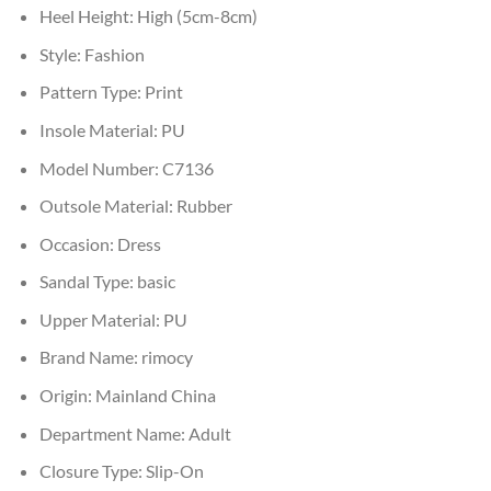
Heel Height:
High (5cm-8cm)
Style:
Fashion
Pattern Type:
Print
Insole Material:
PU
Model Number:
C7136
Outsole Material:
Rubber
Occasion:
Dress
Sandal Type:
basic
Upper Material:
PU
Brand Name:
rimocy
Origin:
Mainland China
Department Name:
Adult
Closure Type:
Slip-On