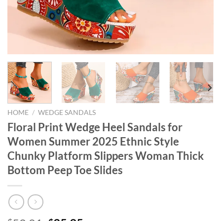
HOME
/
WEDGE SANDALS
Floral Print Wedge Heel Sandals for
Women Summer 2025 Ethnic Style
Chunky Platform Slippers Woman Thick
Bottom Peep Toe Slides