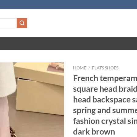
HOME
/
FLATS SHOES
French temperam
square head brai
head backspace s
spring and summ
fashion crystal si
dark brown