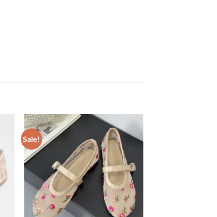
Sale!