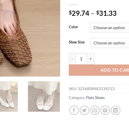
29.74
–
31.33
$
$
Color
Shoe Size
French temperament square head b
ADD TO CA
SKU:
3256808483334213
Category:
Flats Shoes