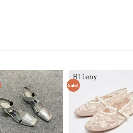
Sale!