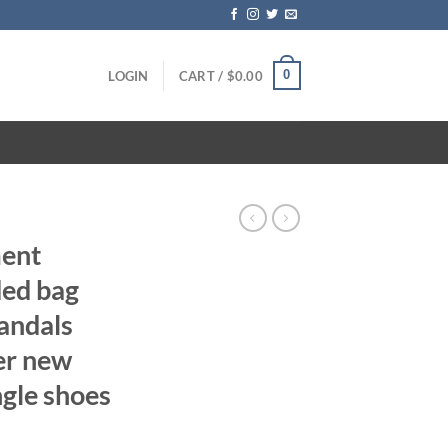
0
LOGIN
CART /
$
0.00
ent
ded bag
andals
er new
ngle shoes