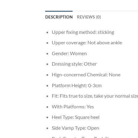
DESCRIPTION
REVIEWS (0)
Upper fixing method:
sticking
Upper coverage:
Not above ankle
Gender:
Women
Dressing style:
Other
Hign-concerned Chemical:
None
Platform Height:
0-3cm
Fit:
Fits true to size, take your normal siz
With Platforms:
Yes
Heel Type:
Square heel
Side Vamp Type:
Open