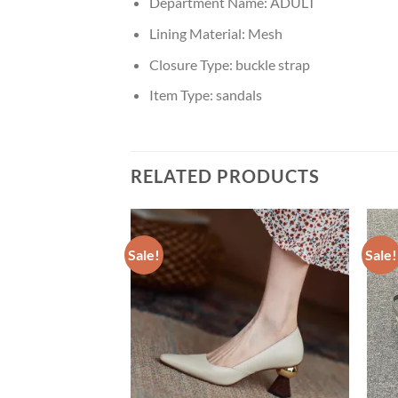
Department Name:
ADULT
Lining Material:
Mesh
Closure Type:
buckle strap
Item Type:
sandals
RELATED PRODUCTS
Sale!
Sale!