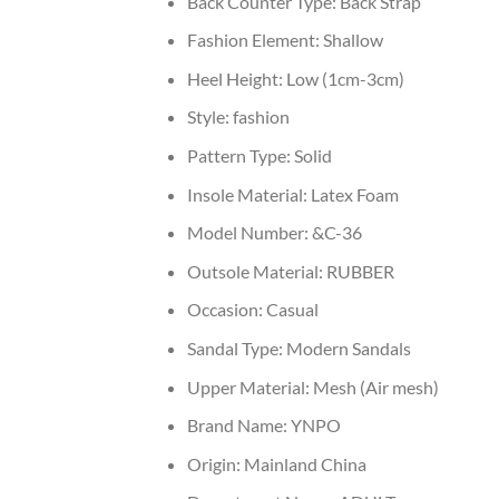
Back Counter Type:
Back Strap
Fashion Element:
Shallow
Heel Height:
Low (1cm-3cm)
Style:
fashion
Pattern Type:
Solid
Insole Material:
Latex Foam
Model Number:
&C-36
Outsole Material:
RUBBER
Occasion:
Casual
Sandal Type:
Modern Sandals
Upper Material:
Mesh (Air mesh)
Brand Name:
YNPO
Origin:
Mainland China