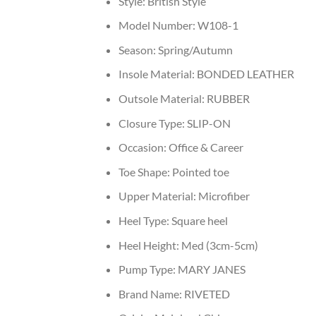
Style:
British Style
Model Number:
W108-1
Season:
Spring/Autumn
Insole Material:
BONDED LEATHER
Outsole Material:
RUBBER
Closure Type:
SLIP-ON
Occasion:
Office & Career
Toe Shape:
Pointed toe
Upper Material:
Microfiber
Heel Type:
Square heel
Heel Height:
Med (3cm-5cm)
Pump Type:
MARY JANES
Brand Name:
RIVETED