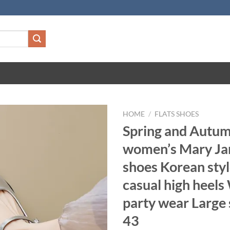
HOME
/
FLATS SHOES
Spring and Autu
women’s Mary Ja
shoes Korean styl
casual high heel
party wear Large 
43