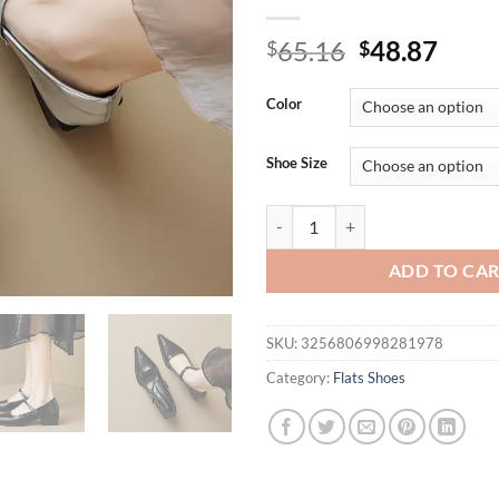
Original
Curr
65.16
48.87
$
$
price
price
was:
is:
Color
$65.16.
$48.
Shoe Size
Spring and Autumn women's Mary J
ADD TO CA
SKU:
3256806998281978
Category:
Flats Shoes