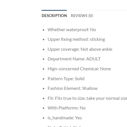
DESCRIPTION
REVIEWS (0)
Whether waterproof:
No
Upper fixing method:
sticking
Upper coverage:
Not above ankle
Department Name:
ADULT
Hign-concerned Chemical:
None
Pattern Type:
Solid
Fashion Element:
Shallow
Fit:
Fits true to size, take your normal siz
With Platforms:
No
is_handmade:
Yes