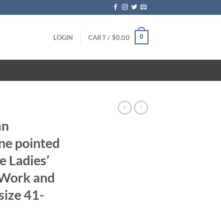
0
LOGIN
CART /
$
0.00
mn
ne pointed
e Ladies’
s Work and
size 41-