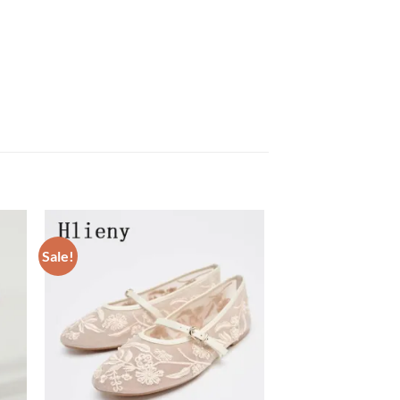
Sale!