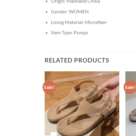
Origin:
Mainland China
Gender:
WOMEN
Lining Material:
Microfiber
Item Type:
Pumps
RELATED PRODUCTS
Sale!
Sale!