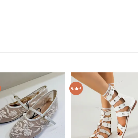
Sale!