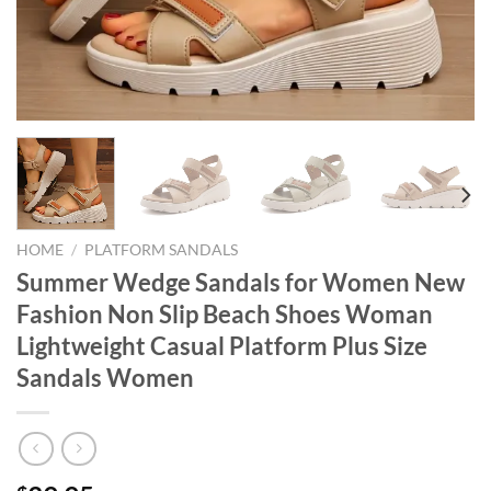
HOME
/
PLATFORM SANDALS
Summer Wedge Sandals for Women New
Fashion Non Slip Beach Shoes Woman
Lightweight Casual Platform Plus Size
Sandals Women