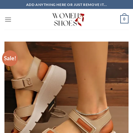
Skip
ADD ANYTHING HERE OR JUST REMOVE IT...
to
content
0
Sale!