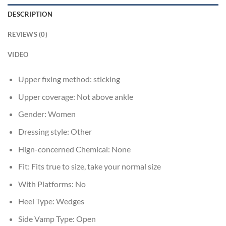
DESCRIPTION
REVIEWS (0)
VIDEO
Upper fixing method:
sticking
Upper coverage:
Not above ankle
Gender:
Women
Dressing style:
Other
Hign-concerned Chemical:
None
Fit:
Fits true to size, take your normal size
With Platforms:
No
Heel Type:
Wedges
Side Vamp Type:
Open