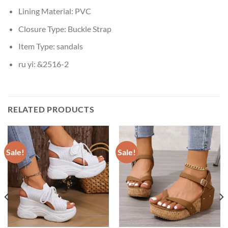
Lining Material:
PVC
Closure Type:
Buckle Strap
Item Type:
sandals
ru yi:
&2516-2
RELATED PRODUCTS
Sale!
Sale!