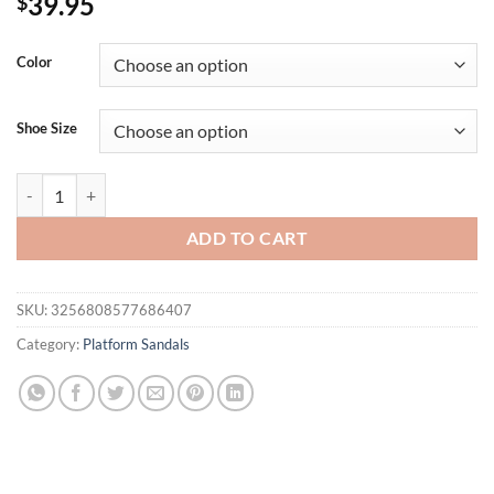
39.95
$
Color
Shoe Size
Summer Wedge Sandals for Women New Fashion Non Slip Beach Shoe
ADD TO CART
SKU:
3256808577686407
Category:
Platform Sandals