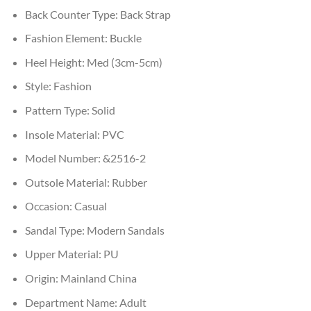
Back Counter Type:
Back Strap
Fashion Element:
Buckle
Heel Height:
Med (3cm-5cm)
Style:
Fashion
Pattern Type:
Solid
Insole Material:
PVC
Model Number:
&2516-2
Outsole Material:
Rubber
Occasion:
Casual
Sandal Type:
Modern Sandals
Upper Material:
PU
Origin:
Mainland China
Department Name:
Adult