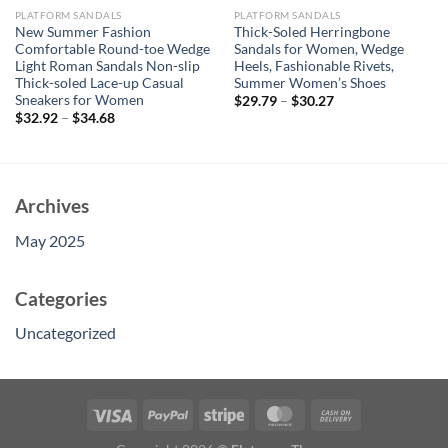
PLATFORM SANDALS
PLATFORM SANDALS
New Summer Fashion
Thick-Soled Herringbone
Comfortable Round-toe Wedge
Sandals for Women, Wedge
Light Roman Sandals Non-slip
Heels, Fashionable Rivets,
Thick-soled Lace-up Casual
Summer Women’s Shoes
Sneakers for Women
$
29.79
–
$
30.27
$
32.92
–
$
34.68
Archives
May 2025
Categories
Uncategorized